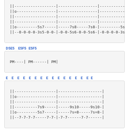
 ||------------------|-----------------|-------------
 ||o-----------------|-----------------|-------------
 ||------------------|-----------------|-------------
 ||------------------|-----------------|-------------
 ||o---------5s7-----|-----7s8-----7s8-|---------5s7-
 ||--0-0-0-0-3s5-0-0-|-0-0-5s6-0-0-5s6-|-0-0-0-0-3s5-
D5E5
E5F5
E5F5
 PM----| PM------| PM|

E
E
E
E
E
E
E
E
E
E
E
E
E
E
E
E
 ||------------------|-------------------|

 ||o-----------------|-------------------|

 ||------------------|-------------------|

 ||----------7s9-----|-----9s10-----9s10-|

 ||o---------5s7-----|-----7s=8-----7s=8-|

 ||--7-7-7-7-----7-7-|-7-7------7-7------|
