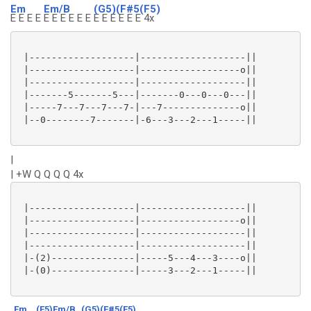
Em
Em/B
(G5)(F#5(F5)
E E E E
E E E E E E
E E E E E E 4x
 |-------------------|-------------------||

 |-------------------|------------------o||

 |-------------------|-------------------||

 |-------5-------5---|-------0---0---0---||

 |-----7---7---7---7-|---7--------------o||

 |--0--------7-------|-6---3---2---1-----||

|
| +W Q Q Q Q 4x
 |-------------------|-------------------||

 |-------------------|------------------o||

 |-------------------|-------------------||

 |-------------------|-------------------||

 |-(2)---------------|-----5---4---3----o||

 |-(0)---------------|-----3---2---1-----||

Em
(E5)Em/B
(G5)(F#5(F5)