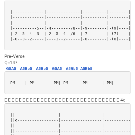
 |-------------|--------------|----------|--------||

 |-------------|--------------|----------|--------||

 |-------------|--------------|----------|--------||

 |----------5--|-4--------/8--|-9--------|-(9)----||

 |-2--5--4--3--|-2--5--4--/6--|-7--------|-(7)----||

 |-0--3--2-----|----3--2------|-0--------|-(0)----||

Pre-Verse
Q=147
G5A5
A5Bb5
A5Bb5
G5A5
A5Bb5
A5Bb5
 PM----| PM------| PM| PM----| PM------| PM|

E E E E E E E E E E E E E E E E E E E E E E E E E E E E E E E E 4x
 ||------------------|-----------------|-------------
 ||o-----------------|-----------------|-------------
 ||------------------|-----------------|-------------
 ||------------------|-----------------|-------------