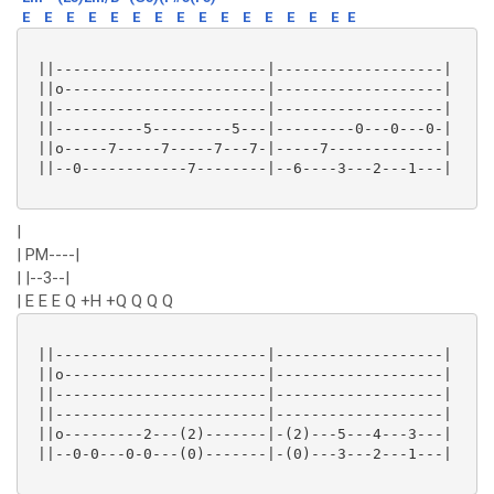
E
E
E
E
E
E
E
E
E
E
E
E
E
E
E
E
 ||------------------------|-------------------|

 ||o-----------------------|-------------------|

 ||------------------------|-------------------|

 ||----------5---------5---|---------0---0---0-|

 ||o-----7-----7-----7---7-|-----7-------------|

 ||--0------------7--------|--6----3---2---1---|

|
| PM----|
| |--3--|
| E E E Q +H +Q Q Q Q
 ||------------------------|-------------------|

 ||o-----------------------|-------------------|

 ||------------------------|-------------------|

 ||------------------------|-------------------|

 ||o---------2---(2)-------|-(2)---5---4---3---|

 ||--0-0---0-0---(0)-------|-(0)---3---2---1---|
