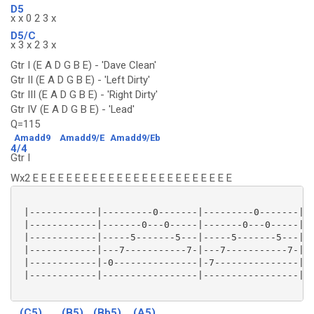
D5
x x 0 2 3 x
D5/C
x 3 x 2 3 x
Gtr I (E A D G B E) - 'Dave Clean'
Gtr II (E A D G B E) - 'Left Dirty'
Gtr III (E A D G B E) - 'Right Dirty'
Gtr IV (E A D G B E) - 'Lead'
Q=115
Amadd9
Amadd9/E
Amadd9/Eb
4/4
Gtr I
Wx2 E E E E E E E E E E E E E E E E E E E E E E E E
 |------------|---------0-------|---------0-------|--
 |------------|-------0---0-----|-------0---0-----|--
 |------------|-----5-------5---|-----5-------5---|--
 |------------|---7-----------7-|---7-----------7-|--
 |------------|-0---------------|-7---------------|-6
 |------------|-----------------|-----------------|--
(C5)
(B5)
(Bb5)
(A5)