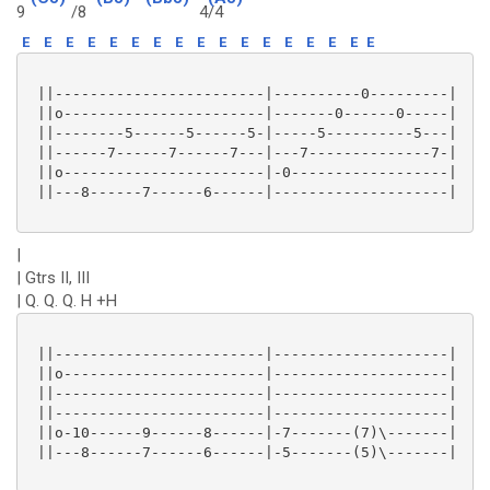
9
/8
4
/4
E
E
E
E
E
E
E
E
E
E
E
E
E
E
E
E
E
 ||------------------------|----------0---------|

 ||o-----------------------|-------0------0-----|

 ||--------5------5------5-|-----5----------5---|

 ||------7------7------7---|---7--------------7-|

 ||o-----------------------|-0------------------|

 ||---8------7------6------|--------------------|

|
| Gtrs II, III
| Q. Q. Q. H +H
 ||------------------------|--------------------|

 ||o-----------------------|--------------------|

 ||------------------------|--------------------|

 ||------------------------|--------------------|

 ||o-10------9------8------|-7-------(7)\-------|

 ||---8------7------6------|-5-------(5)\-------|
