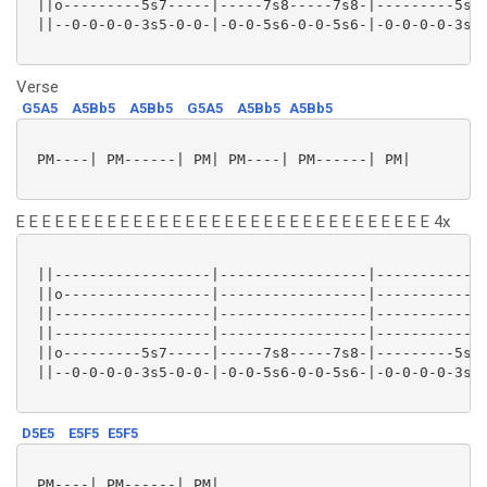
 ||o---------5s7-----|-----7s8-----7s8-|---------5s7-
 ||--0-0-0-0-3s5-0-0-|-0-0-5s6-0-0-5s6-|-0-0-0-0-3s5-
Verse
G5A5
A5Bb5
A5Bb5
G5A5
A5Bb5
A5Bb5
 PM----| PM------| PM| PM----| PM------| PM|

E E E E E E E E E E E E E E E E E E E E E E E E E E E E E E E E 4x
 ||------------------|-----------------|-------------
 ||o-----------------|-----------------|-------------
 ||------------------|-----------------|-------------
 ||------------------|-----------------|-------------
 ||o---------5s7-----|-----7s8-----7s8-|---------5s7-
 ||--0-0-0-0-3s5-0-0-|-0-0-5s6-0-0-5s6-|-0-0-0-0-3s5-
D5E5
E5F5
E5F5
 PM----| PM------| PM|
