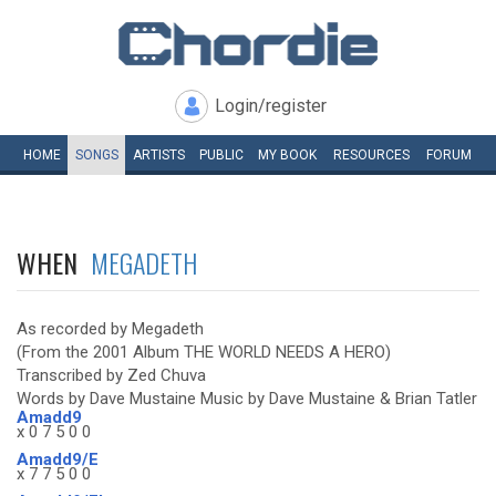
Login/register
HOME
SONGS
ARTISTS
PUBLIC
MY
BOOK
RESOURCES
FORUM
WHEN
MEGADETH
As recorded by Megadeth
(From the 2001 Album THE WORLD NEEDS A HERO)
Transcribed by Zed Chuva
Words by Dave Mustaine Music by Dave Mustaine & Brian Tatler
Amadd9
x 0 7 5 0 0
Amadd9/E
x 7 7 5 0 0