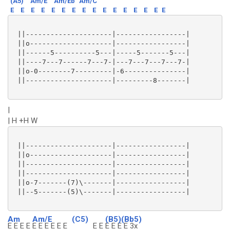
(A5)
Am/E
Am/Eb
Am/C
E
E
E
E
E
E
E
E
E
E
E
E
E
E
E
E
 ||---------------------|-----------------|

 ||o--------------------|-----------------|

 ||------5----------5---|-----5-------5---|

 ||----7---7------7---7-|---7---7---7---7-|

 ||o-0--------7---------|-6---------------|

 ||---------------------|---------8-------|

|
| H +H W
 ||---------------------|-----------------|

 ||o--------------------|-----------------|

 ||---------------------|-----------------|

 ||---------------------|-----------------|

 ||o-7-------(7)\-------|-----------------|

 ||--5-------(5)\-------|-----------------|

Am
Am/E
(C5)
(B5)(Bb5)
E E E E
E E E E E E
E E
E E E E 3x