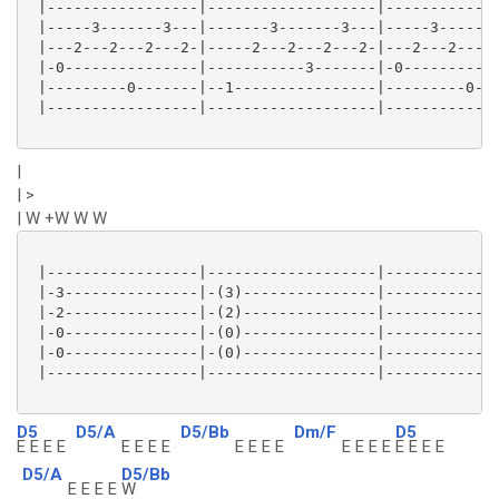
 |-----------------|-------------------|-------------
 |-----3-------3---|-------3-------3---|-----3-------
 |---2---2---2---2-|-----2---2---2---2-|---2---2---2-
 |-0---------------|-----------3-------|-0-----------
 |---------0-------|--1----------------|---------0---
 |-----------------|-------------------|-------------
|
| >
| W +W W W
 |-----------------|-------------------|-------------
 |-3---------------|-(3)---------------|-------------
 |-2---------------|-(2)---------------|-------------
 |-0---------------|-(0)---------------|-------------
 |-0---------------|-(0)---------------|-------------
 |-----------------|-------------------|-------------
D5
D5/A
D5/Bb
Dm/F
D5
E E E E
E E E E
E E E E
E E E E
E E E E
D5/A
D5/Bb
E E E E
W