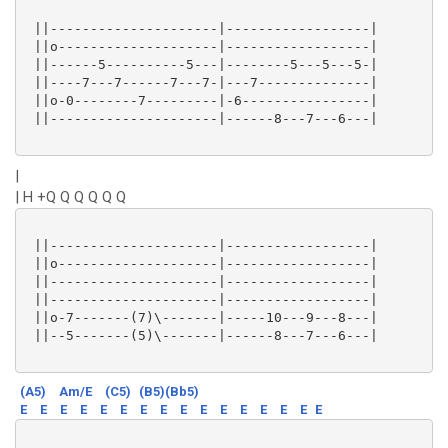
 ||---------------------|------------------|

 ||o--------------------|------------------|

 ||------5----------5---|--------5---5---5-|

 ||----7---7------7---7-|---7--------------|

 ||o-0--------7---------|-6----------------|

 ||---------------------|------8---7---6---|

|
| H +Q Q Q Q Q Q
 ||---------------------|------------------|

 ||o--------------------|------------------|

 ||---------------------|------------------|

 ||---------------------|------------------|

 ||o-7-------(7)\-------|-----10---9---8---|

 ||--5-------(5)\-------|------8---7---6---|

(A5)
Am/E
(C5)
(B5)(Bb5)
E
E
E
E
E
E
E
E
E
E
E
E
E
E
E
E