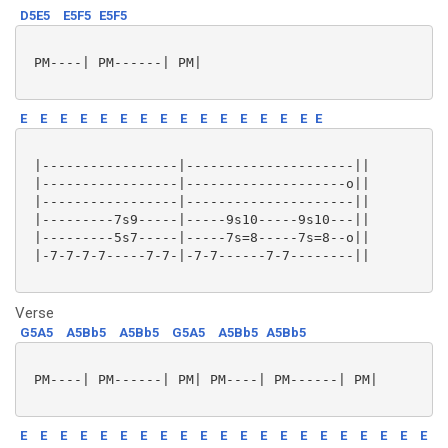
D5E5
E5F5
E5F5
 PM----| PM------| PM|

E
E
E
E
E
E
E
E
E
E
E
E
E
E
E
E
 |-----------------|---------------------||

 |-----------------|--------------------o||

 |-----------------|---------------------||

 |---------7s9-----|-----9s10-----9s10---||

 |---------5s7-----|-----7s=8-----7s=8--o||

 |-7-7-7-7-----7-7-|-7-7------7-7--------||

Verse
G5A5
A5Bb5
A5Bb5
G5A5
A5Bb5
A5Bb5
 PM----| PM------| PM| PM----| PM------| PM|

E
E
E
E
E
E
E
E
E
E
E
E
E
E
E
E
E
E
E
E
E