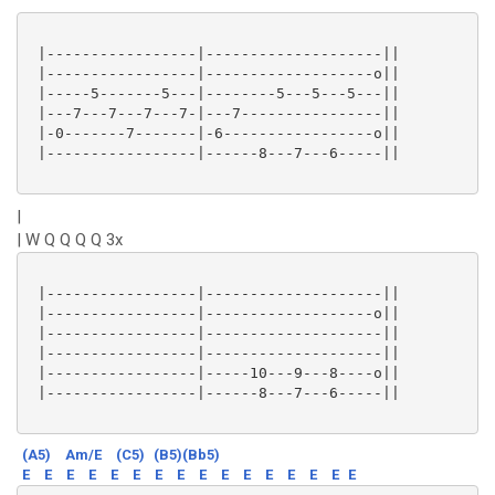
 |-----------------|--------------------||

 |-----------------|-------------------o||

 |-----5-------5---|--------5---5---5---||

 |---7---7---7---7-|---7----------------||

 |-0-------7-------|-6-----------------o||

 |-----------------|------8---7---6-----||

|
| W Q Q Q Q 3x
 |-----------------|--------------------||

 |-----------------|-------------------o||

 |-----------------|--------------------||

 |-----------------|--------------------||

 |-----------------|-----10---9---8----o||

 |-----------------|------8---7---6-----||

(A5)
Am/E
(C5)
(B5)(Bb5)
E
E
E
E
E
E
E
E
E
E
E
E
E
E
E
E