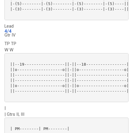
 |-(5)--------|-(5)--------|-(5)--------|-(5)----||

 |-(3)--------|-(3)--------|-(3)--------|-(3)----||

Lead
4/4
Gtr IV
TP TP
W W
 ||--19-----------------||-||--18-----------------||

 ||o-------------------o||-||o-------------------o||

 ||---------------------||-||---------------------||

 ||---------------------||-||---------------------||

 ||o-------------------o||-||o-------------------o||

 ||---------------------||-||---------------------||

|
| Gtrs II, III
 | PM--------| PM--------|
