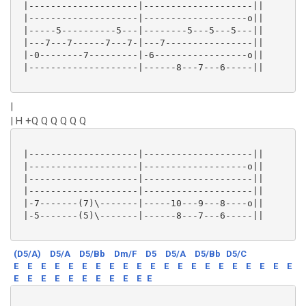
 |--------------------|--------------------||

 |--------------------|-------------------o||

 |-----5----------5---|--------5---5---5---||

 |---7---7------7---7-|---7----------------||

 |-0--------7---------|-6-----------------o||

 |--------------------|------8---7---6-----||

|
| H +Q Q Q Q Q Q
 |--------------------|--------------------||

 |--------------------|-------------------o||

 |--------------------|--------------------||

 |--------------------|--------------------||

 |-7-------(7)\-------|-----10---9---8----o||

 |-5-------(5)\-------|------8---7---6-----||

(D5/A)
D5/A
D5/Bb
Dm/F
D5
D5/A
D5/Bb
D5/C
E
E
E
E
E
E
E
E
E
E
E
E
E
E
E
E
E
E
E
E
E
E
E
E
E
E
E
E
E
E
E
E