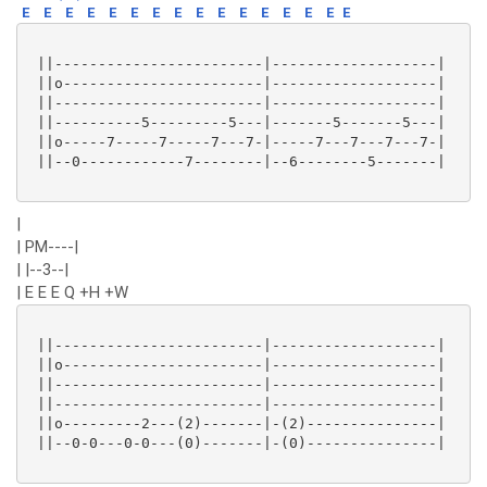
E
E
E
E
E
E
E
E
E
E
E
E
E
E
E
E
 ||------------------------|-------------------|

 ||o-----------------------|-------------------|

 ||------------------------|-------------------|

 ||----------5---------5---|-------5-------5---|

 ||o-----7-----7-----7---7-|-----7---7---7---7-|

 ||--0------------7--------|--6--------5-------|

|
| PM----|
| |--3--|
| E E E Q +H +W
 ||------------------------|-------------------|

 ||o-----------------------|-------------------|

 ||------------------------|-------------------|

 ||------------------------|-------------------|

 ||o---------2---(2)-------|-(2)---------------|

 ||--0-0---0-0---(0)-------|-(0)---------------|
