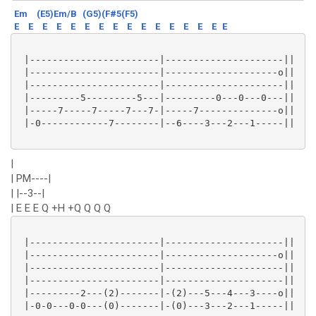
Em
(E5)Em/B
(G5)(F#5(F5)
E
E
E
E
E
E
E
E
E
E
E
E
E
E
E
E
 |-----------------------|---------------------||

 |-----------------------|--------------------o||

 |-----------------------|---------------------||

 |---------5---------5---|---------0---0---0---||

 |-----7-----7-----7---7-|-----7--------------o||

 |-0------------7--------|--6----3---2---1-----||

|
| PM----|
| |--3--|
| E E E Q +H +Q Q Q Q
 |-----------------------|---------------------||

 |-----------------------|--------------------o||

 |-----------------------|---------------------||

 |-----------------------|---------------------||

 |---------2---(2)-------|-(2)---5---4---3----o||

 |-0-0---0-0---(0)-------|-(0)---3---2---1-----||
