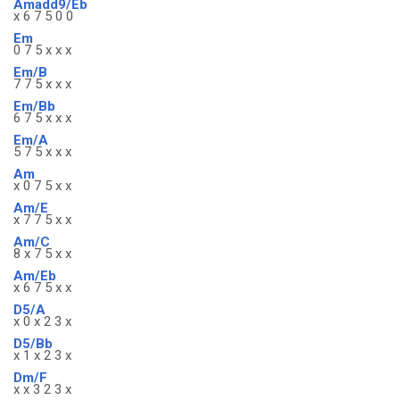
Amadd9/Eb
x 6 7 5 0 0
Em
0 7 5 x x x
Em/B
7 7 5 x x x
Em/Bb
6 7 5 x x x
Em/A
5 7 5 x x x
Am
x 0 7 5 x x
Am/E
x 7 7 5 x x
Am/C
8 x 7 5 x x
Am/Eb
x 6 7 5 x x
D5/A
x 0 x 2 3 x
D5/Bb
x 1 x 2 3 x
Dm/F
x x 3 2 3 x