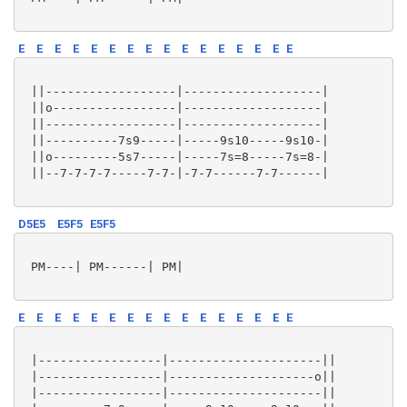
E
E
E
E
E
E
E
E
E
E
E
E
E
E
E
E
 ||------------------|-------------------|

 ||o-----------------|-------------------|

 ||------------------|-------------------|

 ||----------7s9-----|-----9s10-----9s10-|

 ||o---------5s7-----|-----7s=8-----7s=8-|

 ||--7-7-7-7-----7-7-|-7-7------7-7------|

D5E5
E5F5
E5F5
 PM----| PM------| PM|

E
E
E
E
E
E
E
E
E
E
E
E
E
E
E
E
 |-----------------|---------------------||

 |-----------------|--------------------o||

 |-----------------|---------------------||
