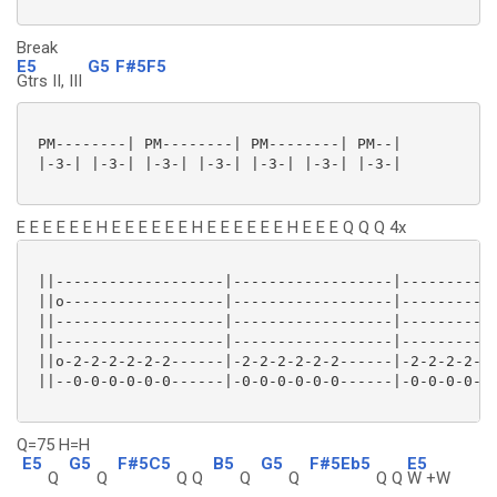
Break
E5
G5
F#5F5
Gtrs II, III
 PM--------| PM--------| PM--------| PM--|

 |-3-| |-3-| |-3-| |-3-| |-3-| |-3-| |-3-|

E E E E E E H E E E E E E H E E E E E E H E E E Q Q Q 4x
 ||-------------------|------------------|-----------
 ||o------------------|------------------|-----------
 ||-------------------|------------------|-----------
 ||-------------------|------------------|-----------
 ||o-2-2-2-2-2-2------|-2-2-2-2-2-2------|-2-2-2-2-2-
 ||--0-0-0-0-0-0------|-0-0-0-0-0-0------|-0-0-0-0-0-
Q=75 H=H
E5
G5
F#5C5
B5
G5
F#5Eb5
E5
Q
Q
Q Q
Q
Q
Q Q
W +W