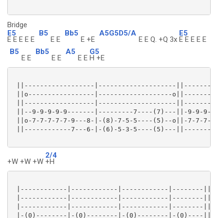
Bridge
E5
B5
Bb5
A5G5D5/A
E5
E E E E E
E E
E +E
E E Q. +Q 3x
E E E E E
B5
Bb5
A5
G5
E E
E E
E E
H +E
 ||------------------|--------------------||---------
 ||o-----------------|-------------------o||---------
 ||------------------|--------------------||---------
 ||--9-9-9-9-9-------|---------7----(7)---||-9-9-9-9-
 ||o-7-7-7-7-7-9---8-|-(8)-7-5-5----(5)--o||-7-7-7-7-
 ||------------7---6-|-(6)-5-3-5----(5)---||---------
2/4
+W +W +W
+H
 |------------|------------|------------|--------||

 |------------|------------|------------|--------||

 |------------|------------|------------|--------||

 |-(0)--------|-(0)--------|-(0)--------|-(0)----||
