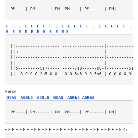
 PM----| PM------| PM| PM----| PM------| PM|

E
E
E
E
E
E
E
E
E
E
E
E
E
E
E
E
E
E
E
E
E
E
E
E
E
E
E
E
E
E
E
E
 ||------------------|-----------------|-------------
 ||o-----------------|-----------------|-------------
 ||------------------|-----------------|-------------
 ||------------------|-----------------|-------------
 ||o---------5s7-----|-----7s8-----7s8-|---------5s7-
 ||--0-0-0-0-3s5-0-0-|-0-0-5s6-0-0-5s6-|-0-0-0-0-3s5-
Verse
G5A5
A5Bb5
A5Bb5
G5A5
A5Bb5
A5Bb5
 PM----| PM------| PM| PM----| PM------| PM|

E E E E E E E E E E E E E E E E E E E E E E E E E E E E E E E E 4x