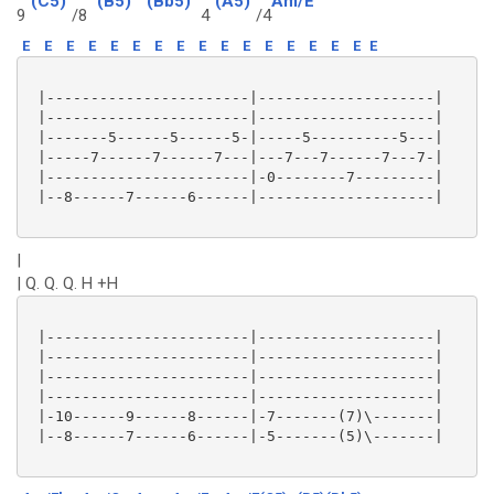
(C5)
(B5)
(Bb5)
(A5)
Am/E
9
/8
4
/4
E
E
E
E
E
E
E
E
E
E
E
E
E
E
E
E
E
 |-----------------------|--------------------|

 |-----------------------|--------------------|

 |-------5------5------5-|-----5----------5---|

 |-----7------7------7---|---7---7------7---7-|

 |-----------------------|-0--------7---------|

 |--8------7------6------|--------------------|

|
| Q. Q. Q. H +H
 |-----------------------|--------------------|

 |-----------------------|--------------------|

 |-----------------------|--------------------|

 |-----------------------|--------------------|

 |-10------9------8------|-7-------(7)\-------|

 |--8------7------6------|-5-------(5)\-------|
