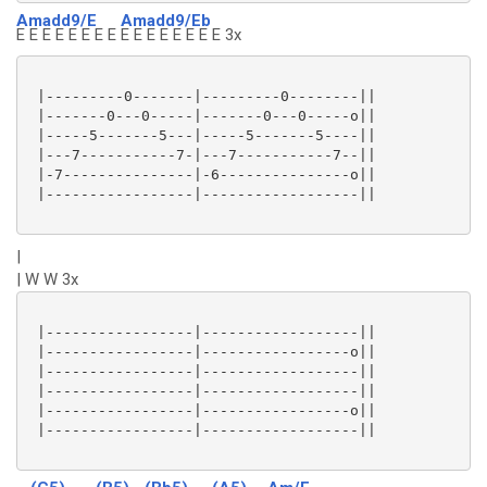
Amadd9/E
Amadd9/Eb
E E E E E E E E
E E E E E E E E 3x
 |---------0-------|---------0--------||

 |-------0---0-----|-------0---0-----o||

 |-----5-------5---|-----5-------5----||

 |---7-----------7-|---7-----------7--||

 |-7---------------|-6---------------o||

 |-----------------|------------------||

|
| W W 3x
 |-----------------|------------------||

 |-----------------|-----------------o||

 |-----------------|------------------||

 |-----------------|------------------||

 |-----------------|-----------------o||

 |-----------------|------------------||
