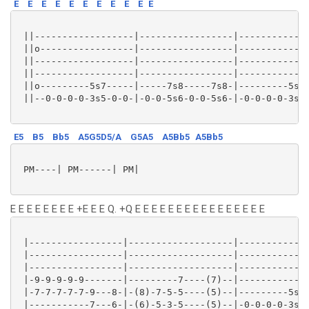
E
E
E
E
E
E
E
E
E
E
E
 ||------------------|-----------------|-------------
 ||o-----------------|-----------------|-------------
 ||------------------|-----------------|-------------
 ||------------------|-----------------|-------------
 ||o---------5s7-----|-----7s8-----7s8-|---------5s7-
 ||--0-0-0-0-3s5-0-0-|-0-0-5s6-0-0-5s6-|-0-0-0-0-3s5-
E5
B5
Bb5
A5G5D5/A
G5A5
A5Bb5
A5Bb5
 PM----| PM------| PM|

E E E E E E E E +E E E Q. +Q E E E E E E E E E E E E E E E E
 |-----------------|-------------------|-------------
 |-----------------|-------------------|-------------
 |-----------------|-------------------|-------------
 |-9-9-9-9-9-------|---------7----(7)--|-------------
 |-7-7-7-7-7-9---8-|-(8)-7-5-5----(5)--|---------5s7-
 |-----------7---6-|-(6)-5-3-5----(5)--|-0-0-0-0-3s5-