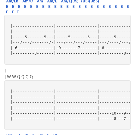
Am/Eb
Am/C
Am
Am/E
Am/E(C5)
(B5)(Bb5)
E
E
E
E
E
E
E
E
E
E
E
E
E
E
E
E
E
E
E
E
E
E
E
E
 |-----------------|-----------------|---------------
 |-----------------|-----------------|---------------
 |-----5-------5---|-----5-------5---|------5-------5
 |---7---7---7---7-|---7---7---7---7-|---7----7---7--
 |-6---------------|-0-------7-------|-6-------------
 |---------8-------|-----------------|----------8----
|
| W W Q Q Q Q
 |-----------------|-----------------|---------------
 |-----------------|-----------------|---------------
 |-----------------|-----------------|---------------
 |-----------------|-----------------|---------------
 |-----------------|-----------------|-----10---9---8
 |-----------------|-----------------|------8---7---6