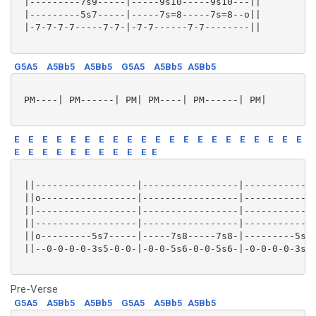
 |---------7s9-----|-----9s10-----9s10---||

 |---------5s7-----|-----7s=8-----7s=8--o||

 |-7-7-7-7-----7-7-|-7-7------7-7--------||

G5A5
A5Bb5
A5Bb5
G5A5
A5Bb5
A5Bb5
 PM----| PM------| PM| PM----| PM------| PM|

E
E
E
E
E
E
E
E
E
E
E
E
E
E
E
E
E
E
E
E
E
E
E
E
E
E
E
E
E
E
E
E
 ||------------------|-----------------|-------------
 ||o-----------------|-----------------|-------------
 ||------------------|-----------------|-------------
 ||------------------|-----------------|-------------
 ||o---------5s7-----|-----7s8-----7s8-|---------5s7-
 ||--0-0-0-0-3s5-0-0-|-0-0-5s6-0-0-5s6-|-0-0-0-0-3s5-
Pre-Verse
G5A5
A5Bb5
A5Bb5
G5A5
A5Bb5
A5Bb5