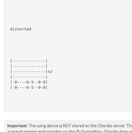
 distorted

 |--------------|

 |--------------|

 |--------------|x2

 |--------------|

 |-0----6-5--0-0|

 |-0----6-5--0-0|

 [+] [+]  

Important
: The song above is NOT stored on the Chordie server. T
a search engine and provides on-the-fly formatting. Chordie does no