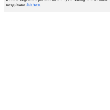
song please
click here.
 |---------------------------------------------------
 |---------------------------------------------------
 |---------------------------------------------------
 |---------------------------------------------------
 |-0----6-5--0-0-0-------0----6-5--0-0--0---0-0--0---
 |-0----6-5--0-0-0-------0----6-5--0-0--0---0-0--0---
 [+] [+] [+] [+] [+] 

 |--------------------------------------|

 |--------------------------------------|

 |--------------------------------------|

 |--------------------------------------|

 |--------------------------------------|
