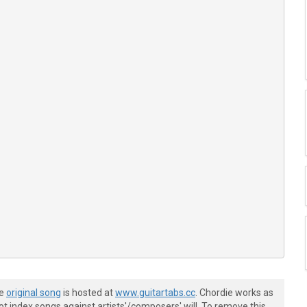
he
original song
is hosted at
www.guitartabs.cc
. Chordie works as
t index songs against artists'/composers' will. To remove this