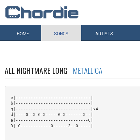
HOME
SONGS
ARTISTS
ALL NIGHTMARE LONG
METALLICA
 e|------------------------------|

 b|------------------------------|

 g|------------------------------|x4

 d|----0--5-6-5-----0-5-------5--|

 a|-----------------------------6|

 D|-0------------0------3--0-----|
