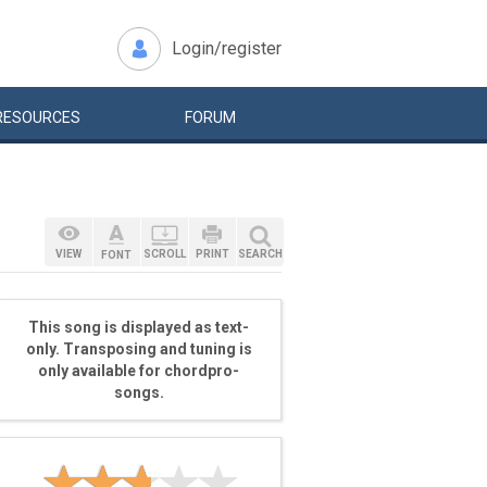
Login/register
RESOURCES
FORUM
VIEW
SCROLL
PRINT
SEARCH
FONT
This song is displayed as text-
only. Transposing and tuning is
only available for chordpro-
songs.