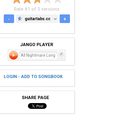
Rate #1 of 5 versions
-
guitartabs.cc
+
GUITARTABS.CC
JANGO PLAYER
All Nightmare Long
LOGIN - ADD TO SONGBOOK
SHARE PAGE