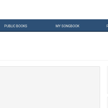
PUBLIC
BOOKS
MY
SONG
BOOK