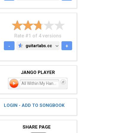
Rate #1 of 4 versions
-
guitartabs.cc
+
GUITARTABS.CC
JANGO PLAYER
All Within My Hands
LOGIN - ADD TO SONGBOOK
SHARE PAGE