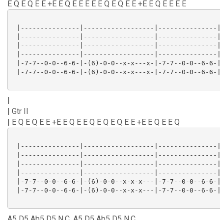
E Q E Q E E +E E Q E E E E E Q E Q E E +E E Q E E E E
 |---------------|------------------|---------------|
 |---------------|------------------|---------------|
 |---------------|------------------|---------------|
 |---------------|------------------|---------------|
 |-7-7--0-0--6-6-|-(6)-0-0--x-x---x-|-7-7--0-0--6-6-|
 |-7-7--0-0--6-6-|-(6)-0-0--x-x---x-|-7-7--0-0--6-6-|
|
| Gtr II
| E Q E Q E E +E E Q E E Q E Q E Q E E +E E Q E E Q
 |---------------|------------------|---------------|
 |---------------|------------------|---------------|
 |---------------|------------------|---------------|
 |---------------|------------------|---------------|
 |-7-7--0-0--6-6-|-(6)-0-0--x-x-x---|-7-7--0-0--6-6-|
 |-7-7--0-0--6-6-|-(6)-0-0--x-x-x---|-7-7--0-0--6-6-|
A5 D5 Ab5 D5 N.C. A5 D5 Ab5 D5 N.C.