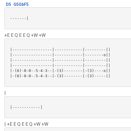
D5
G5GbF5
 -------|

+E E Q E E Q +W +W
 |-----------------|------------|---------||

 |-----------------|------------|--------o||

 |-----------------|------------|---------||

 |-----------------|------------|---------||

 |-(6)-0-0--5-4-3--|-(3)--------|-(3)----o||

 |-(6)-0-0--5-4-3--|-(3)--------|-(3)-----||

|
 |------------|

| +E E Q E E Q +W +W