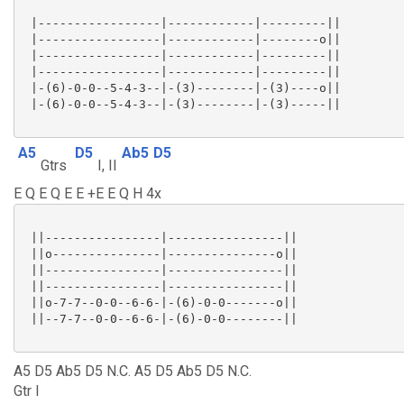
 |-----------------|------------|---------||

 |-----------------|------------|--------o||

 |-----------------|------------|---------||

 |-----------------|------------|---------||

 |-(6)-0-0--5-4-3--|-(3)--------|-(3)----o||

 |-(6)-0-0--5-4-3--|-(3)--------|-(3)-----||

A5
D5
Ab5
D5
Gtrs
I, II
E Q E Q E E +E E Q H 4x
 ||----------------|----------------||

 ||o---------------|---------------o||

 ||----------------|----------------||

 ||----------------|----------------||

 ||o-7-7--0-0--6-6-|-(6)-0-0-------o||

 ||--7-7--0-0--6-6-|-(6)-0-0--------||

A5 D5 Ab5 D5 N.C. A5 D5 Ab5 D5 N.C.
Gtr I