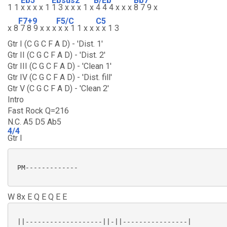
Eb5
Ebsus2
B/Eb
Bb7
1 1
x x x x 1
1 3 x x x 1 x
4 4 4 x x x
8 7 9 x
F7+9
F5/C
C5
x 8
7 8 9 x x x
x x 1 1 x x
x x 1 3
Gtr I (C G C F A D) - 'Dist. 1'
Gtr II (C G C F A D) - 'Dist. 2'
Gtr III (C G C F A D) - 'Clean 1'
Gtr IV (C G C F A D) - 'Dist. fill'
Gtr V (C G C F A D) - 'Clean 2'
Intro
Fast Rock Q=216
N.C. A5 D5 Ab5
4/4
Gtr I
 PM-------------

W 8x E Q E Q E E
 ||-------------------||-||----------------|
