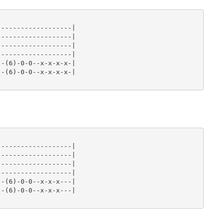
------------------|

------------------|

------------------|

------------------|

-(6)-0-0--x-x-x-x-|

-(6)-0-0--x-x-x-x-|

------------------|

------------------|

------------------|

------------------|

-(6)-0-0--x-x-x---|

-(6)-0-0--x-x-x---|
