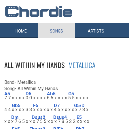
HOME
SONGS
ARTISTS
ALL WITHIN MY HANDS
METALLICA
Band- Metallica
Song- All Within My Hands
A5
D5
Ab5
G5
7 7 x x x x
0 0 x x x x
6 6 x x x x
5 5 x x x x
Gb5
F5
D7
G5/D
4 4
x x x x 3 3
x x x x x x
4 5 x x x x
x 7 8 x
Dm
Dsus2
Dsus4
E5
x x
x 7 6 5 x x
x 7 5 5 x x
x 7 8 5 2 2
x x x x