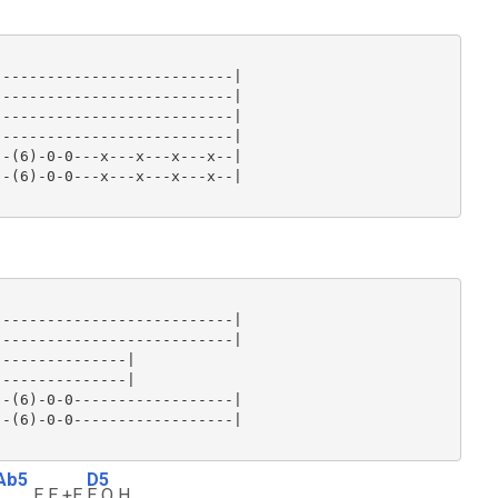
--------------------------|

--------------------------|

--------------------------|

--------------------------|

-(6)-0-0---x---x---x---x--|

-(6)-0-0---x---x---x---x--|

--------------------------|

--------------------------|

--------------|

--------------|

-(6)-0-0------------------|

-(6)-0-0------------------|

Ab5
D5
E E +E
E Q H