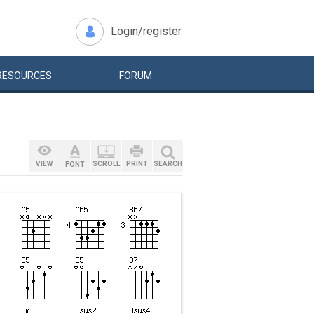
Login/register
RESOURCES
FORUM
VIEW
SCROLL
PRINT
SEARCH
FONT