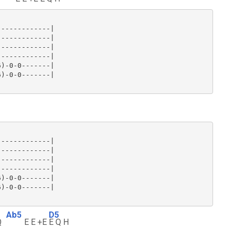
------------|

------------|

------------|

------------|

)-0-0-------|

)-0-0-------|

------------|

------------|

------------|

------------|

)-0-0-------|

)-0-0-------|

Ab5
D5
Q
E E +E
E Q H