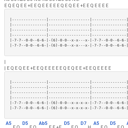
E Q E Q E E +E E Q E E E E E Q E Q E E +E E Q E E E E
 |---------------|------------------|---------------|
 |---------------|------------------|---------------|
 |---------------|------------------|---------------|
 |---------------|------------------|---------------|
 |-7-7--0-0--6-6-|-(6)-0-0--x-x---x-|-7-7--0-0--6-6-|
 |-7-7--0-0--6-6-|-(6)-0-0--x-x---x-|-7-7--0-0--6-6-|
|
| E Q E Q E E +E E Q E E E E E Q E Q E E +E E Q E E E E
 |---------------|------------------|---------------|
 |---------------|------------------|---------------|
 |---------------|------------------|---------------|
 |---------------|------------------|---------------|
 |-7-7--0-0--6-6-|-(6)-0-0--x-x-x-x-|-7-7--0-0--6-6-|
 |-7-7--0-0--6-6-|-(6)-0-0--x-x-x-x-|-7-7--0-0--6-6-|
A5
D5
Ab5
D5
D7
A5
D5
E Q
E Q
E E +E
E Q
H
E Q
E Q