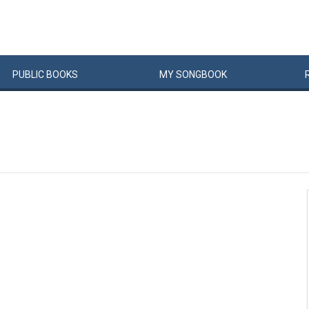
PUBLIC
BOOKS
MY
SONG
BOOK