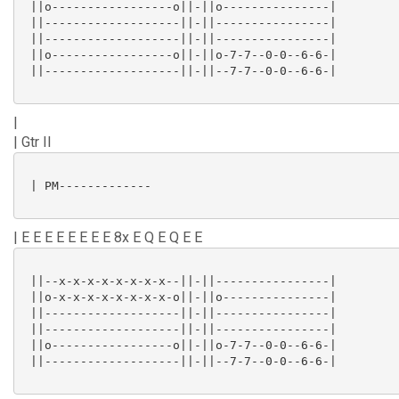
 ||o-----------------o||-||o---------------|

 ||-------------------||-||----------------|

 ||-------------------||-||----------------|

 ||o-----------------o||-||o-7-7--0-0--6-6-|

 ||-------------------||-||--7-7--0-0--6-6-|

|
| Gtr II
 | PM-------------

| E E E E E E E E 8x E Q E Q E E
 ||--x-x-x-x-x-x-x-x--||-||----------------|

 ||o-x-x-x-x-x-x-x-x-o||-||o---------------|

 ||-------------------||-||----------------|

 ||-------------------||-||----------------|

 ||o-----------------o||-||o-7-7--0-0--6-6-|

 ||-------------------||-||--7-7--0-0--6-6-|
