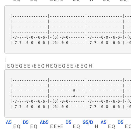
 |---------------|---------------|---------------|---
 |---------------|---------------|---------------|---
 |---------------|---------------|---------------|---
 |---------------|---------------|---------------|---
 |-7-7--0-0--6-6-|-(6)-0-0-------|-7-7--0-0--6-6-|-(6
 |-7-7--0-0--6-6-|-(6)-0-0-------|-7-7--0-0--6-6-|-(6
|
| E Q E Q E E +E E Q H E Q E Q E E +E E Q H
 |---------------|---------------|---------------|---
 |---------------|---------------|---------------|---
 |---------------|----------5----|---------------|---
 |---------------|----------4----|---------------|---
 |-7-7--0-0--6-6-|-(6)-0-0-------|-7-7--0-0--6-6-|-(6
 |-7-7--0-0--6-6-|-(6)-0-0-------|-7-7--0-0--6-6-|-(6
A5
D5
Ab5
D5
G5/D
A5
D5
E Q
E Q
E E +E
E Q
H
E Q
E 