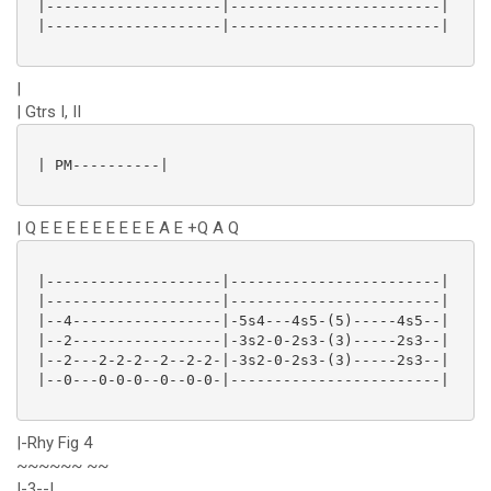
 |--------------------|------------------------|

 |--------------------|------------------------|

|
| Gtrs I, II
 | PM----------|

| Q E E E E E E E E E A E +Q A Q
 |--------------------|------------------------|

 |--------------------|------------------------|

 |--4-----------------|-5s4---4s5-(5)-----4s5--|

 |--2-----------------|-3s2-0-2s3-(3)-----2s3--|

 |--2---2-2-2--2--2-2-|-3s2-0-2s3-(3)-----2s3--|

 |--0---0-0-0--0--0-0-|------------------------|

|-Rhy Fig 4
~~~~~~ ~~
|-3--|