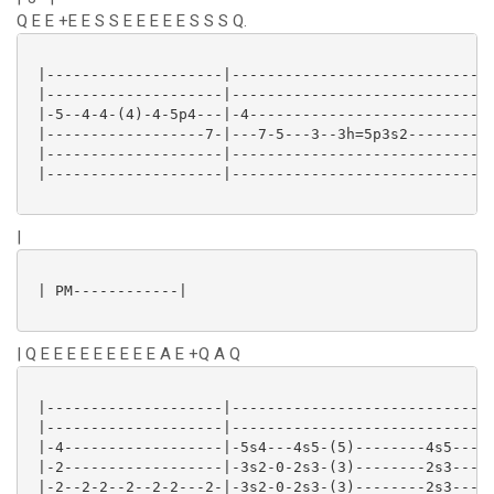
Q E E +E E S S E E E E E S S S Q.
 |--------------------|-----------------------------|
 |--------------------|-----------------------------|
 |-5--4-4-(4)-4-5p4---|-4---------------------------|
 |------------------7-|---7-5---3--3h=5p3s2---------|
 |--------------------|-----------------------------|
 |--------------------|-----------------------------|
|
 | PM------------|

| Q E E E E E E E E E A E +Q A Q
 |--------------------|-----------------------------|
 |--------------------|-----------------------------|
 |-4------------------|-5s4---4s5-(5)--------4s5----|
 |-2------------------|-3s2-0-2s3-(3)--------2s3----|
 |-2--2-2--2--2-2---2-|-3s2-0-2s3-(3)--------2s3----|