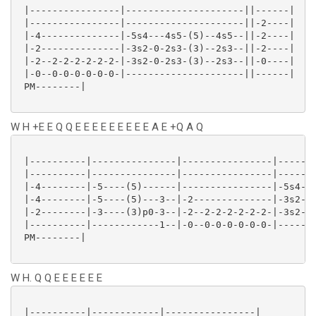
 |----------------|---------------------||------|

 |----------------|---------------------||-2----|

 |-4--------------|-5s4---4s5-(5)--4s5--||-2----|

 |-2--------------|-3s2-0-2s3-(3)--2s3--||-2----|

 |-2--2-2-2-2-2-2-|-3s2-0-2s3-(3)--2s3--||-0----|

 |-0--0-0-0-0-0-0-|---------------------||------|

 PM--------|

W H +E E Q Q E E E E E E E E E A E +Q A Q
 |----------|---------------|----------------|-------
 |----------|---------------|----------------|-------
 |-4--------|-5----(5)------|----------------|-5s4---
 |-4--------|-5----(5)---3--|-2--------------|-3s2-0-
 |-2--------|-3----(3)p0-3--|-2--2-2-2-2-2-2-|-3s2-0-
 |----------|------------1--|-0--0-0-0-0-0-0-|-------
 PM--------|

W H. Q Q E E E E E E
 |----------|------------|----------------|
