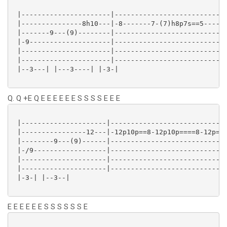
 |----------------------|--------------------------|

 |---------------8h10---|-8-------7-(7)h8p7s==5----|

 |-------9---(9)--------|--------------------------|

 |-9--------------------|--------------------------|

 |----------------------|--------------------------|

 |----------------------|--------------------------|

 |--3---| |---3----| |-3-|

Q. Q +E Q E E E E E E S S S S E E E
 |---------------------|-----------------------------
 |----------------12---|-12p10p==8-12p10p====8-12p=10
 |--------9---(9)------|-----------------------------
 |-/9------------------|-----------------------------
 |---------------------|-----------------------------
 |---------------------|-----------------------------
 |-3-| |--3--|

E E E E E E S S S S S S E