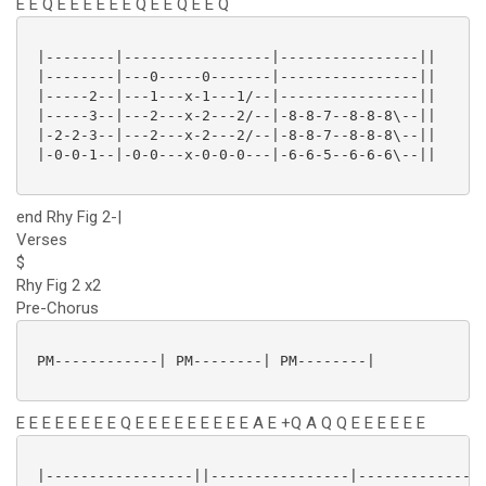
E E Q E E E E E E Q E E Q E E Q
 |--------|-----------------|----------------||

 |--------|---0-----0-------|----------------||

 |-----2--|---1---x-1---1/--|----------------||

 |-----3--|---2---x-2---2/--|-8-8-7--8-8-8\--||

 |-2-2-3--|---2---x-2---2/--|-8-8-7--8-8-8\--||

 |-0-0-1--|-0-0---x-0-0-0---|-6-6-5--6-6-6\--||

end Rhy Fig 2-|
Verses
$
Rhy Fig 2 x2
Pre-Chorus
 PM------------| PM--------| PM--------|

E E E E E E E E Q E E E E E E E E E A E +Q A Q Q E E E E E E
 |-----------------||----------------|---------------