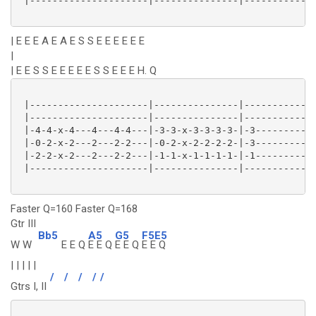
 |---------------------|---------------|------------|
| E E E A E A E S S E E E E E E
|
| E E S S E E E E E S S E E E H. Q
 |---------------------|---------------|------------|
 |---------------------|---------------|------------|
 |-4-4-x-4---4---4-4---|-3-3-x-3-3-3-3-|-3----------|
 |-0-2-x-2---2---2-2---|-0-2-x-2-2-2-2-|-3----------|
 |-2-2-x-2---2---2-2---|-1-1-x-1-1-1-1-|-1----------|
 |---------------------|---------------|------------|
Faster Q=160 Faster Q=168
Gtr III
Bb5
A5
G5
F5E5
W W
E E Q
E E Q
E E Q
E E Q
| | | | |
/
/
/
/
/
Gtrs I, II