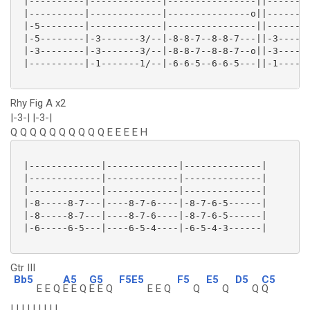
 |----------|-------------|----------------||--------
 |----------|-------------|---------------o||--------
 |-5--------|-------------|----------------||--------
 |-5--------|-3-------3/--|-8-8-7--8-8-7---||-3------
 |-3--------|-3-------3/--|-8-8-7--8-8-7--o||-3------
 |----------|-1-------1/--|-6-6-5--6-6-5---||-1------
Rhy Fig A x2
|-3-| |-3-|
Q Q Q Q Q Q Q Q Q Q E E E E H
 |-------------|-------------|--------------|

 |-------------|-------------|--------------|

 |-------------|-------------|--------------|

 |-8-----8-7---|----8-7-6----|-8-7-6-5------|

 |-8-----8-7---|----8-7-6----|-8-7-6-5------|

 |-6-----6-5---|----6-5-4----|-6-5-4-3------|

Gtr III
Bb5
A5
G5
F5E5
F5
E5
D5
C5
E E Q
E E Q
E E Q
E E Q
Q
Q
Q
Q
| | | | | | | | |