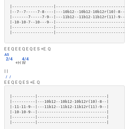
 |------------------|------------------------------|

 |--7--7-----7-8----|---10b12--10b12-10b12r(10)-8--|

 |-------7-----7-9--|---11b12--11b12-11b12r(11)-9--|

 |-10-10-7--10---9--|------------------------------|

 |------------------|------------------------------|

 |------------------|------------------------------|

E E Q E E Q E Q E S +E. Q
A5
2/4
4/4
+H
W
| |
/
/
E E Q E Q E S +E. Q
 |----------|------------------------------|

 |----------|---10b12--10b12-10b12r(10)-8--|

 |-11-11-9--|---11b12--11b12-11b12r(11)-9--|

 |-10-10-9--|------------------------------|

 |----------|------------------------------|

 |----------|------------------------------|
