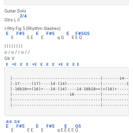
Guitar Solo
2/4
Gtrs I, II
|-Rhy Fig 5 (Rhythm Slashes)
E
F#5
E
F#5
E
F#5G5
E
E E
E
q Q
E
E Q
| | | | | | | |
o / o / / o / /
Gtr V
E
+E
E
E
+E
E
E
E
+E
E
E
E
 |-------------------------------------|-------14----
 |-17-----(17)----14-(14)--------------|----------14-
 |-16b18==(16)r---14-(14)----14-16b18==|=(16)r-------
 |------------------------16-----------|-------------
 |-------------------------------------|-------------
 |-------------------------------------|-------------
4/4
2/4
E
F#5
E
F#5
E
G5
E
E E
E
q E
E E E
Q