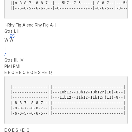
 ||o-8-8-7--8-8-7--|---5h7--7-5-----|-8-8-7--|---5h7-
 ||--6-6-5--6-6-5--|-0-----------7--|-6-6-5--|-0-----
|-Rhy Fig A end Rhy Fig A-|
Gtrs I, II
E5
W
W
|
/
Gtrs III, IV
PM| PM|
E E Q E E Q E Q E S +E. Q
 |---------------||------------------------------|

 |---------------||---10b12--10b12-10b12r(10)-8--|

 |---------------||---11b12--11b12-11b12r(11)-9--|

 |-8-8-7--8-8-7--||------------------------------|

 |-8-8-7--8-8-7--||------------------------------|

 |-6-6-5--6-6-5--||------------------------------|

E Q E S +E. Q