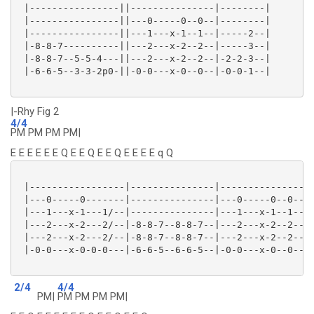
 |----------------||---------------|--------|

 |----------------||---0-----0--0--|--------|

 |----------------||---1---x-1--1--|-----2--|

 |-8-8-7----------||---2---x-2--2--|-----3--|

 |-8-8-7--5-5-4---||---2---x-2--2--|-2-2-3--|

 |-6-6-5--3-3-2p0-||-0-0---x-0--0--|-0-0-1--|

|-Rhy Fig 2
4/4
PM PM PM PM|
E E E E E E Q E E Q E E Q E E E E q Q
 |-----------------|---------------|----------------|
 |---0-----0-------|---------------|---0-----0--0---|
 |---1---x-1---1/--|---------------|---1---x-1--1---|
 |---2---x-2---2/--|-8-8-7--8-8-7--|---2---x-2--2---|
 |---2---x-2---2/--|-8-8-7--8-8-7--|---2---x-2--2---|
 |-0-0---x-0-0-0---|-6-6-5--6-6-5--|-0-0---x-0--0---|
2/4
4/4
PM|
PM PM PM PM|