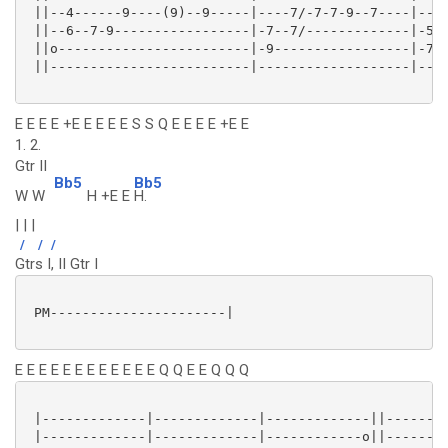
 ||--4------9----(9)--9-----|----7/-7-7-9--7----|----
 ||--6--7-9-----------------|-7--7/-------------|-5--
 ||o------------------------|-9-----------------|-7--
 ||-------------------------|-------------------|----
E E E E +E E E E E S S Q E E E E +E E
1. 2.
Gtr II
Bb5
Bb5
W W
H +E E
H.
| | |
/
/
/
Gtrs I, II Gtr I
 PM----------------------|

E E E E E E E E E E E E Q Q E E Q Q Q
 |-------------|-------------|-------------||--------
 |-------------|-------------|------------o||--------