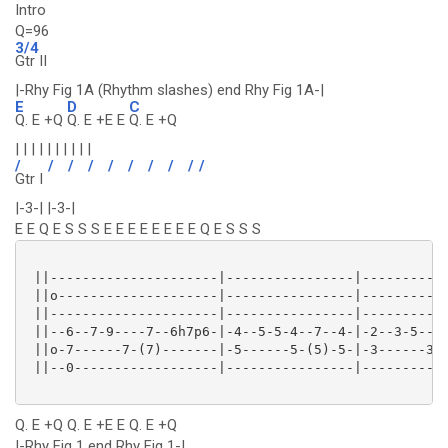
Intro
Q=96
3/4
Gtr II
|-Rhy Fig 1A (Rhythm slashes) end Rhy Fig 1A-|
E
D
C
Q. E +Q
Q. E +E E
Q. E +Q
| | | | | | | | | |
/
/
/
/
/
/
/
/
/
/
Gtr I
|-3-| |-3-|
E E Q E S S S E E E E E E E E Q E S S S
 ||---------------------|----------------|-----------
 ||o--------------------|----------------|-----------
 ||---------------------|----------------|-----------
 ||--6--7-9----7--6h7p6-|-4--5-5-4--7--4-|-2--3-5----
 ||o-7------7-(7)-------|-5------5-(5)-5-|-3------3-(
 ||--0------------------|----------------|-----------
Q. E +Q Q. E +E E Q. E +Q
|-Rhy Fig 1 end Rhy Fig 1-|