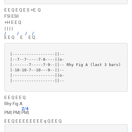
E E Q E Q E S +E. Q
F5I E5II
+H E E Q
| | | |
/
/
/
/
E E Q
E
E
Q
 |------------------||--

 |--7--7-----7-8----||o-

 |-------7-----7-9--||-- Rhy Fig A (last 3 bars)

 |-10-10-7--10---9--||--

 |------------------||o-

 |------------------||--

E E Q E E Q
Rhy Fig A
2/4
PM| PM|
PM|
E E Q E E E E E E E E q Q E E Q