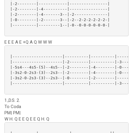
 |-2--------|------------|----------------|

 |-2--------|-4----------|----------------|

 |-2--------|-4-------3--|-2--------------|

 |-0--------|-2-------3--|-2--2-2-2-2-2-2-|

 |----------|---------1--|-0--0-0-0-0-0-0-|

E E E A E +Q A Q W W W
 |---------------------|----------|----------|------|
 |---------------------|-2--------|----------|-3----|
 |-5s4---4s5-(5)--4s5--|-2--------|-4--------|-0----|
 |-3s2-0-2s3-(3)--2s3--|-2--------|-4--------|-0----|
 |-3s2-0-2s3-(3)--2s3--|-0--------|-2--------|------|
 |---------------------|----------|----------|-3----|
1.,D.S. 2.
To Coda
PM| PM|
W H. Q E E Q E E Q H. Q