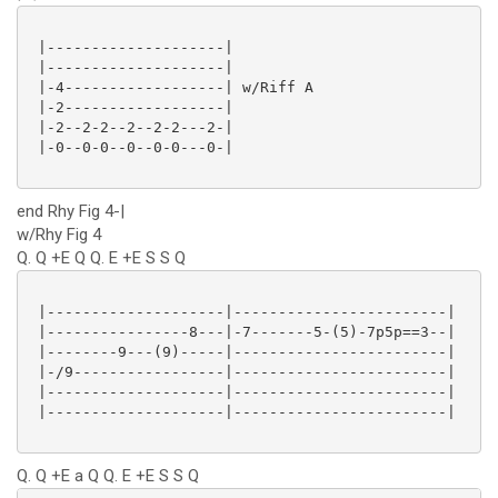
 |--------------------|

 |--------------------|

 |-4------------------| w/Riff A

 |-2------------------|

 |-2--2-2--2--2-2---2-|

 |-0--0-0--0--0-0---0-|

end Rhy Fig 4-|
w/Rhy Fig 4
Q. Q +E Q Q. E +E S S Q
 |--------------------|------------------------|

 |----------------8---|-7-------5-(5)-7p5p==3--|

 |--------9---(9)-----|------------------------|

 |-/9-----------------|------------------------|

 |--------------------|------------------------|

 |--------------------|------------------------|

Q. Q +E a Q Q. E +E S S Q