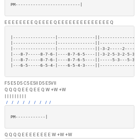
 PM--------------------------|

E E E E E E E E Q E E E E Q E E E E E E E E E E E E E E Q
 |-----------------|---------------||----------------
 |-----------------|---------------||----------------
 |-----------------|---------------||-3-2-----2------
 |---8-7-----8-7-6-|----8-7-6-5----||-3-2-5-3-2-5-3-2
 |---8-7-----8-7-6-|----8-7-6-5----||-----5-3---5-3-2
 |---6-5-----6-5-4-|----6-5-4-3----||----------------
F5 E5 D5 C5 E5II D5 E5VII
Q Q Q Q E E Q E E Q W +W +W
| | | | | | | | |
/
/
/
/
/
/
/
/
/
 PM------------|

Q Q Q Q E E E E E E E E W +W +W