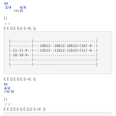
A5
2/4
4/4
+H
W
| |
/
/
E E Q E Q E S +E. Q
 |----------|------------------------------|

 |----------|---10b12--10b12-10b12r(10)-8--|

 |-11-11-9--|---11b12--11b12-11b12r(11)-9--|

 |-10-10-9--|------------------------------|

 |----------|------------------------------|

 |----------|------------------------------|

E E Q E Q E S +E. Q
E5
4/4
+W W
| |
/
/
E E Q E E Q E Q E S +E. Q