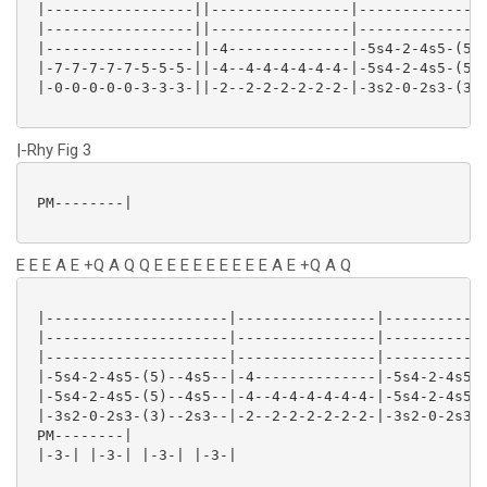
 |-----------------||----------------|---------------
 |-----------------||----------------|---------------
 |-----------------||-4--------------|-5s4-2-4s5-(5)-
 |-7-7-7-7-7-5-5-5-||-4--4-4-4-4-4-4-|-5s4-2-4s5-(5)-
 |-0-0-0-0-0-3-3-3-||-2--2-2-2-2-2-2-|-3s2-0-2s3-(3)-
|-Rhy Fig 3
 PM--------|

E E E A E +Q A Q Q E E E E E E E E E A E +Q A Q
 |---------------------|----------------|------------
 |---------------------|----------------|------------
 |---------------------|----------------|------------
 |-5s4-2-4s5-(5)--4s5--|-4--------------|-5s4-2-4s5-(
 |-5s4-2-4s5-(5)--4s5--|-4--4-4-4-4-4-4-|-5s4-2-4s5-(
 |-3s2-0-2s3-(3)--2s3--|-2--2-2-2-2-2-2-|-3s2-0-2s3-(
 PM--------|

 |-3-| |-3-| |-3-| |-3-|
