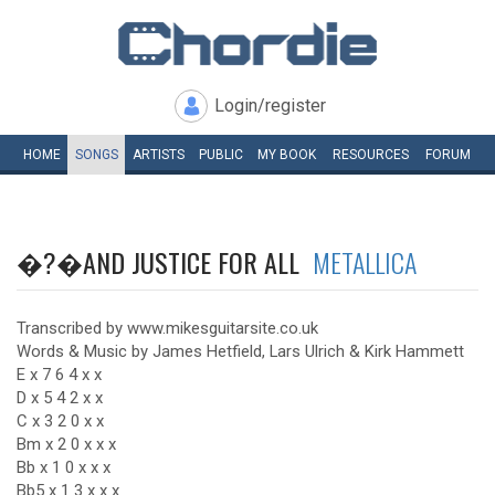
Login/register
HOME
SONGS
ARTISTS
PUBLIC
MY
BOOK
RESOURCES
FORUM
�?�AND JUSTICE FOR ALL
METALLICA
Transcribed by www.mikesguitarsite.co.uk
Words & Music by James Hetfield, Lars Ulrich & Kirk Hammett
E x 7 6 4 x x
D x 5 4 2 x x
C x 3 2 0 x x
Bm x 2 0 x x x
Bb x 1 0 x x x
Bb5 x 1 3 x x x