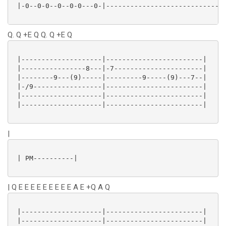
 |-0--0-0--0--0-0---0-|-----------------------------|
Q. Q +E Q Q. Q +E Q
 |--------------------|------------------------|

 |----------------8---|-7----------------------|

 |--------9---(9)-----|---------9-----(9)---7--|

 |-/9-----------------|------------------------|

 |--------------------|------------------------|

 |--------------------|------------------------|

|
 | PM----------|

| Q E E E E E E E E E A E +Q A Q
 |--------------------|------------------------|

 |--------------------|------------------------|
