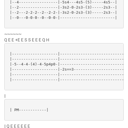
 |--4-----------------|-5s4---4s5-(5)-----4s5--|

 |--2-----------------|-3s2-0-2s3-(3)-----2s3--|

 |--2---2-2-2--2--2-2-|-3s2-0-2s3-(3)-----2s3--|

 |--0---0-0-0--0--0-0-|------------------------|

~~~~~~
Q E E +E E S S E E E Q H
 |--------------------|----------------------------|

 |--------------------|----------------------------|

 |-5--4-4-(4)-4-5p4p0-|----------------------------|

 |--------------------|-2s==3----------------------|

 |--------------------|----------------------------|

 |--------------------|----------------------------|

|
 | PM------------|

| Q E E E E E E