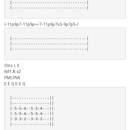
 |--------------------------------|

 |--------------------------------|

|-11p9p7-11p9p==7-11p9p7s5-9p7p5-|
 |--------------------------------|

 |--------------------------------|

 |--------------------------------|

Gtrs I, II
Riff A x2
PM| PM|
E E Q E E Q
 |----------------||

 |----------------||

 |-5-5-4--5-5-4---||

 |-5-5-4--5-5-4---||

 |-3-3-2--3-3-2---||

 |----------------||
