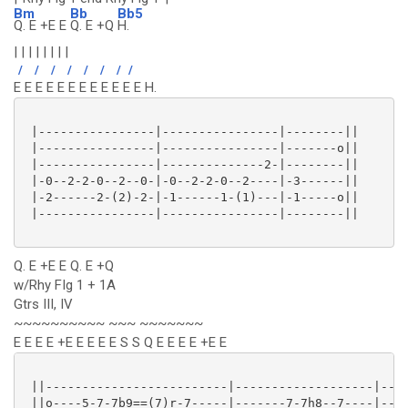
Bm
Bb
Bb5
Q. E +E E
Q. E +Q
H.
| | | | | | | |
/
/
/
/
/
/
/
/
E E E E E E E E E E E E H.
 |----------------|----------------|--------||

 |----------------|----------------|-------o||

 |----------------|--------------2-|--------||

 |-0--2-2-0--2--0-|-0--2-2-0--2----|-3------||

 |-2------2-(2)-2-|-1------1-(1)---|-1-----o||

 |----------------|----------------|--------||

Q. E +E E Q. E +Q
w/Rhy FIg 1 + 1A
Gtrs III, IV
~~~~~~~~~~ ~~~ ~~~~~~~
E E E E +E E E E E S S Q E E E E +E E
 ||-------------------------|-------------------|----
 ||o----5-7-7b9==(7)r-7-----|-------7-7h8--7----|----