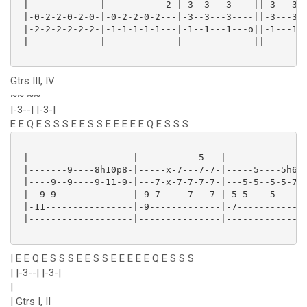
 |-------------|-----------2-|-3--3---3----||-3---3--
 |-0-2-2-0-2-0-|-0-2-2-0-2---|-3--3---3----||-3---3--
 |-2-2-2-2-2-2-|-1-1-1-1-1---|-1--1---1---o||-1---1--
 |-------------|-------------|-------------||--------
Gtrs III, IV
~~ ~~
|-3--| |-3-|
E E Q E S S S E E S S E E E E E Q E S S S
 |-------------------|-----------5---|---------------
 |-------9----8h10p8-|-----x-7---7-7-|-----5----5h6p5
 |----9--9----9-11-9-|---7-x-7-7-7-7-|---5-5--5-5-7-5
 |--9-9--------------|-9-7-----7---7-|-5-5----5------
 |-11----------------|-9-------------|-7-------------
 |-------------------|---------------|---------------
| E E Q E S S S E E S S E E E E E Q E S S S
| |-3--| |-3-|
|
| Gtrs I, II