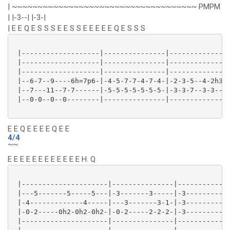
| ~~~~~~~~~~~~~~~~~~~~~~~~~~~~~~~~~~~~ PMPM
| |-3--| |-3-|
| E E Q E S S S E E S S E E E E E Q E S S S
 |-------------------|---------------|---------------
 |-------------------|---------------|---------------
 |-------------------|---------------|---------------
 |--6-7--9----6h=7p6-|-4-5-7-7-4-7-4-|-2-3-5--4-2h3p2
 |--7---11--7-7------|-5-5-5-5-5-5-5-|-3-3-7--3-3----
 |--0-0--0--0--------|---------------|---------------
E E Q E E E E Q E E
4/4
~~
E E E E E E E E E E E E H. Q
 |---------------------|---------------|------------|
 |---5-------5-----5---|-3-------3-----|-3----------|
 |-4-------------4-----|---3-------3-1-|-3----------|
 |-0-2-----0h2-0h2-0h2-|-0-2-----2-2-2-|-3----------|
 |---------------------|---------------|------------|