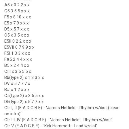
A5 x 0 2 2 x x
G5 3 5 5 x x x
F5 x 8 10 x x x
E5 x 7 9 x x x
D5 x 5 7 x x x
C5 x 3 5 x x x
E5II 0 2 2 x x x
E5VII 0 7 9 9 x x
F5I 1 3 3 x x x
F#5 2 4 4 x x x
B5 x 2 4 4 x x
CIII x 3 5 5 5 x
Bb(type 2) x 1 3 3 3 x
DV x 5 7 7 7 x
B# x 1 2 x x x
C5(type 2) x 3 5 5 x x
D5(type 2) x 5 7 7 x x
Gtr I, II (E A D G B E) - 'James Hetfield - Rhythm w/dist (clean
on intro)'
Gtr III, IV (E A D G B E) - 'James Hetfield - Rhythm w/dist'
Gtr V (E A D G B E) - 'Kirk Hammett - Lead w/dist'