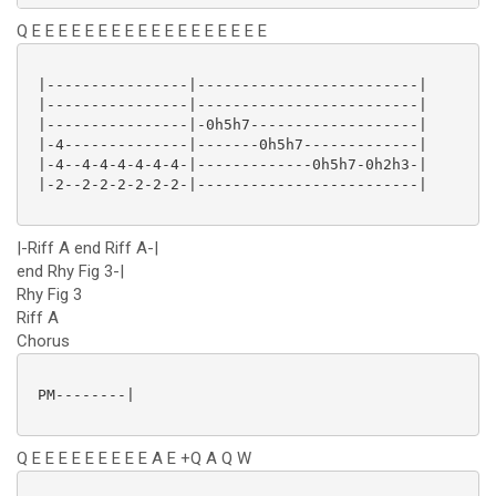
Q E E E E E E E E E E E E E E E E E E
 |----------------|-------------------------|

 |----------------|-------------------------|

 |----------------|-0h5h7-------------------|

 |-4--------------|-------0h5h7-------------|

 |-4--4-4-4-4-4-4-|-------------0h5h7-0h2h3-|

 |-2--2-2-2-2-2-2-|-------------------------|

|-Riff A end Riff A-|
end Rhy Fig 3-|
Rhy Fig 3
Riff A
Chorus
 PM--------|

Q E E E E E E E E E A E +Q A Q W