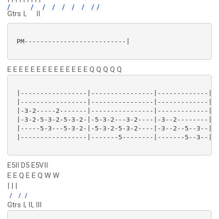
/
/
/
/
/
/
/
/
/
Gtrs I,
II
 PM--------------------------|

E E E E E E E E E E E E E E Q Q Q Q Q
 |-----------------|----------------|-------------|

 |-----------------|----------------|-------------|

 |-3-2-----2-------|----------------|-------------|

 |-3-2-5-3-2-5-3-2-|-5-3-2---3-2----|-3--2--------|

 |-----5-3---5-3-2-|-5-3-2-5-3-2----|-3--2--5--3--|

 |-----------------|-------5--------|-------5--3--|

E5II D5 E5VII
E E Q E E Q W W
| | |
/
/
/
Gtrs I, II, III