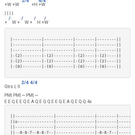
2/4
4/4
+W +W
+H
+W
| | | |
/
/
/
/
+
W +
W +
H +
W
 |------------|------------|--------|--------||

 |------------|------------|--------|--------||

 |------------|------------|--------|--------||

 |-(2)--------|-(2)--------|-(2)----|-(2)----||

 |-(2)--------|-(2)--------|-(2)----|-(2)----||

 |-(0)--------|-(0)--------|-(0)----|-(0)----||

2/4
4/4
Gtrs I, II
PM| PM| ~ PM| ~
E E Q E E Q E A Q E Q Q E E Q E A Q E Q Q 4x
 ||----------------|----------------|--------|-------
 ||o---------------|----------------|--------|-------
 ||----------------|----------------|--------|-------
 ||--8-8-7--8-8-7--|----------------|-8-8-7--|-------