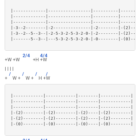
 |-------------|-----------------|----------|--------
 |-------------|-----------------|----------|--------
 |-------------|-----------------|----------|--------
 |-3--2--------|-2---------------|-2--------|-(2)----
 |-3--2--5--3--|-2-5-3-2-5-3-2-0-|-2--------|-(2)----
 |-------5--3--|---5-3-2-5-3-2-0-|-0--------|-(0)----
2/4
4/4
+W +W
+H
+W
| | | |
/
/
/
/
+
W +
W +
H +
W
 |------------|------------|--------|------------|

 |------------|------------|--------|------------|

 |------------|------------|--------|------------|

 |-(2)--------|-(2)--------|-(2)----|-(2)--------|

 |-(2)--------|-(2)--------|-(2)----|-(2)--------|

 |-(0)--------|-(0)--------|-(0)----|-(0)--------|
