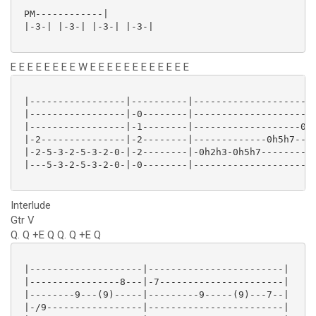
 PM------------|

 |-3-| |-3-| |-3-| |-3-|

E E E E E E E E W E E E E E E E E E E E E
 |-----------------|----------|----------------------
 |-----------------|-0--------|----------------------
 |-----------------|-1--------|-------------------0h5
 |-2---------------|-2--------|-------------0h5h7----
 |-2-5-3-2-5-3-2-0-|-2--------|-0h2h3-0h5h7----------
 |---5-3-2-5-3-2-0-|-0--------|----------------------
Interlude
Gtr V
Q. Q +E Q Q. Q +E Q
 |--------------------|------------------------|

 |----------------8---|-7----------------------|

 |--------9---(9)-----|---------9-----(9)---7--|

 |-/9-----------------|------------------------|
