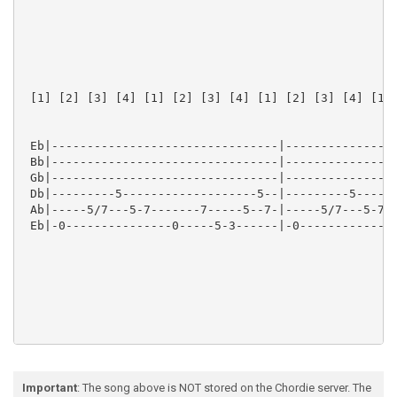
 [1] [2] [3] [4] [1] [2] [3] [4] [1] [2] [3] [4] [1] 
 Eb|--------------------------------|----------------
 Bb|--------------------------------|----------------
 Gb|--------------------------------|----------------
 Db|---------5-------------------5--|---------5------
 Ab|-----5/7---5-7-------7-----5--7-|-----5/7---5-7--
 Eb|-0---------------0-----5-3------|-0--------------
 Intro Fill

Important
: The song above is NOT stored on the Chordie server. The