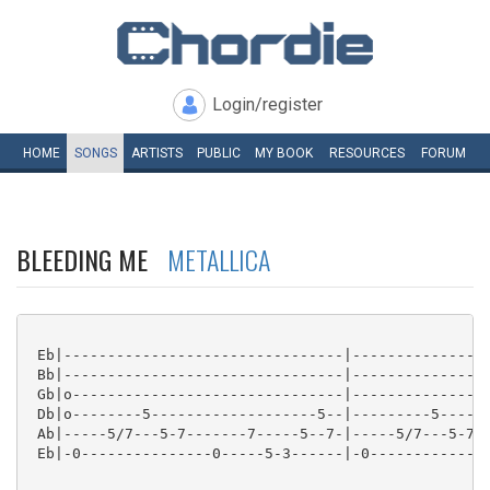
Login/register
HOME
SONGS
ARTISTS
PUBLIC
MY
BOOK
RESOURCES
FORUM
BLEEDING ME
METALLICA
 Eb|--------------------------------|----------------
 Bb|--------------------------------|----------------
 Gb|o-------------------------------|----------------
 Db|o--------5-------------------5--|---------5------
 Ab|-----5/7---5-7-------7-----5--7-|-----5/7---5-7--
 Eb|-0---------------0-----5-3------|-0--------------