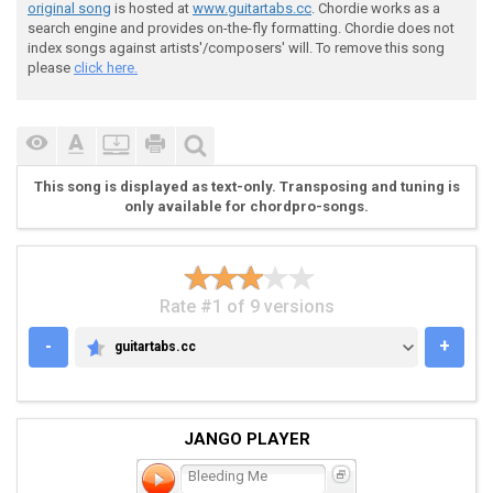
 ( Tab from: http://www.guitartabs.cc/tabs/m/metallic
original song
is hosted at
www.guitartabs.cc
. Chordie works as a
search engine and provides on-the-fly formatting. Chordie does not
index songs against artists'/composers' will. To remove this song
 [1] [2] [3] [4] [1] [2] [3] [4] [1] [2] [3] [4] [1] 
please
click here.
 Eb|--------------------------------|----------------
 Bb|-8-------8-------8-------8---6--|-8-------8------
 Gb|o-------------------------------|----------------
 Db|o-------------------------------|----------------
This song is displayed as text-only. Transposing and tuning is
 Ab|--------------------------------|----------------
only available for chordpro-songs.
 Eb|--------------------------------|----------------
Rate #1 of 9 versions
-
+
guitartabs.cc
GUITARTABS.CC
 Pre Chorus (the "Wo-ah oh oh oh..." part)

JANGO PLAYER
Bleeding Me