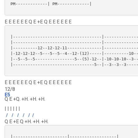
 PM-------------| PM-------------|

E E E E E E Q E +E Q E E E E E E
 |------------------------------------|--------------
 |------------------------------------|--------------
 |----------12--12-12-11--------------|--------------
 |-12-12-12--5---5--5--4--12-(12)-----|----------10--
 |--5--5--5----------------5--(5)-12--|-10-10-10--3--
 |---------------------------------5--|--3--3--3-----
E E E E E E Q E +E Q E E E E E E
12/8
E5
Q E +Q. +H. +H. +H.
| | | | | |
/
/
/
/
/
/
Q E +E Q +H. +H. +H.
 |----------------------|-------------------|
