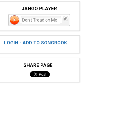
JANGO PLAYER
Don't Tread on Me
LOGIN - ADD TO SONGBOOK
SHARE PAGE