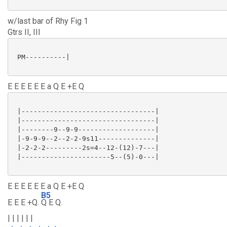
w/last bar of Rhy Fig 1
Gtrs II, III
 PM----------|

E E E E E E a Q E +E Q
 |---------------------------------|

 |---------------------------------|

 |--------9--9-9-------------------|

 |-9-9-9--2--2-2-9s11--------------|

 |-2-2-2---------2s=4--12-(12)-7---|

 |----------------------5--(5)-0---|

E E E E E E a Q E +E Q
B5
E E E +Q.
Q E Q.
| | | | | |