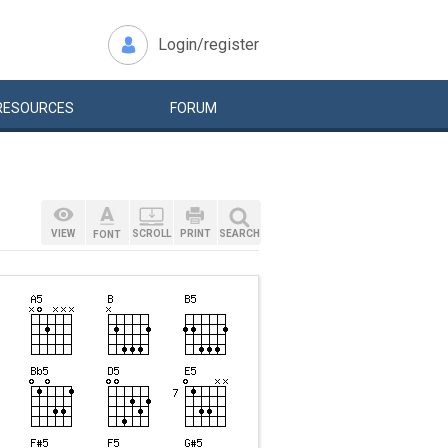
Login/register
RESOURCES
FORUM
VIEW
SCROLL
PRINT
SEARCH
FONT