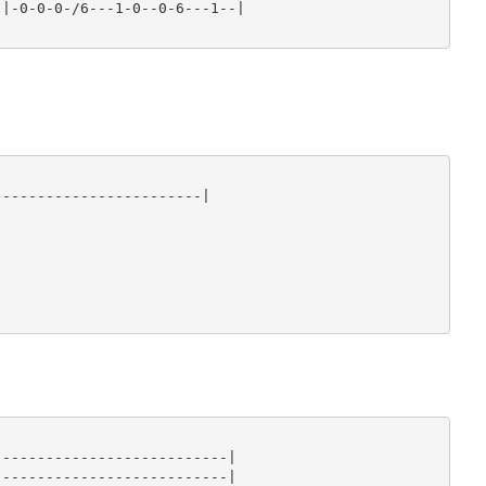
|-0-0-0-/6---1-0--0-6---1--|

-----------------------|

--------------------------|

--------------------------|
