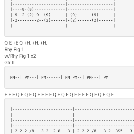
 |----------------------|-------------------|

 |----9-(9)-------------|-------------------|

 |-9--2-(2)-9--(9)------|-(9)------(9)------|

 |-2--------2--(2)------|-(2)------(2)------|

 |----------------------|-------------------|

Q E +E Q +H. +H. +H.
Rhy Fig 1
w/Rhy Fig 1 x2
Gtr II
 PM--| PM---| PM------| PM PM--| PM---| PM

E E E Q E Q E Q E E E E Q E Q E Q E E E E Q E Q E Q E
 |-------------------------|-------------------------
 |-------------------------|-------------------------
 |-------------------------|-------------------------
 |-------------------------|-------------------------
 |-2-2-2-/8---3-2--2-8---3-|-2-2-2-/8---3-2--3S5---3-