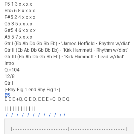
F5 1 3 x x x x
Bb5 6 8 x x x x
F#5 2 4 x x x x
G5 3 5 x x x x
G#5 4 6 x x x x
A5 5 7 x x x x
Gtr I (Eb Ab Db Gb Bb Eb) - 'James Hetfield - Rhythm w/dist'
Gtr II (Eb Ab Db Gb Bb Eb) - 'Kirk Hammett - Rhythm w/dist'
Gtr III (Eb Ab Db Gb Bb Eb) - 'Kirk Hammett - Lead w/dist'
Intro
Q.=104
12/8
Gtr I
|-Rhy Fig 1 end Rhy Fig 1-|
E5
E E E +Q. Q E Q. E E E +Q. Q E Q.
| | | | | | | | | | | |
/
/
/
/
/
/
/
/
/
/
/
/
 |-----------------------|-----------------------|
