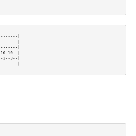
-------|

-------|

-------|

10-10--|

-3--3--|

-------|
