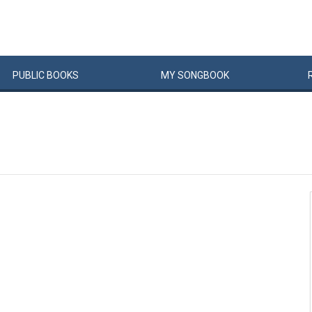
PUBLIC
BOOKS
MY
SONG
BOOK