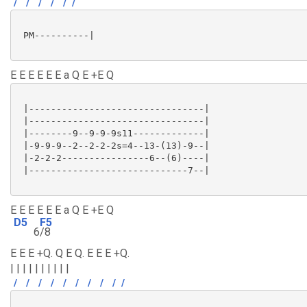
/
/
/
/
/
/
 PM----------|

E E E E E E a Q E +E Q
 |--------------------------------|

 |--------------------------------|

 |--------9--9-9-9s11-------------|

 |-9-9-9--2--2-2-2s=4--13-(13)-9--|

 |-2-2-2----------------6--(6)----|

 |-----------------------------7--|

E E E E E E a Q E +E Q
D5
F5
6
/8
E E E +Q. Q E Q. E E E +Q.
| | | | | | | | | |
/
/
/
/
/
/
/
/
/
/