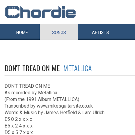
HOME
SONGS
ARTISTS
DON'T TREAD ON ME
METALLICA
DON'T TREAD ON ME
As recorded by Metallica
(From the 1991 Album METALLICA)
Transcribed by www.mikesguitarsite.co.uk
Words & Music by James Hetfield & Lars Ulrich
E5 0 2 x x x x
B5 x 2 4 x x x
D5 x 5 7 x x x