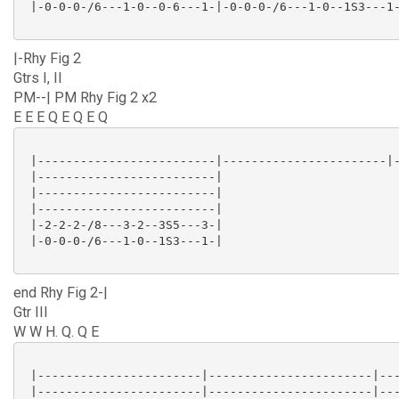
 |-0-0-0-/6---1-0--0-6---1-|-0-0-0-/6---1-0--1S3---1-
|-Rhy Fig 2
Gtrs I, II
PM--| PM Rhy Fig 2 x2
E E E Q E Q E Q
 |-------------------------|-----------------------|-
 |-------------------------|

 |-------------------------|

 |-------------------------|

 |-2-2-2-/8---3-2--3S5---3-|

 |-0-0-0-/6---1-0--1S3---1-|

end Rhy Fig 2-|
Gtr III
W W H. Q. Q E
 |-----------------------|-----------------------|---
 |-----------------------|-----------------------|---