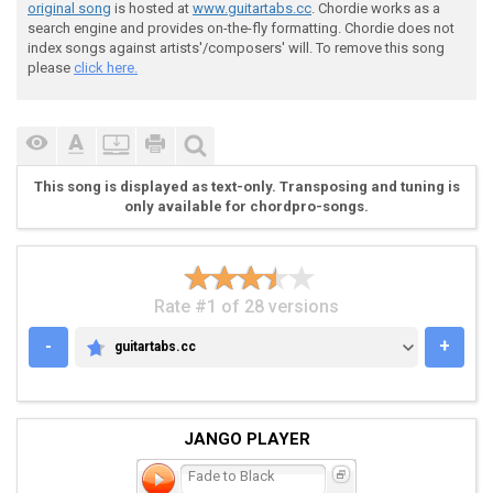
 [--------------0--------------0--------]

original song
is hosted at
www.guitartabs.cc
. Chordie works as a
search engine and provides on-the-fly formatting. Chordie does not
index songs against artists'/composers' will. To remove this song
please
click here.
 Chorus Riff

This song is displayed as text-only. Transposing and tuning is
only available for chordpro-songs.
 [---------------------------------------------------
 [---------------------------------------------------
 [2-2-2-----5-5-5-----2-2-2-7-7-7-2-2-2-----5-5-5----
 [2-2-2-----5-5-5-----2-2-2-7-7-7-2-2-2-----5-5-5----
 [0-0-0-*-*-3-3-3-*-*-0-0-0-5-9-9-0-0-0-*-*-3-3-3-*-*
Rate #1 of 28 versions
 [---------------------------------------------------
-
+
guitartabs.cc
GUITARTABS.CC
 repeat twice then go back to the verse riff

JANGO PLAYER
Fade to Black
 Bridge Riff
