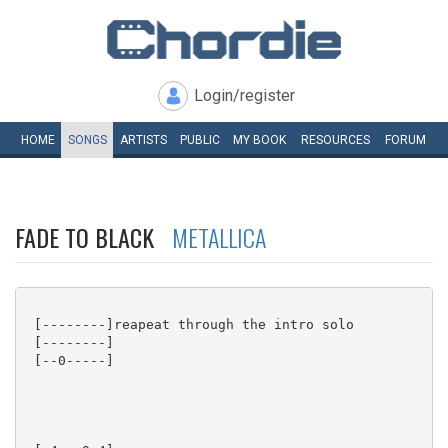
Login/register
HOME
SONGS
ARTISTS
PUBLIC
MY
BOOK
RESOURCES
FORUM
FADE TO BLACK
METALLICA
 [--------]reapeat through the intro solo

 [--------]

 [--0-----]
