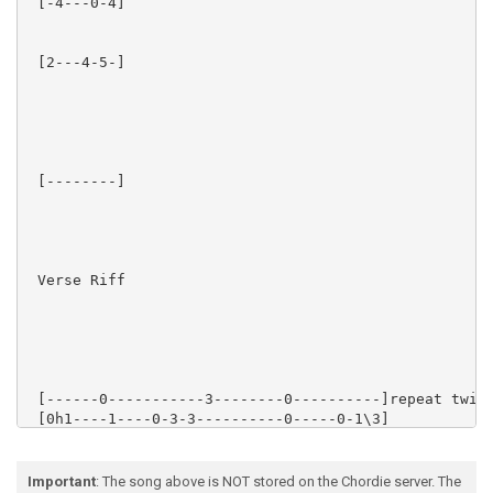
 [-4---0-4] 

 [2---4-5-] 

 [--------]

 Verse Riff

 [------0-----------3--------0----------]repeat twice
 [0h1----1----0-3-3----------0-----0-1\3]

 [2---2--0-2----3------0h2p0-0-----0-2\4]

 [2----2-2--2------0-0-------2--2-------]

 [0------3-----------------------2------]

Important
: The song above is NOT stored on the Chordie server. The