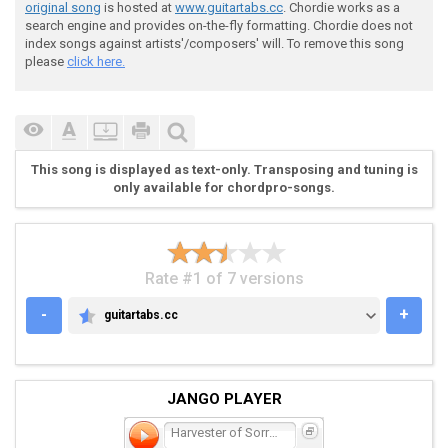
original song
is hosted at
www.guitartabs.cc
. Chordie works as a
search engine and provides on-the-fly formatting. Chordie does not
index songs against artists'/composers' will. To remove this song
 Gtr2 (only while Riff 1 is not in distortion)

please
click here.
 e---------------------------------------------------
This song is displayed as text-only. Transposing and tuning is
 B---------------------------------------------------
only available for chordpro-songs.
 G---------------------------------------------------
 D-------2~----------------------2~------------------
 A-------2~----------------------2~------------------
 E-------0~----------------------0~------------------
Rate #1 of 7 versions
-
+
guitartabs.cc
GUITARTABS.CC
 *Listen to find right timing

JANGO PLAYER
 Intro again

Harvester of Sorrow