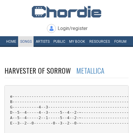
Login/register
HOME
SONGS
ARTISTS
PUBLIC
MY
BOOK
RESOURCES
FORUM
HARVESTER OF SORROW
METALLICA
 e---------------------------------------------------
 B---------------------------------------------------
 G-----------4--3------------------------------------
 D--5--4-----4--3-----5--4--2-~----------------------
 A--5--4-----2--1-----5--4--2-~----------------------
 E--3--2--0--------0--3--2--0-~----------------------