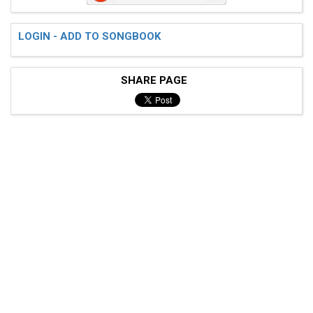
LOGIN - ADD TO SONGBOOK
 Riff 2

SHARE PAGE
 e---------------------------------------------------
 B---------------------------------------------------
 G---------------------------4/-3--------------------
 D--2--2-2--2--2-2--5/-4-----4/-3-----5/-4-----------
 A--2--2-2--2--2-2--5/-4-----2/-1-----5/-4-----------
 E--0--0-0--0--0-0--3/-2--0--------0--3/-2-----------
 pm:.............. . .
