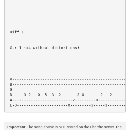
 Riff 1

 Gtr 1 (x4 without distortions)

 e---------------------------------------------------
 B---------------------------------------------------
 G---------------------------------------------------
 D-----3-2---0--5--3--2-------3-0-------2---2--------
 A---2----------------------2---------0--------------
 E-0----------------------0---------3-----3----------
Important
: The song above is NOT stored on the Chordie server. The