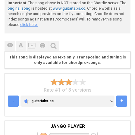
Important
: The song above is NOT stored on the Chordie server. The
original song
is hosted at
www.guitartabs.cc
. Chordie works as a
search engine and provides on-the-fly formatting. Chordie does not
index songs against artists'/composers' will. To remove this song
please
click here.
 Gb------------------------------

 Db--4-4-4-----9-----------------

 Ab--2-2-2---9-7-9--9-7---7------

 Eb----------7---7------9---9-7-5

This song is displayed as text-only. Transposing and tuning is
only available for chordpro-songs.
 [4)]  

Rate #1 of 3 versions
-
+
guitartabs.cc
GUITARTABS.CC
 Gb-------x-x--2----x-x

 Db--2-4--x-x--2-4--x-x

 Ab--2-4--x-x--0-4--x-x

 Eb--0-2--x-x----2--x-x

JANGO PLAYER