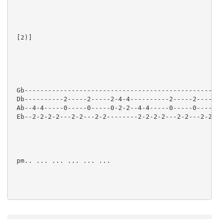
 [2)]  

 Gb--------------------------------------------------
 Db----------2-----2-----2-4-4----------2-----2-----2
 Ab--4-4-----0-----0-----0-2-2--4-4-----0-----0-----0
 Eb--2-2-2-2---2-2---2-2--------2-2-2-2---2-2---2-2--
 pm.. ... ... ... ... ...

 [3)]  
