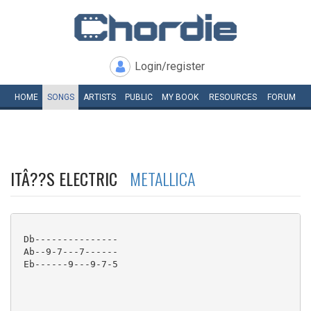
Login/register
HOME
SONGS
ARTISTS
PUBLIC
MY
BOOK
RESOURCES
FORUM
ITÂ??S ELECTRIC
METALLICA
 Db---------------

 Ab--9-7---7------

 Eb------9---9-7-5
