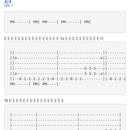
4/4
Gtr I
 PM------| PM| PM----| PM------| PM|

E E E E E E E E E E E E E E E E 3x E E E E E E E E E E H.
 ||------------------|-------------------||----------
 ||o-----------------|------------------o||----------
 ||------------------|-------------------||----------
 ||------------------|-----------3-3-3---||----------
 ||o-----------------|-----------3-3-3--o||----------
 ||--0-1-2-2-1-2-1-0-|-2-1-0-1-2---------||-0-1-2-2-1
 PM------| PM| PM----|

W E E E E E E E E E E E E E E E E
 |----------|-----------------|-----------------|

 |----------|-----------------|-----------------|

 |----------|-----------------|-----------------|
