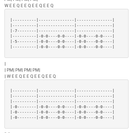
W E E Q E E Q E E Q E E Q
 |----------|---------------|---------------|

 |----------|---------------|---------------|

 |-7--------|---------------|---------------|

 |----------|-0-0----0-0----|-0-0----0-0----|

 |-5--------|-0-0----0-0----|-0-0----0-0----|

 |----------|-0-0----0-0----|-0-0----0-0----|

|
| PM| PM| PM| PM|
| W E E Q E E Q E E Q E E Q
 |----------|---------------|---------------|

 |----------|---------------|---------------|

 |----------|---------------|---------------|

 |-0--------|-0-0----0-0----|-0-0----0-0----|

 |-0--------|-0-0----0-0----|-0-0----0-0----|

 |-0--------|-0-0----0-0----|-0-0----0-0----|
