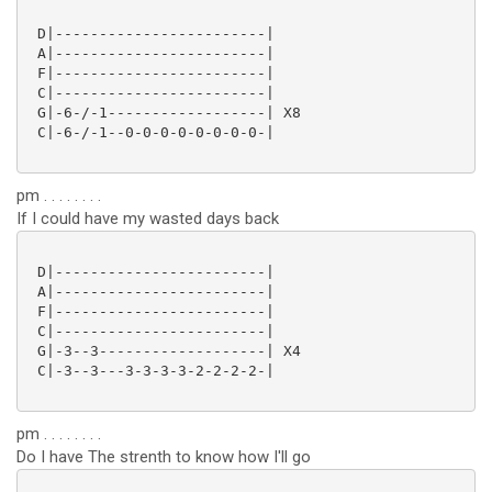
 D|------------------------|

 A|------------------------|

 F|------------------------|

 C|------------------------|

 G|-6-/-1------------------| X8

 C|-6-/-1--0-0-0-0-0-0-0-0-|

pm . . . . . . . .
If I could have my wasted days back
 D|------------------------|

 A|------------------------|

 F|------------------------|

 C|------------------------|

 G|-3--3-------------------| X4

 C|-3--3---3-3-3-3-2-2-2-2-|

pm . . . . . . . .
Do I have The strenth to know how I'll go