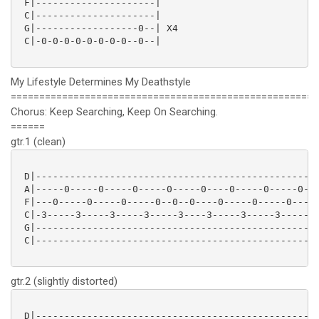
 F|---------------------|

 C|---------------------|

 G|------------------0--| X4

 C|-0-0-0-0-0-0-0-0--0--|

My Lifestyle Determines My Deathstyle
======================================================
Chorus: Keep Searching, Keep On Searching.
======
gtr.1 (clean)
 D|-------------------------------------------------|
 A|-----0-----0-----0-----0-----0----0-----0-----0--|
 F|---0-----0-----0-----0--0--0----0-----0-----0----|
 C|-3-----3-----3-----3-----3----3-----3-----3------|
 G|-------------------------------------------------|
 C|-------------------------------------------------|
gtr.2 (slightly distorted)
 D|-------------------------------------------------|