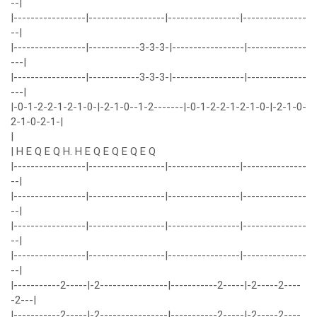
--|
|-----------------|------------------|-----------------|---------------
--|
|-----------------|------------3-3-3-|-----------------|--------------
---|
|-----------------|------------3-3-3-|-----------------|--------------
---|
|-0-1-2-2-1-2-1-0-|-2-1-0--1-2-------|-0-1-2-2-1-2-1-0-|-2-1-0-
2-1-0-2-1-|
|
| H E Q E Q H. H E Q E Q E Q E Q
|-----------------|------------------|-----------------|---------------
--|
|-----------------|------------------|-----------------|---------------
--|
|-----------------|------------------|-----------------|---------------
--|
|-----------------|------------------|-----------------|---------------
--|
|-----------2-----|-2----------------|-----------2-----|-2-----2----
-2---|
|-----------2-----|-2----------------|-----------2-----|-2-----2----