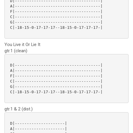
 D|------------------------------------|

 A|------------------------------------|

 F|------------------------------------|

 C|------------------------------------|

 G|------------------------------------|

 C|-18-15-0-17-17-17--18-15-0-17-17-17-|

You Live it Or Lie It
gtr.1 (clean)
 D|------------------------------------|

 A|------------------------------------|

 F|------------------------------------|

 C|------------------------------------|

 G|------------------------------------|

 C|-18-15-0-17-17-17--18-15-0-17-17-17-|

gtr.1 & 2 (dist.)
 D|---------------------|

 A|---------------------|
