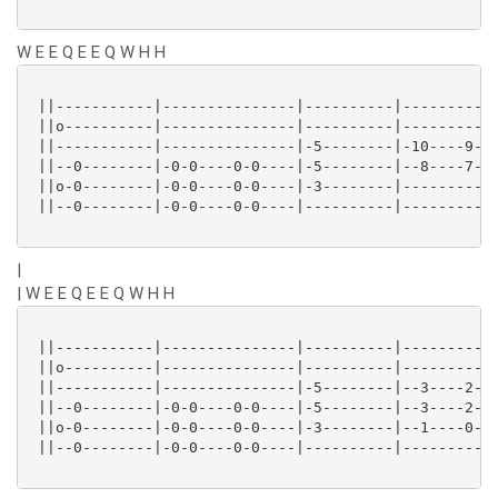
W E E Q E E Q W H H
 ||-----------|---------------|----------|-----------
 ||o----------|---------------|----------|-----------
 ||-----------|---------------|-5--------|-10----9---
 ||--0--------|-0-0----0-0----|-5--------|--8----7---
 ||o-0--------|-0-0----0-0----|-3--------|-----------
 ||--0--------|-0-0----0-0----|----------|-----------
|
| W E E Q E E Q W H H
 ||-----------|---------------|----------|-----------
 ||o----------|---------------|----------|-----------
 ||-----------|---------------|-5--------|--3----2---
 ||--0--------|-0-0----0-0----|-5--------|--3----2---
 ||o-0--------|-0-0----0-0----|-3--------|--1----0---
 ||--0--------|-0-0----0-0----|----------|-----------