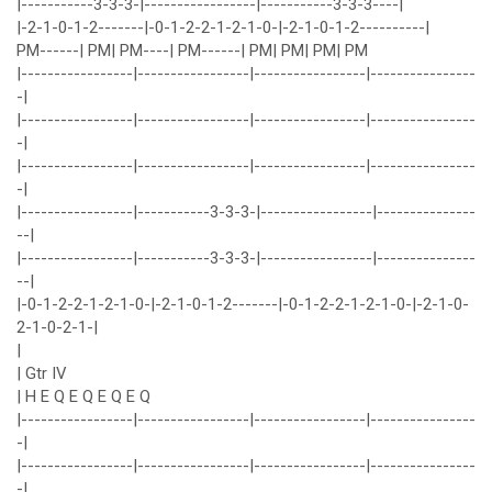
|-----------3-3-3-|-----------------|-----------3-3-3----|
|-2-1-0-1-2-------|-0-1-2-2-1-2-1-0-|-2-1-0-1-2----------|
PM------| PM| PM----| PM------| PM| PM| PM| PM
|-----------------|-----------------|-----------------|----------------
-|
|-----------------|-----------------|-----------------|----------------
-|
|-----------------|-----------------|-----------------|----------------
-|
|-----------------|-----------3-3-3-|-----------------|---------------
--|
|-----------------|-----------3-3-3-|-----------------|---------------
--|
|-0-1-2-2-1-2-1-0-|-2-1-0-1-2-------|-0-1-2-2-1-2-1-0-|-2-1-0-
2-1-0-2-1-|
|
| Gtr IV
| H E Q E Q E Q E Q
|-----------------|-----------------|-----------------|----------------
-|
|-----------------|-----------------|-----------------|----------------
-|