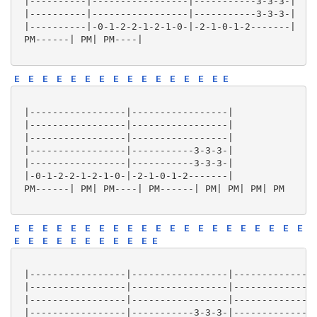
 |----------|-----------------|-----------3-3-3-|

 |----------|-----------------|-----------3-3-3-|

 |----------|-0-1-2-2-1-2-1-0-|-2-1-0-1-2-------|

 PM------| PM| PM----|

E
E
E
E
E
E
E
E
E
E
E
E
E
E
E
E
 |-----------------|-----------------|

 |-----------------|-----------------|

 |-----------------|-----------------|

 |-----------------|-----------3-3-3-|

 |-----------------|-----------3-3-3-|

 |-0-1-2-2-1-2-1-0-|-2-1-0-1-2-------|

 PM------| PM| PM----| PM------| PM| PM| PM| PM

E
E
E
E
E
E
E
E
E
E
E
E
E
E
E
E
E
E
E
E
E
E
E
E
E
E
E
E
E
E
E
E
 |-----------------|-----------------|---------------
 |-----------------|-----------------|---------------
 |-----------------|-----------------|---------------
 |-----------------|-----------3-3-3-|---------------