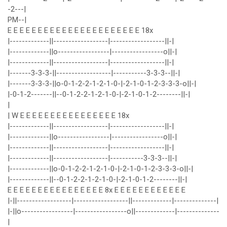
-2---|
PM--|
E E E E E E E E E E E E E E E E E E E E E E 18x
|-------------||------------------|------------------||-|
|-------------||o-----------------|-----------------o||-|
|-------------||------------------|------------------||-|
|-------3-3-3-||------------------|-----------3-3-3--||-|
|-------3-3-3-||o-0-1-2-2-1-2-1-0-|-2-1-0-1-2-3-3-3-o||-|
|-0-1-2-------||--0-1-2-2-1-2-1-0-|-2-1-0-1-2--------||-|
|
| W E E E E E E E E E E E E E E E E 18x
|-------------||------------------|------------------||-|
|-------------||o-----------------|-----------------o||-|
|-------------||------------------|------------------||-|
|-------------||------------------|-----------3-3-3--||-|
|-------------||o-0-1-2-2-1-2-1-0-|-2-1-0-1-2-3-3-3-o||-|
|-------------||--0-1-2-2-1-2-1-0-|-2-1-0-1-2--------||-|
E E E E E E E E E E E E E E E E 8x E E E E E E E E E E E E
|-||------------------|------------------||-------------|--------------|
|-||o-----------------|-----------------o||-------------|--------------
|