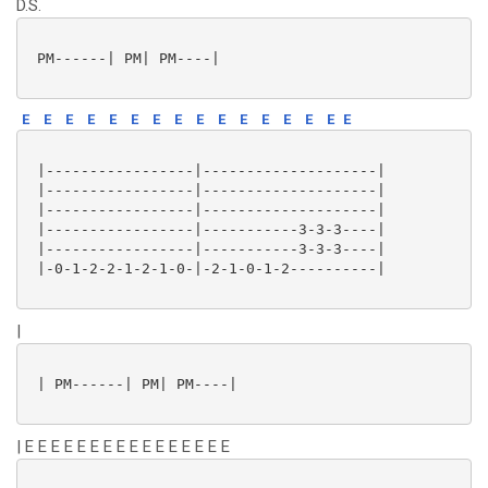
D.S.
 PM------| PM| PM----|

E
E
E
E
E
E
E
E
E
E
E
E
E
E
E
E
 |-----------------|--------------------|

 |-----------------|--------------------|

 |-----------------|--------------------|

 |-----------------|-----------3-3-3----|

 |-----------------|-----------3-3-3----|

 |-0-1-2-2-1-2-1-0-|-2-1-0-1-2----------|

|
 | PM------| PM| PM----|

| E E E E E E E E E E E E E E E E