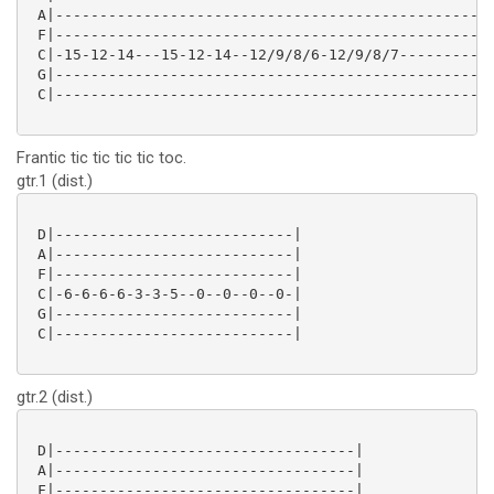
 A|-------------------------------------------------|
 F|-------------------------------------------------|
 C|-15-12-14---15-12-14--12/9/8/6-12/9/8/7----------|
 G|-------------------------------------------------|
 C|-------------------------------------------------|
Frantic tic tic tic tic toc.
gtr.1 (dist.)
 D|---------------------------|

 A|---------------------------|

 F|---------------------------|

 C|-6-6-6-6-3-3-5--0--0--0--0-|

 G|---------------------------|

 C|---------------------------|

gtr.2 (dist.)
 D|----------------------------------|

 A|----------------------------------|

 F|----------------------------------|
