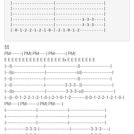
 |-----------------|--------------------|

 |-----------------|--------------------|

 |-----------------|--------------------|

 |-----------------|-----------3-3-3----|

 |-----------------|-----------3-3-3----|

 |-0-1-2-2-1-2-1-0-|-2-1-0-1-2----------|

$$
PM------| PM| PM----| PM------| PM|
E E E E E E E E E E E E E E E E 3x E E E E E E E E
|--||------------------|------------------||-----------------|
|--||o-----------------|-----------------o||-----------------|
|--||------------------|------------------||-----------------|
|--||------------------|-----------3-3-3--||-----------------|
|--||o-----------------|-----------3-3-3-o||-----------------|
|--||--0-1-2-2-1-2-1-0-|-2-1-0-1-2--------||-0-1-2-2-1-2-1-0-|
PM----| PM------| PM| PM----|
|-----------------|-----------------|--------------------|
|-----------------|-----------------|--------------------|
|-----------------|-----------------|--------------------|
|-----------3-3-3-|-----------------|-----------3-3-3----|