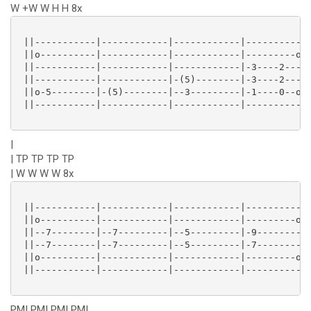
W +W W H H 8x
 ||-----------|------------|------------|----------||
 ||o----------|------------|------------|---------o||
 ||-----------|------------|------------|-3----2---||
 ||-----------|------------|-(5)--------|-3----2---||
 ||o-5--------|-(5)--------|--3---------|-1----0--o||
 ||-----------|------------|------------|----------||
|
| TP TP TP TP
| W W W W 8x
 ||-----------|------------|------------|----------||
 ||o----------|------------|------------|---------o||
 ||--7--------|--7---------|--5---------|-9--------||
 ||--7--------|--7---------|--5---------|-7--------||
 ||o----------|------------|------------|---------o||
 ||-----------|------------|------------|----------||
PM| PM| PM| PM|