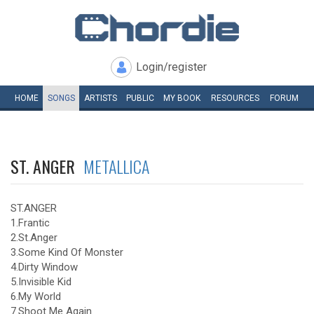
Login/register
HOME
SONGS
ARTISTS
PUBLIC
MY
BOOK
RESOURCES
FORUM
ST. ANGER
METALLICA
ST.ANGER
1.Frantic
2.St.Anger
3.Some Kind Of Monster
4.Dirty Window
5.Invisible Kid
6.My World
7.Shoot Me Again