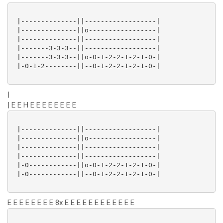
 |--------------||------------------|

 |--------------||o-----------------|

 |--------------||------------------|

 |-------3-3-3--||------------------|

 |-------3-3-3--||o-0-1-2-2-1-2-1-0-|

 |-0-1-2--------||--0-1-2-2-1-2-1-0-|

|
| E E H E E E E E E E E
 |--------------||------------------|

 |--------------||o-----------------|

 |--------------||------------------|

 |--------------||------------------|

 |-0------------||o-0-1-2-2-1-2-1-0-|

 |-0------------||--0-1-2-2-1-2-1-0-|

E E E E E E E E 8x E E E E E E E E E E E E