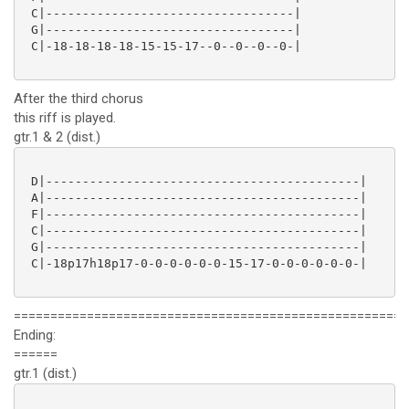
 C|----------------------------------|

 G|----------------------------------|

 C|-18-18-18-18-15-15-17--0--0--0--0-|

After the third chorus
this riff is played.
gtr.1 & 2 (dist.)
 D|-------------------------------------------|

 A|-------------------------------------------|

 F|-------------------------------------------|

 C|-------------------------------------------|

 G|-------------------------------------------|

 C|-18p17h18p17-0-0-0-0-0-0-15-17-0-0-0-0-0-0-|

======================================================
Ending:
======
gtr.1 (dist.)