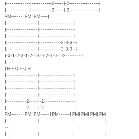
|-------------|-----------2-----|-2----------------|
|-------------|-----------2-----|-2----------------|
PM------| PM| PM----|
|-----------------|-------------------|
|-----------------|-------------------|
|-----------------|-------------------|
|-----------------|------------3-3-3--|
|-----------------|------------3-3-3--|
|-0-1-2-2-1-2-1-0-|-2-1-0-1-2---------|
|
| H E Q E Q H.
|-----------------|-------------------|
|-----------------|-------------------|
|-----------------|-------------------|
|-----------------|-------------------|
|-----------2-----|-2-----------------|
|-----------2-----|-2-----------------|
PM------| PM| PM-----| PM------| PM| PM| PM| PM
|-----------------|------------------|-----------------|---------------
--|
|-----------------|------------------|-----------------|---------------