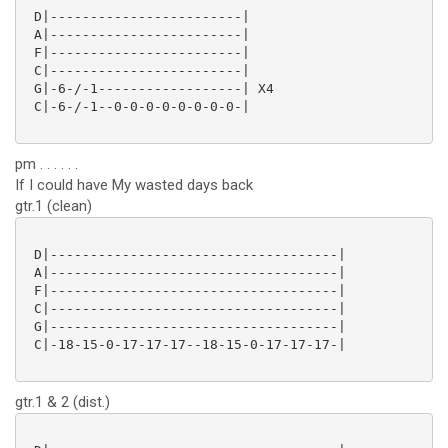
 D|------------------------|

 A|------------------------|

 F|------------------------|

 C|------------------------|

 G|-6-/-1------------------| X4

 C|-6-/-1--0-0-0-0-0-0-0-0-|

pm . . . . . .
If I could have My wasted days back
gtr.1 (clean)
 D|------------------------------------|

 A|------------------------------------|

 F|------------------------------------|

 C|------------------------------------|

 G|------------------------------------|

 C|-18-15-0-17-17-17--18-15-0-17-17-17-|

gtr.1 & 2 (dist.)