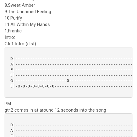
8.Sweet Amber
9.The Unnamed Feeling
10.Purify
11.All Within My Hands
1.Frantic
Intro:
Gtr.1 Intro (dist)
 D|--------------------------------------------------
 A|--------------------------------------------------
 F|--------------------------------------------------
 C|--------------------------------------------------
 G|---------------------0----------------------------
 C|-0-0-0-0-0-0-0-0----------------------------------
PM . . . . . . . .
gtr.2 comes in at around 12 seconds into the song
 D|--------------------------------------------------
 A|--------------------------------------------------
 F|--------------------------------------------------