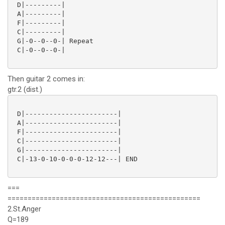
 D|---------|

 A|---------|

 F|---------|

 C|---------|

 G|-0--0--0-| Repeat

 C|-0--0--0-|

Then guitar 2 comes in:
gtr.2 (dist.)
 D|-----------------------|

 A|-----------------------|

 F|-----------------------|

 C|-----------------------|

 G|-----------------------|

 C|-13-0-10-0-0-0-12-12---| END

===
================================================
2.St.Anger
Q=189