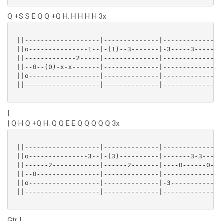
Q +S S E Q Q +Q H. H H H H 3x
 ||-------------------|--------------|--------------|
 ||o---------------1--|-(1)--3-------|-3-----3------|
 ||-------------2-----|--------------|--------------|
 ||--0--(0)-x-x-------|--------------|--------------|
 ||o------------------|--------------|--------------|
 ||-------------------|--------------|--------------|
|
| Q H Q +Q H. Q Q E E Q Q Q Q Q 3x
 ||-------------------|--------------|--------------|
 ||o---------------3--|-(3)----------|-------3-3----|
 ||------2------------|------2-------|----0------0--|
 ||--0----------------|--------------|--------------|
 ||o------------------|--------------|-3------------|
 ||-------------------|--------------|--------------|
Gtr I