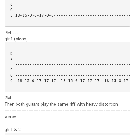
 C|--------------------------------------------------
 G|--------------------------------------------------
 C|18-15-0-0-17-0-0----------------------------------
PM. . . . . . .
gtr.1 (clean)
 D|--------------------------------------------------
 A|--------------------------------------------------
 F|--------------------------------------------------
 C|--------------------------------------------------
 G|--------------------------------------------------
 C|-18-15-0-17-17-17--18-15-0-17-17-17--18-15-0-17-17
PM . . . . .
Then both guitars play the same riff with heavy distortion.
======================================================
Verse
=====
gtr.1 & 2