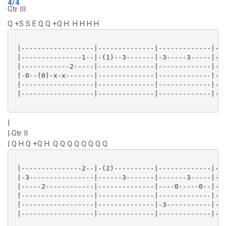
4/4
Gtr III
Q +S S E Q Q +Q H. H H H H
 |------------------|--------------|-------------|---
 |---------------1--|-(1)--3-------|-3-----3-----|---
 |------------2-----|--------------|-------------|---
 |-0--(0)-x-x-------|--------------|-------------|---
 |------------------|--------------|-------------|-1-
 |------------------|--------------|-------------|---
|
| Gtr II
| Q H Q +Q H. Q Q Q Q Q Q Q Q
 |---------------2--|-(2)----------|-------------|---
 |-3----------------|------3-------|-------3-----|---
 |-----2------------|--------------|----0-----0--|---
 |------------------|--------------|-------------|---
 |------------------|--------------|-3-----------|-1-
 |------------------|--------------|-------------|---