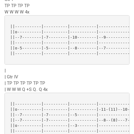
TP TP TP TP
W W W W 4x
 ||-----------|----------|-----------|---------------
 ||o----------|----------|-----------|---------------
 ||--7--------|-7--------|-10--------|--9------------
 ||-----------|----------|-----------|---------------
 ||o-5--------|-5--------|--8--------|--7------------
 ||-----------|----------|-----------|---------------
|
| Gtr IV
| TP TP TP TP TP TP
| W W W Q +S Q.. Q 4x
 ||-----------|----------|-----------|---------------
 ||o----------|----------|-----------|-11-(11)--10---
 ||--7--------|-7--------|--5--------|---------------
 ||--7--------|-7--------|-----------|--8--(8)---7---
 ||o----------|----------|--3--------|---------------
 ||-----------|----------|-----------|---------------