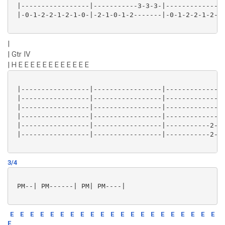
 |-----------------|-----------3-3-3-|---------------
 |-0-1-2-2-1-2-1-0-|-2-1-0-1-2-------|-0-1-2-2-1-2-1-
|
| Gtr IV
| H E E E E E E E E E E E E
 |-----------------|-----------------|---------------
 |-----------------|-----------------|---------------
 |-----------------|-----------------|---------------
 |-----------------|-----------------|---------------
 |-----------------|-----------------|-----------2-1-
 |-----------------|-----------------|-----------2-1-
3/4
 PM--| PM------| PM| PM----|

E
E
E
E
E
E
E
E
E
E
E
E
E
E
E
E
E
E
E
E
E
E