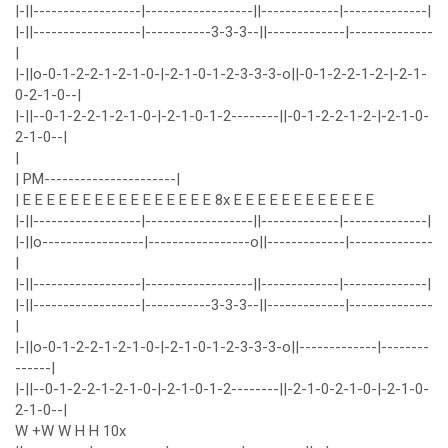
|-||------------------|------------------||-------------|--------------|
|-||------------------|-----------3-3-3--||-------------|--------------
|
|-||o-0-1-2-2-1-2-1-0-|-2-1-0-1-2-3-3-3-o||-0-1-2-2-1-2-|-2-1-
0-2-1-0--|
|-||--0-1-2-2-1-2-1-0-|-2-1-0-1-2--------||-0-1-2-2-1-2-|-2-1-0-
2-1-0--|
|
| PM----------------------|
| E E E E E E E E E E E E E E E E 8x E E E E E E E E E E E E
|-||------------------|------------------||-------------|--------------|
|-||o-----------------|-----------------o||-------------|--------------
|
|-||------------------|------------------||-------------|--------------|
|-||------------------|-----------3-3-3--||-------------|--------------
|
|-||o-0-1-2-2-1-2-1-0-|-2-1-0-1-2-3-3-3-o||-------------|--------
------|
|-||--0-1-2-2-1-2-1-0-|-2-1-0-1-2--------||-2-1-0-2-1-0-|-2-1-0-
2-1-0--|
W +W W H H 10x