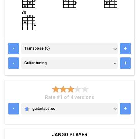
TRANSPOSE (0)
-
+
Transpose (0)
GUITAR TUNING
-
+
Guitar tuning
Rate #1 of 4 versions
-
+
guitartabs.cc
GUITARTABS.CC
JANGO PLAYER