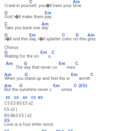
C
Am
Crawl in your
self, you�ll have your
time
G
Em
God I�ll make them
pay
C
Am
Take you back one
day
G
Em
C
D
Am
I�ll end this
day, I�ll splatter
color o
n this
grey
Chorus:
G
Em
C
Waiting for the on
e,
Am
G
Em
C
The
day that never co
mes
Am
G
Em
C
When you
stand up and feel the w
armth
Am
G
Em
C
(E5)
But the
sunshine never c
omes
E5
G5
A5
C5
B5
C5 E5 B5 E5 x2
E5 x3 |
B5 Bb5 E5 | x2
E5
Love is a four letter word,