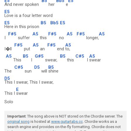
E5
B5
Bb5
E5
And never spoken
her
e
E5
Love is a four letter word
E5
B5
Bb5
E5
Here in this prison
F#5
A5
F#5
A5
F#5
A5
I
suffer
this
no
longer,
F#5
A5
F#5
A5
I�ll
put
an
end
to,
A5
B5
G#5
B5
C#5
A5
This
I
swear,
this
I
swear
C#5
D5
B5
The
sun
will
shine
D5
This I swear, This I swear,
E
This I
swear
Solo
Important
: The song above is NOT stored on the Chordie server. The
original song
is hosted at
www.guitartabs.cc
. Chordie works as a
search engine and provides on-the-fly formatting. Chordie does not