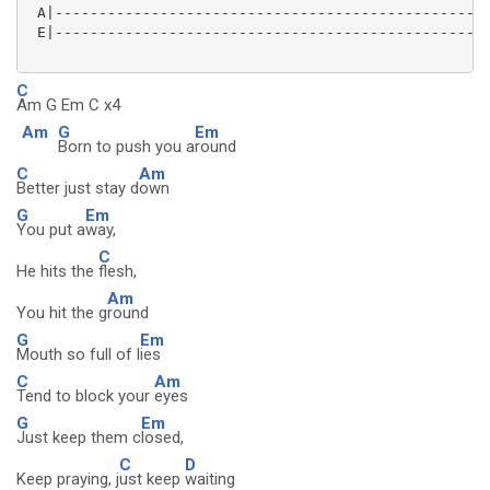
 A|--------------------------------------------------
 E|--------------------------------------------------
C
Am G Em C x4
Am
G
Em
Born to push you a
round
C
Am
Better just stay d
own
G
Em
You put a
way,
C
He hits the
flesh,
Am
You hit the g
round
G
Em
Mouth so full of l
ies
C
Am
Tend to block your
eyes
G
Em
Just keep them c
losed,
C
D
Keep praying, j
ust keep
waiting