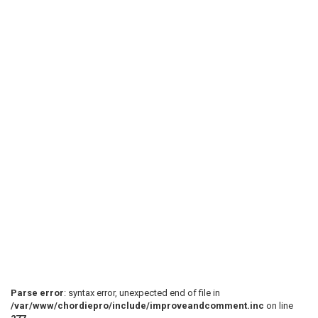
Parse error
: syntax error, unexpected end of file in
/var/www/chordiepro/include/improveandcomment.inc
on line