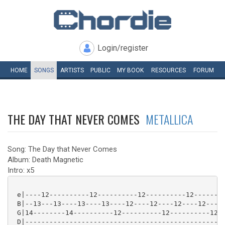
Login/register
HOME
SONGS
ARTISTS
PUBLIC
MY
BOOK
RESOURCES
FORUM
THE DAY THAT NEVER COMES
METALLICA
Song: The Day that Never Comes
Album: Death Magnetic
Intro: x5
 e|----12----------12----------12----------12--------
 B|--13---13----13----13----12----12----12----12-----
 G|14--------14----------12----------12----------12--
 D|--------------------------------------------------