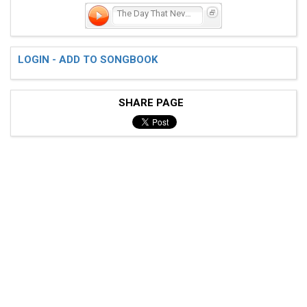
The Day That Never Comes
LOGIN - ADD TO SONGBOOK
SHARE PAGE