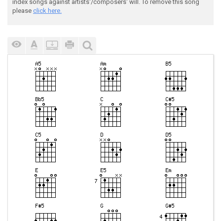
index songs against artists'/composers' will. To remove this song
please
click here.