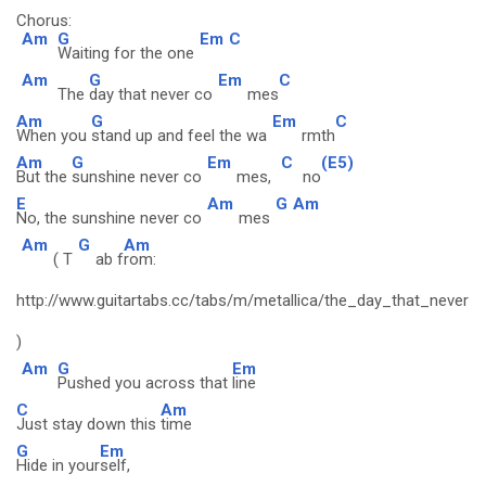
Chorus:
Am
G
Em
C
Waiting for the one
Am
G
Em
C
The
day that never co
mes
Am
G
Em
C
When you
stand up and feel the wa
rmth
Am
G
Em
C
(E5)
But the
sunshine never co
mes,
no
E
Am
G
Am
No, the sunshine never co
mes
Am
G
Am
( T
ab f
rom:
http://www.guitartabs.cc/tabs/m/metallica/the_day_that_never
)
Am
G
Em
Pushed you across that
line
C
Am
Just stay down this
time
G
Em
Hide in your
self,