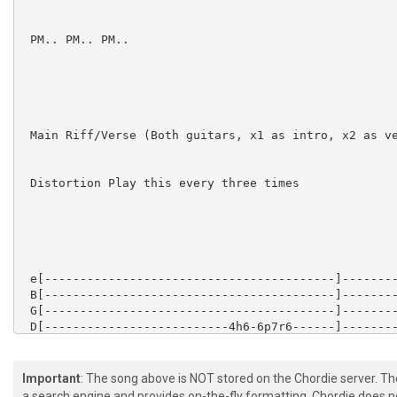
 PM.. PM.. PM..

 Main Riff/Verse (Both guitars, x1 as intro, x2 as ve
 Distortion Play this every three times

 e[-----------------------------------------]--------
 B[-----------------------------------------]--------
 G[-----------------------------------------]--------
 D[--------------------------4h6-6p7r6------]--------
 A[-6~~~-4h6-6~~~4h6-6~~~-4h6----------6~~~-]-4--8--1
 D[-----------------------------------------]-4--8--1
Important
: The song above is NOT stored on the Chordie server. T
a search engine and provides on-the-fly formatting. Chordie does no