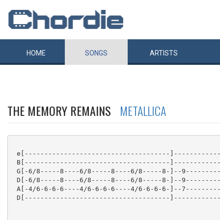
HOME
SONGS
ARTISTS
THE MEMORY REMAINS
METALLICA
 e[-------------------------------------]------------
 B[-------------------------------------]------------
 G[-6/8-----8----6/8-----8----6/8-----8-]--9---------
 D[-6/8-----8----6/8-----8----6/8-----8-]--9---------
 A[-4/6-6-6-6----4/6-6-6-6----4/6-6-6-6-]--7---------
 D[-------------------------------------]------------