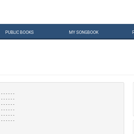
PUBLIC
BOOKS
MY
SONG
BOOK
------

------

------

------

------

------
