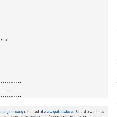
rse)

----------

----------

----------

----------

----------

----------

he
original song
is hosted at
www.guitartabs.cc
. Chordie works as
t index songs against artists'/composers' will. To remove this