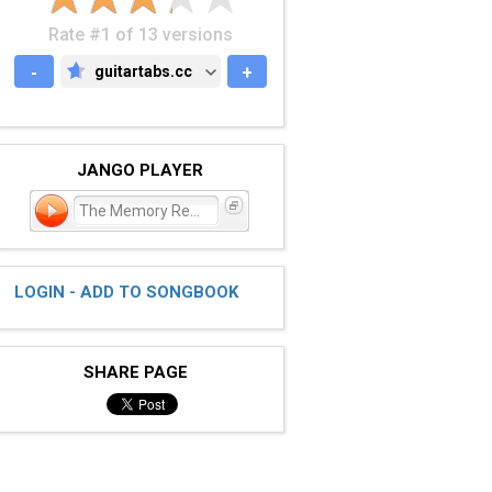
Rate #1 of 13 versions
-
guitartabs.cc
+
GUITARTABS.CC
JANGO PLAYER
The Memory Remains
LOGIN - ADD TO SONGBOOK
SHARE PAGE