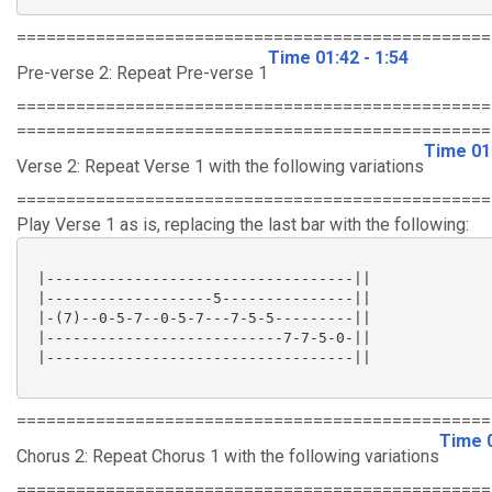
================================================
Time 01:42 - 1:54
Pre-verse 2: Repeat Pre-verse 1
================================================
================================================
Time 01:
Verse 2: Repeat Verse 1 with the following variations
================================================
Play Verse 1 as is, replacing the last bar with the following:
 |-----------------------------------||

 |-------------------5---------------||

 |-(7)--0-5-7--0-5-7---7-5-5---------||

 |---------------------------7-7-5-0-||

 |-----------------------------------||

================================================
Time 0
Chorus 2: Repeat Chorus 1 with the following variations
================================================