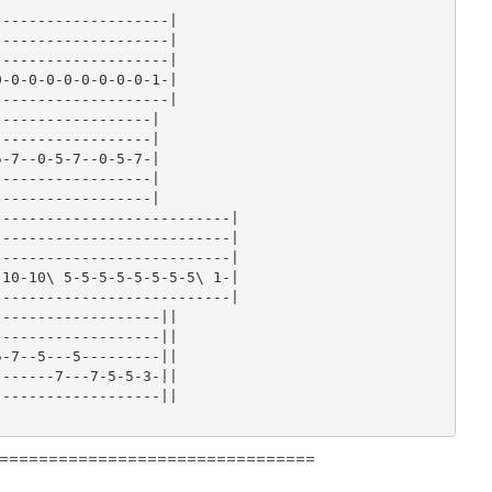
-------------------|

-------------------|

-------------------|

-0-0-0-0-0-0-0-0-1-|

-------------------|

-----------------|

-----------------|

-7--0-5-7--0-5-7-|

-----------------|

-----------------|

--------------------------|

--------------------------|

--------------------------|

10-10\ 5-5-5-5-5-5-5-5\ 1-|

--------------------------|

------------------||

------------------||

-7--5---5---------||

------7---7-5-5-3-||

------------------||

================================