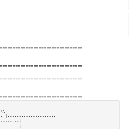
================================
================================
================================
================================
\\

-||---------------------|

----- --|

----- --|
