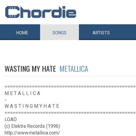
HOME
SONGS
ARTISTS
WASTING MY HATE
METALLICA
================================================
M E T A L L I C A
-
W A S T I N G M Y H A T E
================================================
LOAD
(c) Elektra Records (1996)
http://www.metallica.com/