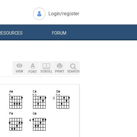
Login/register
RESOURCES
FORUM
VIEW
SCROLL
PRINT
SEARCH
FONT