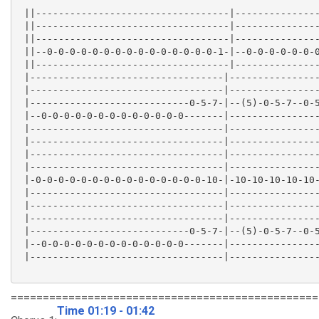
 ||----------------------------------|---------------
 ||----------------------------------|---------------
 ||----------------------------------|---------------
 ||--0-0-0-0-0-0-0-0-0-0-0-0-0-0-0-1-|--0-0-0-0-0-0-0
 ||----------------------------------|---------------
 |----------------------------------|----------------
 |----------------------------------|----------------
 |----------------------------0-5-7-|--(5)-0-5-7--0-5
 |--0-0-0-0-0-0-0-0-0-0-0-0-0-------|----------------
 |----------------------------------|----------------
 |----------------------------------|----------------
 |----------------------------------|----------------
 |----------------------------------|----------------
 |-0-0-0-0-0-0-0-0-0-0-0-0-0-0-0-10-|-10-10-10-10-10-
 |----------------------------------|----------------
 |----------------------------------|----------------
 |----------------------------------|----------------
 |----------------------------0-5-7-|--(5)-0-5-7--0-5
 |--0-0-0-0-0-0-0-0-0-0-0-0-0-------|----------------
 |----------------------------------|----------------
================================================
Time 01:19 - 01:42