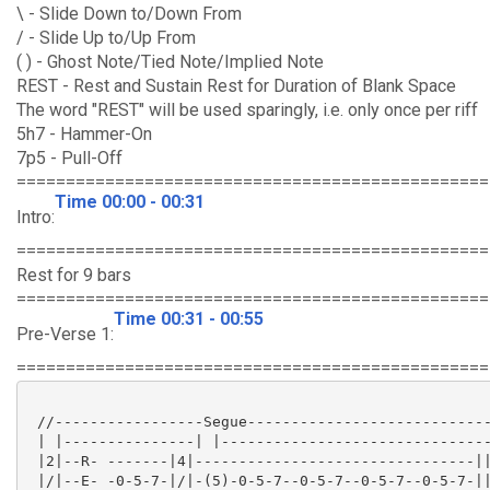
\ - Slide Down to/Down From
/ - Slide Up to/Up From
( ) - Ghost Note/Tied Note/Implied Note
REST - Rest and Sustain Rest for Duration of Blank Space
The word "REST" will be used sparingly, i.e. only once per riff
5h7 - Hammer-On
7p5 - Pull-Off
================================================
Time 00:00 - 00:31
Intro:
================================================
Rest for 9 bars
================================================
Time 00:31 - 00:55
Pre-Verse 1:
================================================
 //-----------------Segue----------------------------
 | |---------------| |-------------------------------
 |2|--R- -------|4|--------------------------------||
 |/|--E- -0-5-7-|/|-(5)-0-5-7--0-5-7--0-5-7--0-5-7-||