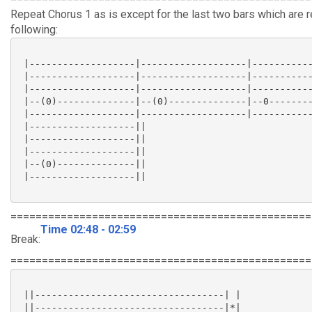
Repeat Chorus 1 as is except for the last two bars which are 
following:
 |-------------------|-------------------|-----------
 |-------------------|-------------------|-----------
 |-------------------|-------------------|-----------
 |--(0)--------------|--(0)--------------|--0--------
 |-------------------|-------------------|-----------
 |-------------------||

 |-------------------||

 |-------------------||

 |--(0)--------------||

 |-------------------||

================================================
Time 02:48 - 02:59
Break:
================================================
 ||----------------------------------| |

 ||----------------------------------|*|
