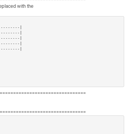
replaced with the
--------|

--------|

--------|

--------|

--------|

================================
================================