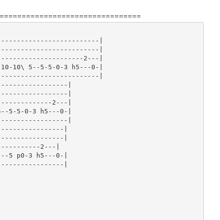
================================
-------------------------|

-------------------------|

---------------------2---|

10-10\ 5--5-5-0-3 h5---0-|

-------------------------|

-----------------|

-----------------|

-------------2---|

--5-5-0-3 h5---0-|

-----------------|

----------------|

----------------|

----------2---|

--5 p0-3 h5---0-|

----------------|
