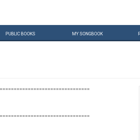
PUBLIC
BOOKS
MY
SONG
BOOK
================================
================================