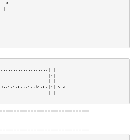
--0-- --|

-||---------------------|

-------------------| |

-------------------|*|

-------------------| |

3--5-5-0-3-5-3h5-0-|*| x 4

-------------------| |

================================
================================