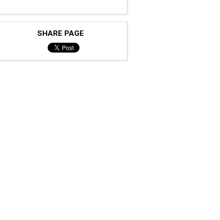
SHARE PAGE