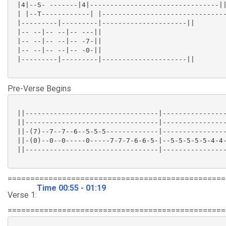
 |4|--S- -------|4|--------------------------------||
 | |--T------------| |-------------------------------
 |---------|---------|---------------------||

 |-- --|-- --|-- ---||

 |-- --|-- --|-- -7-||

 |-- --|-- --|-- -0-||

 |---------|---------|---------------------||

Pre-Verse Begins
 ||---------------------------------|----------------
 ||---------------------------------|----------------
 ||-(7)--7--7--6--5-5-5-------------|----------------
 ||-(0)--0--0-----0-----7-7-7-6-6-5-|--5-5-5-5-5-4-4-
 ||---------------------------------|----------------
================================================
Time 00:55 - 01:19
Verse 1:
================================================