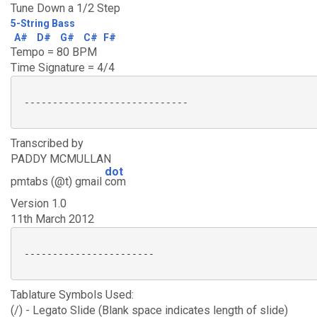
Tune Down a 1/2 Step
5-String Bass
A#
D#
G#
C#
F#
Tempo = 80 BPM
Time Signature = 4/4
 -----------------------------

Transcribed by
PADDY MCMULLAN
dot
pmtabs (@t) gmail
com
Version 1.0
11th March 2012
 -----------------------

Tablature Symbols Used:
(/) - Legato Slide (Blank space indicates length of slide)