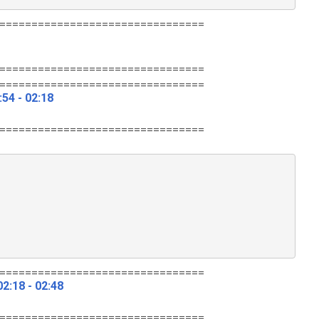
================================
================================
================================
54 - 02:18
================================
================================
2:18 - 02:48
================================