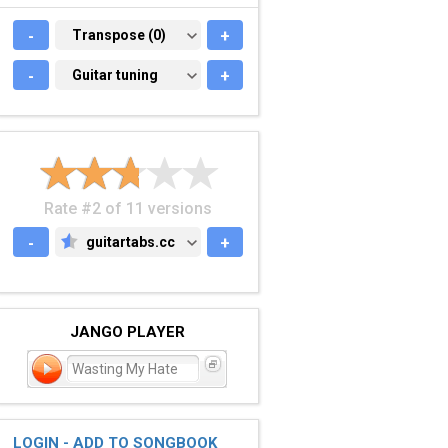
-
TRANSPOSE (0)
Transpose (0)
+
-
GUITAR TUNING
Guitar tuning
+
Rate #2 of 11 versions
-
guitartabs.cc
+
GUITARTABS.CC
JANGO PLAYER
Wasting My Hate
LOGIN - ADD TO SONGBOOK