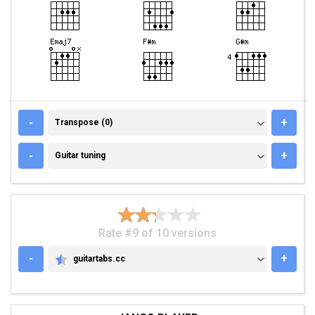
TRANSPOSE (0)
-
+
Transpose (0)
GUITAR TUNING
-
+
Guitar tuning
Rate #9 of 10 versions
-
+
guitartabs.cc
GUITARTABS.CC