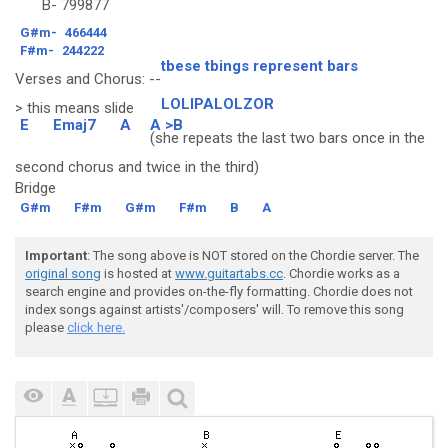
B-
799877
G#m-
466444
F#m-
244222
tbese tbings represent bars
Verses and Chorus: --
LOLIPALOLZOR
> this means slide
E
Emaj7
A
A >B
(she repeats the last two bars once in the
second chorus and twice in the third)
Bridge
G#m
F#m
G#m
F#m
B
A
Important
: The song above is NOT stored on the Chordie server. The
original song
is hosted at
www.guitartabs.cc
. Chordie works as a
search engine and provides on-the-fly formatting. Chordie does not
index songs against artists'/composers' will. To remove this song
please
click here.