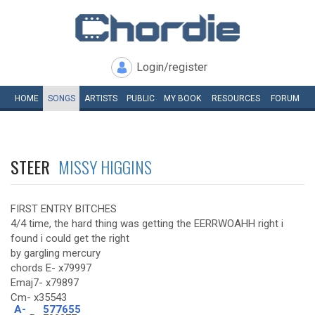
Login/register
HOME
SONGS
ARTISTS
PUBLIC
MY
BOOK
RESOURCES
FORUM
STEER
MISSY HIGGINS
FIRST ENTRY BITCHES
4/4 time, the hard thing was getting the EERRWOAHH right i
found i could get the right
by gargling mercury
chords E- x79997
Emaj7- x79897
Cm- x35543
A-
577655