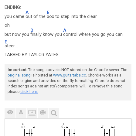
ENDING:
A
E
you came
out of the
box to step into the clear
oh
D
A
but now you
finally know you
control where you go you can
E
steer....
TABBED BY TAYLOR YATES
Important
: The song above is NOT stored on the Chordie server. The
original song
is hosted at
www.guitartabs.cc
. Chordie works as a
search engine and provides on-the-fly formatting. Chordie does not
index songs against artists'/composers' will. To remove this song
please
click here.