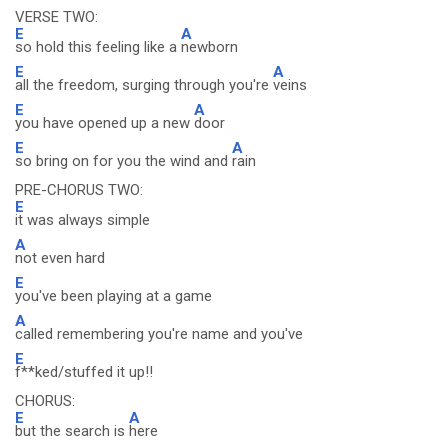
VERSE TWO:
E
A
so hold this feeling like a
newborn
E
A
all the freedom, surging through you're
veins
E
A
you have opened up a new
door
E
A
so bring on for you the wind and
rain
PRE-CHORUS TWO:
E
it was always simple
A
not even hard
E
you've been playing at a game
A
called remembering you're name and you've
E
f**ked/stuffed it up!!
CHORUS:
E
A
but the search is
here