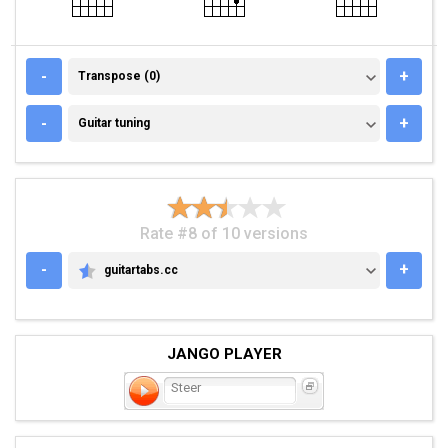
TRANSPOSE (0)
-
+
Transpose (0)
GUITAR TUNING
-
+
Guitar tuning
Rate #8 of 10 versions
-
+
guitartabs.cc
GUITARTABS.CC
JANGO PLAYER
Steer