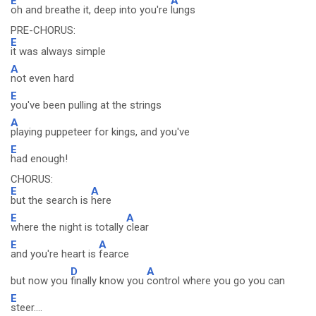
E
A
oh and breathe it, deep into you're
lungs
PRE-CHORUS:
E
it was always simple
A
not even hard
E
you've been pulling at the strings
A
playing puppeteer for kings, and you've
E
had enough!
CHORUS:
E
A
but the search is
here
E
A
where the night is totally
clear
E
A
and you're heart is
fearce
D
A
but now you
finally know you
control where you go you can
E
steer....