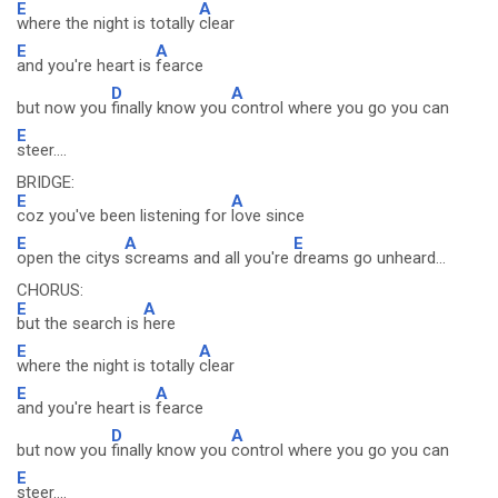
E
A
where the night is totally
clear
E
A
and you're heart is
fearce
D
A
but now you
finally know you
control where you go you can
E
steer....
BRIDGE:
E
A
coz you've been listening for
love since
E
A
E
open the citys
screams and all you're
dreams go unheard...
CHORUS:
E
A
but the search is
here
E
A
where the night is totally
clear
E
A
and you're heart is
fearce
D
A
but now you
finally know you
control where you go you can
E
steer....