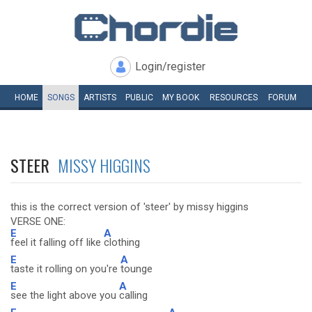
Login/register
HOME
SONGS
ARTISTS
PUBLIC
MY
BOOK
RESOURCES
FORUM
STEER
MISSY HIGGINS
this is the correct version of 'steer' by missy higgins
VERSE ONE:
E
A
feel it falling off like
clothing
E
A
taste it rolling on you're
tounge
E
A
see the light above you
calling