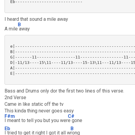
 Eb---------------------------- 

I heard that sound a mile away
B
A mile
away
 e|--------------------------------------------------
 B|--------------------------------------------------
 G|-------11----------------11------------------11---
 D|-11/13----15\11----11/13----15-13\11---11/13----15
 A|--------------------------------------------------
 E|--------------------------------------------------
Bass and Drums only dor the first two lines of this verse.
2nd Verse
Came in like static off the tv
This kinda thing never goes easy
F#m
C#
I meant to tell you but you wer
e gone
Eb
B
I tried to get it right I got it all w
rong