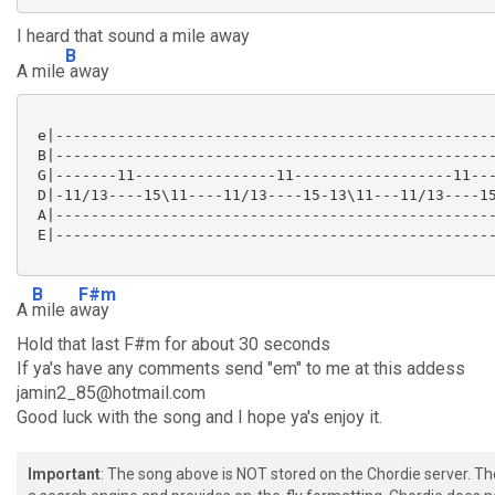
I heard that sound a mile away
B
A mile
away
 e|--------------------------------------------------
 B|--------------------------------------------------
 G|-------11----------------11------------------11---
 D|-11/13----15\11----11/13----15-13\11---11/13----15
 A|--------------------------------------------------
 E|--------------------------------------------------
B
F#m
A
mile a
way
Hold that last F#m for about 30 seconds
If ya's have any comments send "em" to me at this addess
jamin2_85@hotmail.com
Good luck with the song and I hope ya's enjoy it.
Important
: The song above is NOT stored on the Chordie server. T