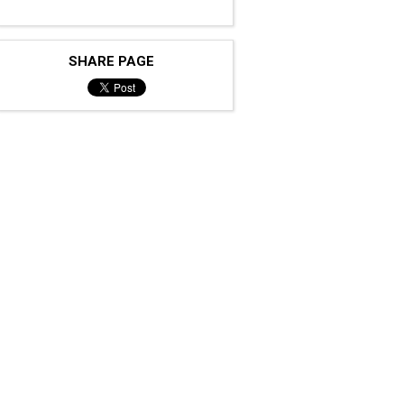
SHARE PAGE