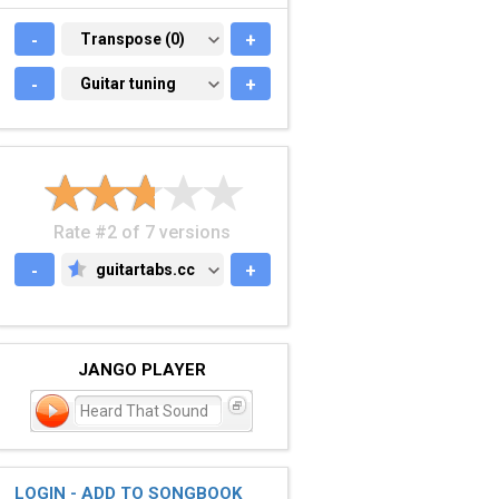
-
TRANSPOSE (0)
Transpose (0)
+
-
GUITAR TUNING
Guitar tuning
+
Rate #2 of 7 versions
-
guitartabs.cc
+
GUITARTABS.CC
JANGO PLAYER
Heard That Sound
LOGIN - ADD TO SONGBOOK