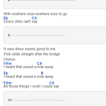
 B-----------------------------------

With nowhere else nowhere else to go
Eb
C#
Doors shut, can't
say
 B-----------------------------

It sure does sound, good to me
Pick slide straight after the bridge
Chorus
F#m
C#
I heard that sound a
mile away
Eb
B
I heard that sound a mi
le away
F#m
C#
All those things I wish I cou
ld say
 Eb---------------------------- 
