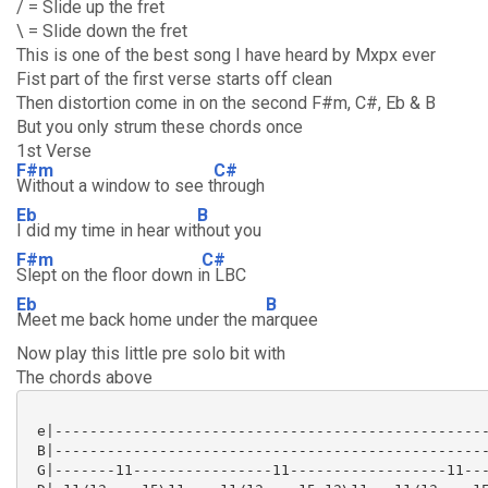
/ = Slide up the fret
\ = Slide down the fret
This is one of the best song I have heard by Mxpx ever
Fist part of the first verse starts off clean
Then distortion come in on the second F#m, C#, Eb & B
But you only strum these chords once
1st Verse
F#m
C#
Without a window to see t
hrough
Eb
B
I did my time in hear wit
hout you
F#m
C#
Slept on the floor down i
n LBC
Eb
B
Meet me back home under the m
arquee
Now play this little pre solo bit with
The chords above
 e|--------------------------------------------------
 B|--------------------------------------------------
 G|-------11----------------11------------------11---