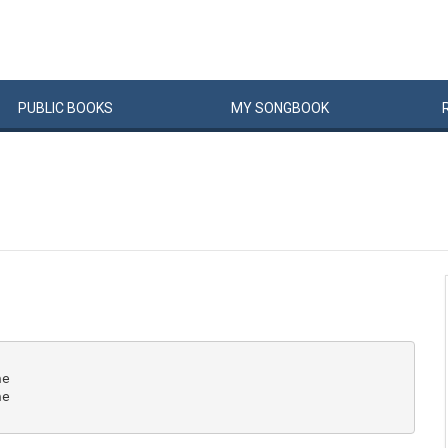
PUBLIC
BOOKS
MY
SONG
BOOK
e

e
