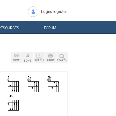
Login/register
RESOURCES
FORUM
VIEW
SCROLL
PRINT
SEARCH
FONT