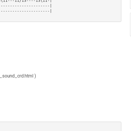
\11---11/13----13\11-|

---------------------|

---------------------|

_sound_crd.html )