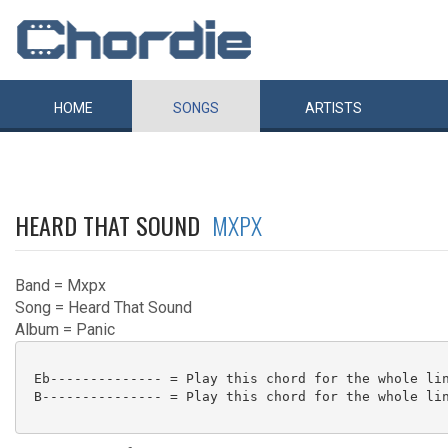
HOME
SONGS
ARTISTS
HEARD THAT SOUND
MXPX
Band = Mxpx
Song = Heard That Sound
Album = Panic
 Eb-------------- = Play this chord for the whole lin
 B--------------- = Play this chord for the whole lin