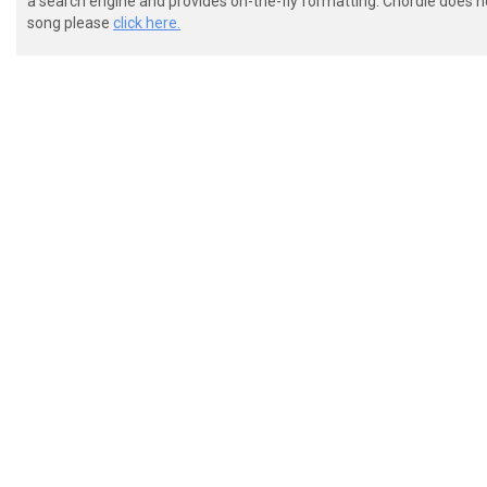
a search engine and provides on-the-fly formatting. Chordie does no
song please
click here.