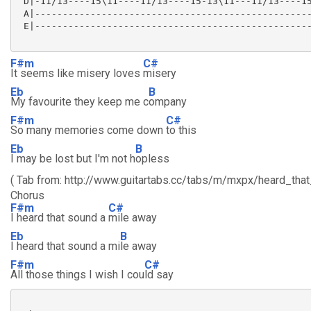
 D|-11/13----15\11----11/13----15-13\11---11/13----15
 A|--------------------------------------------------
 E|--------------------------------------------------
F#m
C#
It seems like misery loves
misery
Eb
B
My favourite they keep me c
ompany
F#m
C#
So many memories come down
to this
Eb
B
I may be lost but I'm not h
opless
( Tab from: http://www.guitartabs.cc/tabs/m/mxpx/heard_that
Chorus
F#m
C#
I heard that sound a
mile away
Eb
B
I heard that sound a mi
le away
F#m
C#
All those things I wish I cou
ld say