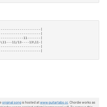
---------------------|

---------------------|

------------11-------|

\11---11/13----13\11-|

---------------------|

---------------------|

he
original song
is hosted at
www.guitartabs.cc
. Chordie works as