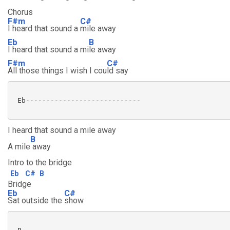
Chorus
F#m
C#
I heard that sound a
mile away
Eb
B
I heard that sound a mi
le away
F#m
C#
All those things I wish I cou
ld say
 Eb---------------------------- 

I heard that sound a mile away
B
A mile
away
Intro to the bridge
Eb
C#
B
Bridge
Eb
C#
Sat outside the
show