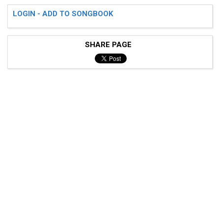
LOGIN - ADD TO SONGBOOK
SHARE PAGE