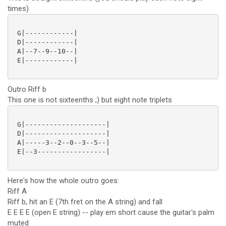
times)
 G|------------|

 D|------------|

 A|--7--9--10--|

 E|------------|

Outro Riff b
This one is not sixteenths ;) but eight note triplets
 G|--------------------|

 D|--------------------|

 A|-----3--2--0--3--5--|

 E|--3-----------------|

Here's how the whole outro goes:
Riff A
Riff b, hit an E (7th fret on the A string) and fall
E E E E (open E string) -- play em short cause the guitar's palm
muted