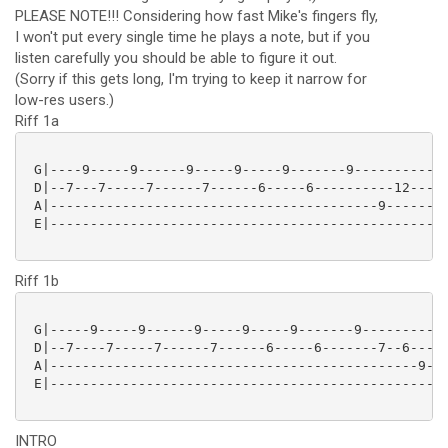
PLEASE NOTE!!! Considering how fast Mike's fingers fly,
I won't put every single time he plays a note, but if you
listen carefully you should be able to figure it out.
(Sorry if this gets long, I'm trying to keep it narrow for
low-res users.)
Riff 1a
 G|----9-----9------9-----9-----9-------9------------
 D|--7---7-----7------7------6-----6----------12-----
 A|-----------------------------------------9-------9
 E|--------------------------------------------------
Riff 1b
 G|-----9-----9------9-----9-----9-------9-----------
 D|--7----7-----7------7------6-----6-------7--6-----
 A|----------------------------------------------9--7
 E|--------------------------------------------------
INTRO