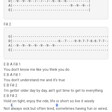
 D|--9--9--9--7--7--7--6--6--6-----------|

 A|-----------------------------9--9--9--|

 E|--------------------------------------|

Fill 2
 G|------------------------------------------------|

 D|-----------------------6--7----9-9-7-7-6-6-7-7--|

 A|--9--9--9--9--9--9--9---------------------------|

 E|------------------------------------------------|

E B A Fill 1
You don't know me like you think you do
E B A Fill 1
You don't understand me and it's true
E B Fill 2
I'm gettin' older day by day, ain't got time to get to everything
E B Fill 2
Hold on tight, enjoy the ride, life is short so live it wisely
E
B
Not
always sick but often tired,
sometimes having fun or wired,