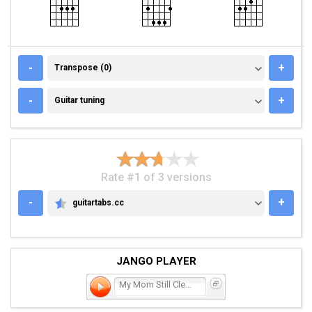
TRANSPOSE (0)
-
+
Transpose (0)
GUITAR TUNING
-
+
Guitar tuning
Rate #1 of 3 versions
-
+
guitartabs.cc
GUITARTABS.CC
JANGO PLAYER
My Mom Still Cleans My Ro