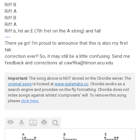
Riff B
Riff A
Riff B
Riff A
Riff b, hit an E (7th fret on the A string) and fall
---
There ya go! I'm proud to announce that this is also my first
tab
correction ever!! So, it may still be a little confusing. Send me
feedback and corrections at caw96a@timon.acu.edu
Important
: The song above is NOT stored on the Chordie server. The
original song
is hosted at
www.guitartabs.cc
. Chordie works as a
search engine and provides on-the-fly formatting. Chordie does not
index songs against artists'/composers' will. To remove this song
please
click here.