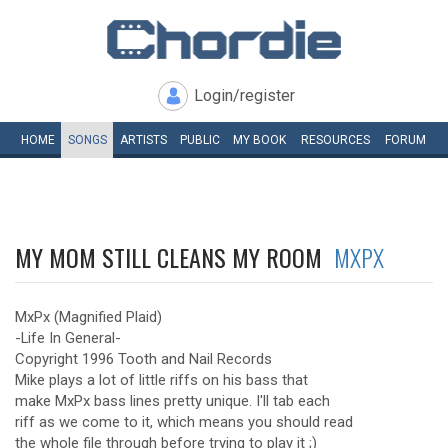
Login/register
HOME
SONGS
ARTISTS
PUBLIC
MY
BOOK
RESOURCES
FORUM
MY MOM STILL CLEANS MY ROOM
MXPX
MxPx (Magnified Plaid)
-Life In General-
Copyright 1996 Tooth and Nail Records
Mike plays a lot of little riffs on his bass that
make MxPx bass lines pretty unique. I'll tab each
riff as we come to it, which means you should read
the whole file through before trying to play it ;)