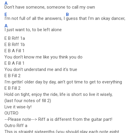
A
Don't have someone, someone to call my own
E
B
I'm not full of all the answers, I
guess that I'm an okay dancer,
A
I just want to, to be left alone
E B Riff 1a
E B Riff 1b
E B A Fill 1
You don't know me like you think you do
E B A Fill 1
You don't understand me and it's true
E B Fill 2
I'm gettin' older day by day, ain't got time to get to everything
E B Fill 2
Hold on tight, enjoy the ride, life is short so live it wisely,
(last four notes of fill 2)
Live it wise-ly!
OUTRO
--Please note--> Riff a is different from the guitar part!
Outro Riff a
This is straight sixteenths (you should play each note eight