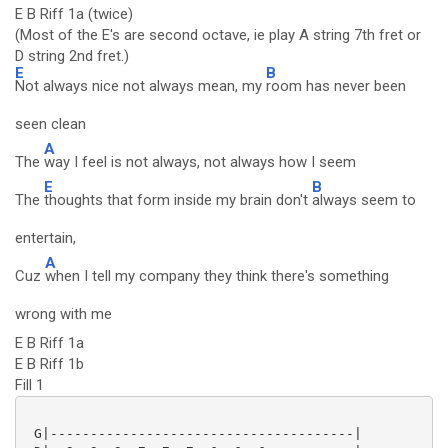
E B Riff 1a (twice)
(Most of the E's are second octave, ie play A string 7th fret or
D string 2nd fret.)
E
B
Not always nice not always mean, my
room has never been
seen clean
A
The
way I feel is not always, not always how I seem
E
B
The
thoughts that form inside my brain don't
always seem to
entertain,
A
Cuz
when I tell my company they think there's something
wrong with me
E B Riff 1a
E B Riff 1b
Fill 1
 G|--------------------------------------|
