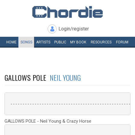
Login/register
HOME
SONGS
ARTISTS
PUBLIC
MY
BOOK
RESOURCES
FORUM
GALLOWS POLE
NEIL YOUNG
 ----------------------------------------------------
GALLOWS POLE - Neil Young & Crazy Horse