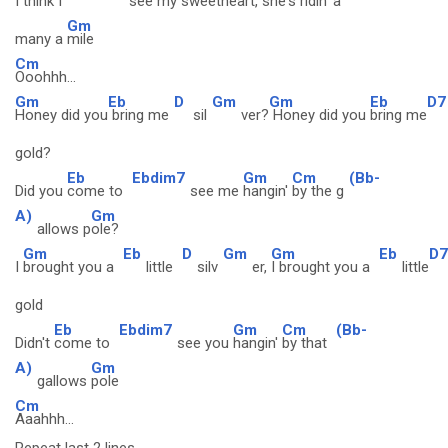
I
think I
see my
sweetheart, she's
ridin' a
Gm
many a
mile
Cm
Ooohhh...
Gm
Eb
D
Gm
Gm
Eb
D7
Honey did you
bring me
sil
ver?
Honey did you
bring me
gold?
Eb
Ebdim7
Gm
Cm
(Bb-
Did you
come to
see me
hangin'
by the g
A)
Gm
allows p
ole?
Gm
Eb
D
Gm
Gm
Eb
D7
I
brought you a
little
silv
er,
I brought you a
little
gold
Eb
Ebdim7
Gm
Cm
(Bb-
Didn't
come to
see you
hangin'
by that
A)
Gm
gallows
pole
Cm
Aaahhh...