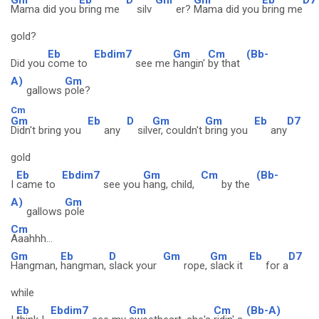
Mama did you
bring me
silv
er?
Mama did you
bring me
gold?
Eb
Ebdim7
Gm
Cm
(Bb-
Did you
come to
see me
hangin'
by that
A)
Gm
gallows
pole?
Cm
Gm
Eb
D
Gm
Gm
Eb
D7
Didn't bring you
any
silv
er, couldn't
bring you
any
gold
Eb
Ebdim7
Gm
Cm
(Bb-
I
came to
see you
hang, child,
by the
A)
Gm
gallows
pole
Cm
Aaahhh...
Gm
Eb
D
Gm
Gm
Eb
D7
Hangman,
hangman,
slack your
rope,
slack it
for a
while
Eb
Ebdim7
Gm
Cm
(Bb-A)