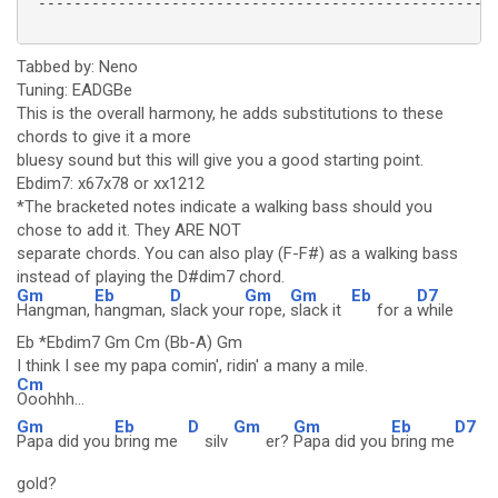
 ----------------------------------------------------
Tabbed by: Neno
Tuning: EADGBe
This is the overall harmony, he adds substitutions to these
chords to give it a more
bluesy sound but this will give you a good starting point.
Ebdim7: x67x78 or xx1212
*The bracketed notes indicate a walking bass should you
chose to add it. They ARE NOT
separate chords. You can also play (F-F#) as a walking bass
instead of playing the D#dim7 chord.
Gm
Eb
D
Gm
Gm
Eb
D7
Hangman,
hangman,
slack your
rope,
slack it
for a
while
Eb *Ebdim7 Gm Cm (Bb-A) Gm
I think I see my papa comin', ridin' a many a mile.
Cm
Ooohhh...
Gm
Eb
D
Gm
Gm
Eb
D7
Papa did you
bring me
silv
er?
Papa did you
bring me
gold?