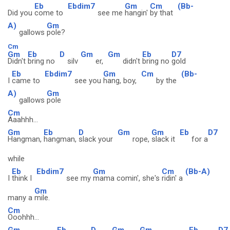
Eb
Ebdim7
Gm
Cm
(Bb-
Did you
come to
see me
hangin'
by that
A)
Gm
gallows
pole?
Cm
Gm
Eb
D
Gm
Gm
Eb
D7
Didn't
bring no
silv
er,
didn't
bring no
gold
Eb
Ebdim7
Gm
Cm
(Bb-
I
came to
see you
hang, boy,
by the
A)
Gm
gallows
pole
Cm
Aaahhh...
Gm
Eb
D
Gm
Gm
Eb
D7
Hangman,
hangman,
slack your
rope,
slack it
for a
while
Eb
Ebdim7
Gm
Cm
(Bb-A)
I
think I
see my
mama comin', she's
ridin' a
Gm
many a
mile.
Cm
Ooohhh...
Gm
Eb
D
Gm
Gm
Eb
D7