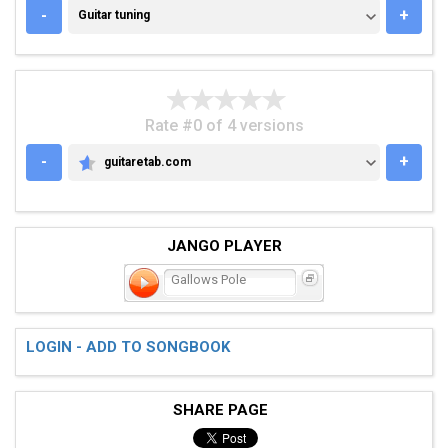
GUITAR TUNING
-
+
Guitar tuning
Rate #0 of 4 versions
-
+
guitaretab.com
GUITARETAB.COM
JANGO PLAYER
Gallows Pole
LOGIN - ADD TO SONGBOOK
SHARE PAGE