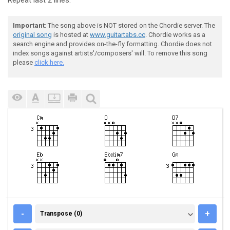
Repeat last 2 lines.
Important
: The song above is NOT stored on the Chordie server. The
original song
is hosted at
www.guitartabs.cc
. Chordie works as a
search engine and provides on-the-fly formatting. Chordie does not
index songs against artists'/composers' will. To remove this song
please
click here.
TRANSPOSE (0)
-
+
Transpose (0)