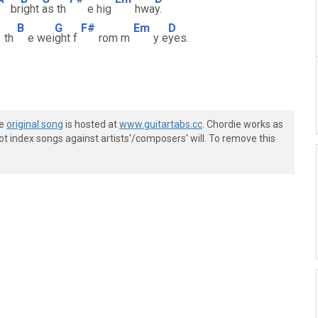
br
ight
as th
e hig
hwa
y.
B
G
F#
Em
D
th
e wei
ght f
rom m
y e
yes.
he
original song
is hosted at
www.guitartabs.cc
. Chordie works as
t index songs against artists'/composers' will. To remove this