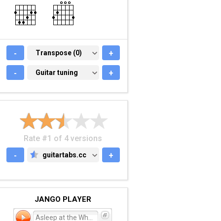
-
TRANSPOSE (0)
Transpose (0)
+
-
GUITAR TUNING
Guitar tuning
+
Rate #1 of 4 versions
-
guitartabs.cc
+
GUITARTABS.CC
JANGO PLAYER
Asleep at the Wheel