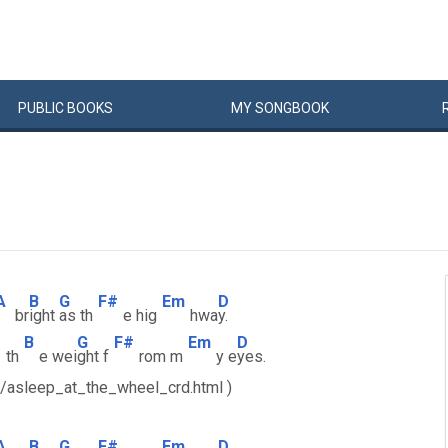
PUBLIC
BOOKS
MY
SONG
BOOK
A
B
G
F#
Em
D
br
ight
as th
e hig
hwa
y.
B
G
F#
Em
D
th
e wei
ght f
rom m
y e
yes.
s/asleep_at_the_wheel_crd.html )
A
B
G
F#
Em
D