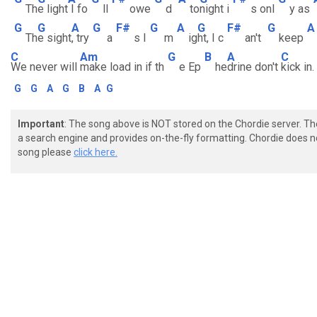
Th
e light
I fo
ll
owe
d
to
night i
s onl
y as
G
G
A
G
F#
G
A
G
F#
G
A
Th
e sight
, try
a
s I
m
ig
ht, I c
an't
keep
C
Am
G
B
A
C
We never will
make load in if th
e Ep
he
drine don't
kick in.
G
G
A
G
B
A
G
Important
: The song above is NOT stored on the Chordie server. T
a search engine and provides on-the-fly formatting. Chordie does no
song please
click here.