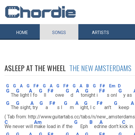
HOME
SONGS
ARTISTS
ASLEEP AT THE WHEEL
THE NEW AMSTERDAMS
G
G
A
G
F#
G
A
G
F#
G
A
B
G
F#
Em
D
G
G
A
G
F#
G
A
G
F#
G
Th
e light
I fo
ll
owe
d
to
night i
s onl
y as
G
G
A
G
F#
G
A
G
F#
G
A
Th
e sight
, try
a
s I
m
ig
ht, I c
an't
keep
( Tab from: http://www.guitartabs.cc/tabs/n/new_amsterdam
C
Am
G
B
A
C
We never will
make load in if the
Eph
ed
rine don't k
ick in.
G
G
A
G
F#
G
A
G
F#
G