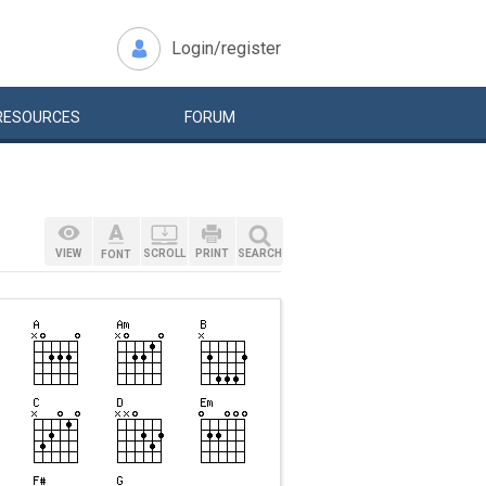
Login/register
RESOURCES
FORUM
VIEW
SCROLL
PRINT
SEARCH
FONT