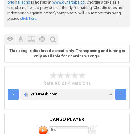
 Verse [0:11]

original song
is hosted at
www.guitartabs.cc
. Chordie works as a
search engine and provides on-the-fly formatting. Chordie does not
index songs against artists'/composers' will. To remove this song
please
click here.
 6/8

This song is displayed as text-only. Transposing and tuning is
only available for chordpro-songs.
 |-----------------------|-----------------------|---
 |-----------------------|-----------------------|---
 |-7--7-7-7-7-7--7-7-7-7-|-7--7-7-7-7-7--7-7-7-7-|-7-
 |-----------------------|-----------------------|---
Rate #0 of 4 versions
 |-5--5-5-5-5-5--5-5-5-5-|-5--5-5-5-5-5--5-5-5-5-|-5-
 |-----------------------|-----------------------|---
-
+
guitaretab.com
GUITARETAB.COM
 |-----------------------|

 |-----------------------|

 |-7--7-7-7-7-7--7-7-7-7-| x3

 |-----------------------|

JANGO PLAYER
 |-5--5-5-5-5-5--5-5-5-5-|

 |-----------------------|

Iris
 |-----------------------|-----------------------|---