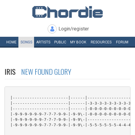
Login/register
HOME
SONGS
ARTISTS
PUBLIC
MY
BOOK
RESOURCES
FORUM
IRIS
NEW FOUND GLORY
 |-----------------------|------|--------------------
 |-----------------------|------|-3-3-3-3-3-3-3-3-3-3
 |-----------------------|------|-0-0-0-0-0-0-0-0-0-2
 |-9-9-9-9-9-9-7-7-7-9-9-|-9-9\-|-0-0-0-0-0-0-0-0-0-0
 |-9-9-9-9-9-9-7-7-7-9-9-|-9-9\-|-------------------0
 |-9-9-9-9-9-9-7-7-7-9-9-|-9-9\-|-5-5-5-5-5-5-4-4-4--