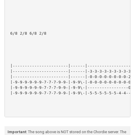
 6/8 2/8 6/8 2/8

 |-----------------------|------|--------------------
 |-----------------------|------|-3-3-3-3-3-3-3-3-3-3
 |-----------------------|------|-0-0-0-0-0-0-0-0-2-2
 |-9-9-9-9-9-9-7-7-7-9-9-|-9-9\-|-0-0-0-0-0-0-0-0-0-0
 |-9-9-9-9-9-9-7-7-7-9-9-|-9-9\-|-----------------0-0
 |-9-9-9-9-9-9-7-7-7-9-9-|-9-9\-|-5-5-5-5-5-5-4-4----
Important
: The song above is NOT stored on the Chordie server. The