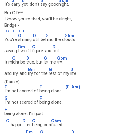
G
D
G
Gbm
It's
early
yet, don't
say good
night.
Bm G D**
I know you're tired, you'll be alright,
Bridge -
G
F
F
F
G
D
G
Gbm
You're
shining
still be
hind the c
louds
Bm
G
D
saying
I won't
figure you
out.
G
D
G
Gbm
It m
ight be
true, but
let me
try,
Bm
G
D
and try, and
try for the
rest of my
life.
(Pause)
G
F
(F
Am)
I'm not scared of
being alone.
G
F
I'm not scared of
being alone,
F
being alone, I'm just
G
D
G
Gbm
happi
er
being con
fused
Bm
G
D