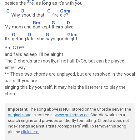
beside the
fire, as
long as it's with
you.
G
D
G
Gbm
Why
should that
fire
die?
Bm
G
D
My mom and
dad kept
theirs a
live.
G
D
G
Gbm
It's
getting l
ate, she
says good
night
Bm G D**
and falls asleep. I'll be alright
The D chords are mostly, if not all, D/Gb, but can be played
either way.
** These two chords are unplayed, but are resolved in the vocal
parts. If you are
singing this by yourself, it may help the listeners to play the
chord.
Important
: The song above is NOT stored on the Chordie server. The
original song
is hosted at
www.guitartabs.cc
. Chordie works as a
search engine and provides on-the-fly formatting. Chordie does not
index songs against artists'/composers' will. To remove this song
please
click here.