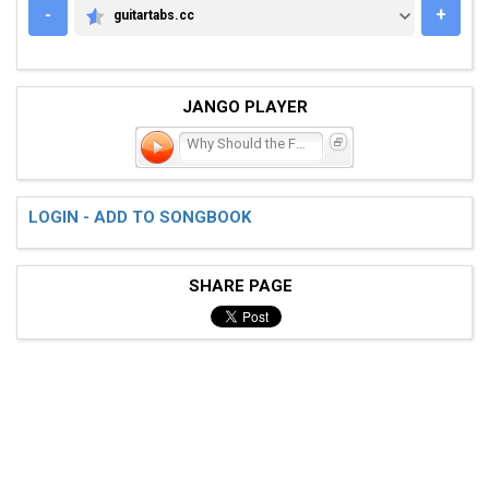
-
+
guitartabs.cc
GUITARTABS.CC
JANGO PLAYER
Why Should the Fire Die?
LOGIN - ADD TO SONGBOOK
SHARE PAGE