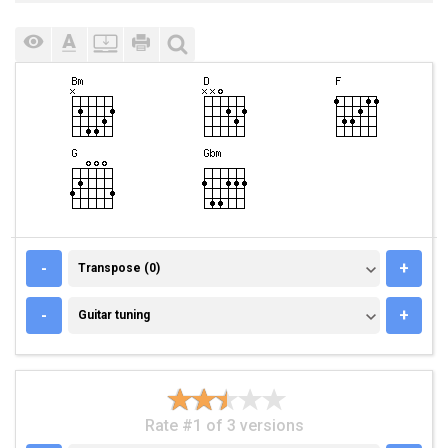
TRANSPOSE (0)
-
+
Transpose (0)
GUITAR TUNING
-
+
Guitar tuning
Rate #1 of 3 versions