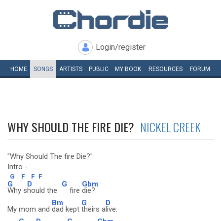
Login/register
HOME
SONGS
ARTISTS
PUBLIC
MY
BOOK
RESOURCES
FORUM
WHY SHOULD THE FIRE DIE?
NICKEL CREEK
"Why Should The fire Die?"
Intro -
G
F
F
F
G
D
G
Gbm
Why s
hould the
fire
die?
Bm
G
D
My mom and
dad kept
theirs a
live.