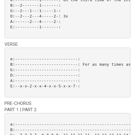
 B:--2-------1-------:

 G:--2---1---1-----1-:

 D:--2---2---4-----2-: 3x

 A:------2---4-----2-:

 E:----------1-------: 

VERSE:
 e:--------------------------:

 B:--------------------------: For as many times as n
 G:--------------------------:

 D:--------------------------:

 A:--------------------------:

 E:--x-x-2-x-x-4-x-x-5-x-x-7-: 

PRE-CHORUS:
PART 1 | PART 2
 e:--------------------------------------------------
 B:--------------------------------------------------