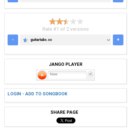
Rate #1 of 2 versions
-
+
guitartabs.cc
GUITARTABS.CC
JANGO PLAYER
New
LOGIN - ADD TO SONGBOOK
SHARE PAGE