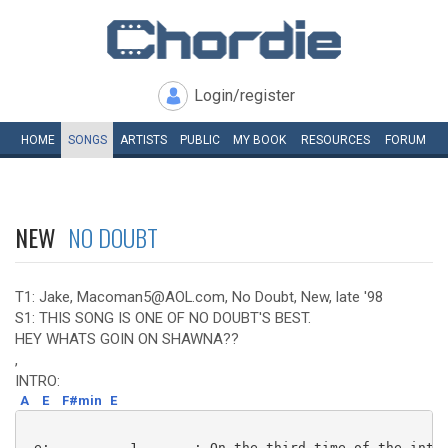
Login/register
HOME
SONGS
ARTISTS
PUBLIC
MY
BOOK
RESOURCES
FORUM
NEW
NO DOUBT
T1: Jake, Macoman5@AOL.com, No Doubt, New, late '98
S1: THIS SONG IS ONE OF NO DOUBT'S BEST.
HEY WHATS GOIN ON SHAWNA??
,
INTRO:
A
E
F#min
E
 e:----------1-------: On the third time of the intro