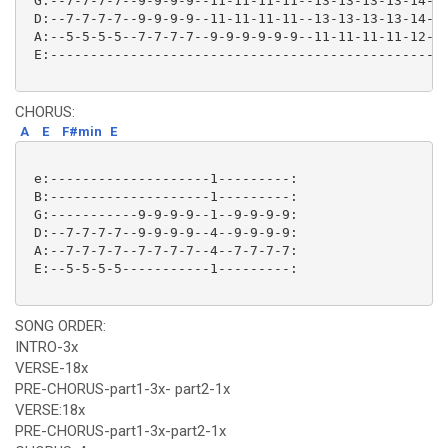
 G:--7-7-7-7--9-9-9-9--11-11-11-11--13-13-13-13-14-14
 D:--7-7-7-7--9-9-9-9--11-11-11-11--13-13-13-13-14-14
 A:--5-5-5-5--7-7-7-7--9-9-9-9-9-9--11-11-11-11-12-12
 E:--------------------------------------------------
CHORUS:
A
E
F#min
E
 e:--------------------1---------:

 B:--------------------1---------:

 G:-----------9-9-9-9--1--9-9-9-9:

 D:--7-7-7-7--9-9-9-9--4--9-9-9-9:

 A:--7-7-7-7--7-7-7-7--4--7-7-7-7:

 E:--5-5-5-5-----------1---------: 

SONG ORDER:
INTRO-3x
VERSE-18x
PRE-CHORUS-part1-3x- part2-1x
VERSE:18x
PRE-CHORUS-part1-3x-part2-1x