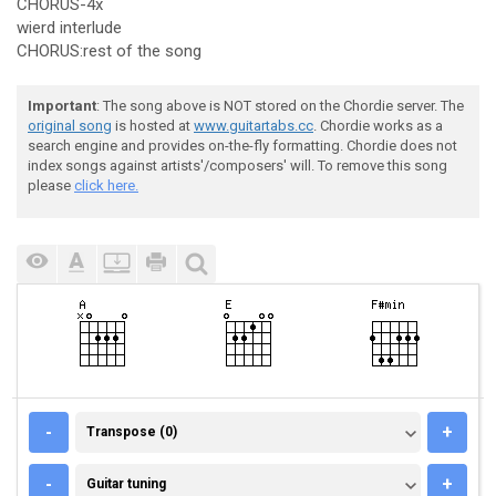
CHORUS-4x
wierd interlude
CHORUS:rest of the song
Important
: The song above is NOT stored on the Chordie server. The
original song
is hosted at
www.guitartabs.cc
. Chordie works as a
search engine and provides on-the-fly formatting. Chordie does not
index songs against artists'/composers' will. To remove this song
please
click here.
TRANSPOSE (0)
-
+
Transpose (0)
GUITAR TUNING
-
+
Guitar tuning