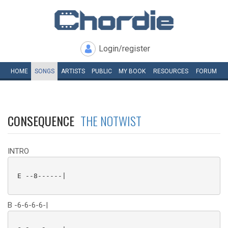
Login/register
HOME
SONGS
ARTISTS
PUBLIC
MY
BOOK
RESOURCES
FORUM
CONSEQUENCE
THE NOTWIST
INTRO
 E --8------|

B -6-6-6-6-|