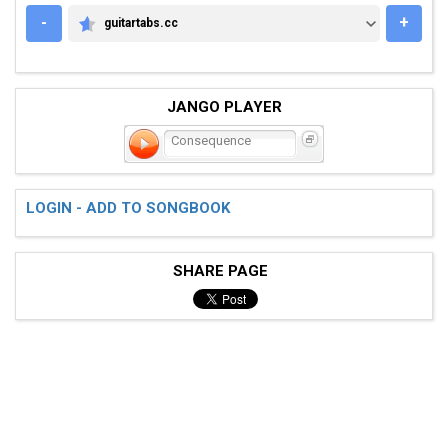
-
+
guitartabs.cc
GUITARTABS.CC
JANGO PLAYER
Consequence
LOGIN - ADD TO SONGBOOK
SHARE PAGE