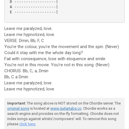
 D ------------------|

 A ------------------|

 E ------------------|

Leave me paralyzed, love.
Leave me hypnotized, love.
VERSE: Dmin, Bb, F, C
You're the colour, you're the movement and the spin. (Never)
Could it stay with me the whole day long?
Fail with consequence, lose with eloquence and smile.
You're not in this movie. You're not in this song. (Never)
CHORUS: Bb, C, a, Dmin
Bb, C a Dmin
Leave me paralyzed, love.
Leave me hypnotized, love.
Important
: The song above is NOT stored on the Chordie server. The
original song
is hosted at
www.guitartabs.cc
. Chordie works as a
search engine and provides on-the-fly formatting. Chordie does not
index songs against artists'/composers' will. To remove this song
please
click here.