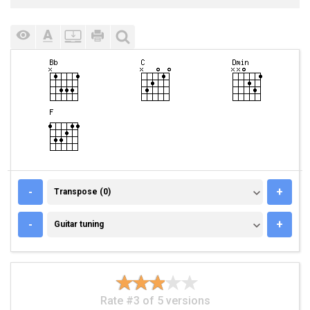
TRANSPOSE (0)
-
+
Transpose (0)
GUITAR TUNING
-
+
Guitar tuning
Rate #3 of 5 versions