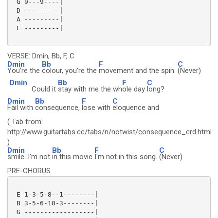
 G 9---9----|

 D ---------|

 A ---------|

 E ---------|

VERSE: Dmin, Bb, F, C
Dmin
Bb
F
C
You're the
colour, you're the
movement and the spin.
(Never)
Dmin
Bb
F
C
Could it
stay with me the wh
ole day
long?
Dmin
Bb
F
C
Fail with
consequence,
lose with
eloquence and
( Tab from:
http://www.guitartabs.cc/tabs/n/notwist/consequence_crd.html
)
Dmin
Bb
F
C
smile. I'm not
in this movie
I'm not in this song.
(Never)
PRE-CHORUS
 E 1-3-5-8--1--------|

 B 3-5-6-10-3--------|

 G ------------------|
