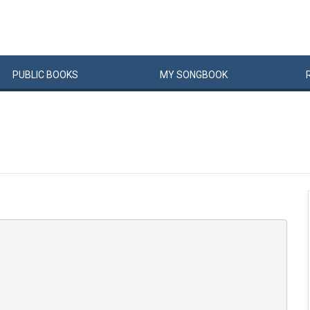
PUBLIC
BOOKS
MY
SONG
BOOK