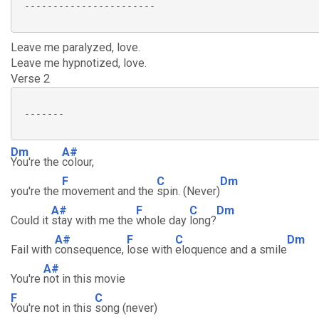
 ----------------------- 

Leave me paralyzed, love.
Leave me hypnotized, love.
Verse 2
 -------

Dm
A#
You're the
colour,
F
C
Dm
you're the
movement and the
spin. (Never)
A#
F
C
Dm
Could it
stay with me the
whole day
long?
A#
F
C
Dm
Fail with
consequence,
lose with
eloquence and a smile
A#
You're
not in this movie
F
C
You're not in this
song (never)