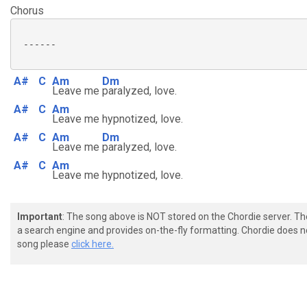
Chorus
 ------

A#
C
Am
Dm
Leave me
paralyzed, love.
A#
C
Am
Leave me hypnotized, love.
A#
C
Am
Dm
Leave me
paralyzed, love.
A#
C
Am
Leave me hypnotized, love.
Important
: The song above is NOT stored on the Chordie server. T
a search engine and provides on-the-fly formatting. Chordie does no
song please
click here.