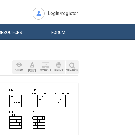
Login/register
RESOURCES
FORUM
VIEW
SCROLL
PRINT
SEARCH
FONT