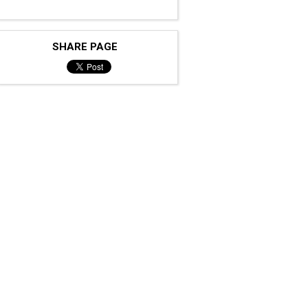
SHARE PAGE