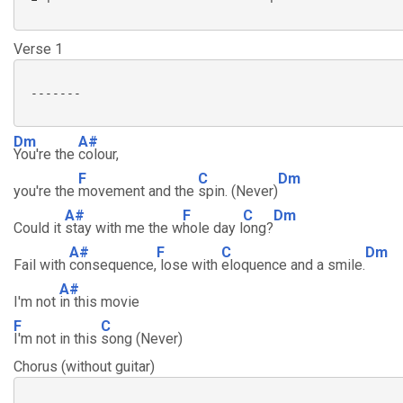
Verse 1
 -------

Dm
A#
You're the
colour,
F
C
Dm
you're the
movement and the
spin. (Never)
A#
F
C
Dm
Could it
stay with me the w
hole day l
ong?
A#
F
C
Dm
Fail with
consequence,
lose with
eloquence and a smile.
A#
I'm not
in this movie
F
C
I'm not in this
song (Never)
Chorus (without guitar)