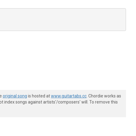
he
original song
is hosted at
www.guitartabs.cc
. Chordie works as
t index songs against artists'/composers' will. To remove this