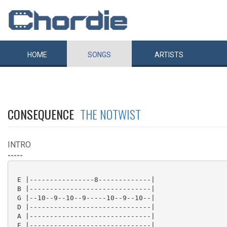
HOME
SONGS
ARTISTS
CONSEQUENCE
THE NOTWIST
INTRO
-----
 E |----------------8-------------|

 B |------------------------------|

 G |--10--9--10--9-----10--9--10--|

 D |------------------------------|

 A |------------------------------|

 E |------------------------------|
