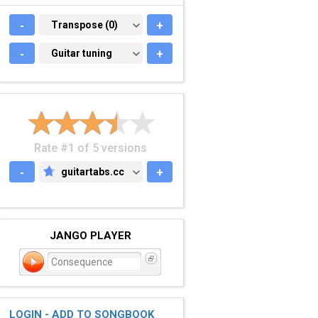
-
TRANSPOSE (0)
Transpose (0)
+
-
GUITAR TUNING
Guitar tuning
+
Rate #1 of 5 versions
-
guitartabs.cc
+
GUITARTABS.CC
JANGO PLAYER
Consequence
LOGIN - ADD TO SONGBOOK