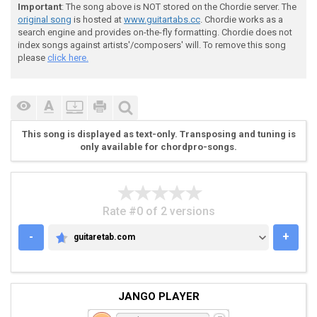
 [Guitar 2

Important
: The song above is NOT stored on the Chordie server. The
original song
is hosted at
www.guitartabs.cc
. Chordie works as a
search engine and provides on-the-fly formatting. Chordie does not
index songs against artists'/composers' will. To remove this song
please
click here.
 E[--------------------------------------------------
 B[--------------------------------------------------
 G[--------------------------------------------------
 D[--------------------------------------------------
 A[-----2--------2-------2---------2--------2--------
This song is displayed as text-only. Transposing and tuning is
 E[-----0--------0-------0---------0--------0--------
only available for chordpro-songs.
Rate #0 of 2 versions
-
+
guitaretab.com
GUITARETAB.COM
 Main Riff

JANGO PLAYER