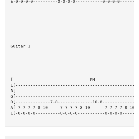
 E-0-0-0-0----------0-0-0-0-----------0-0-0-0--------
 Guitar 1

 [-------------------------------PM------------------
 E[--------------------------------------------------
 B[--------------------------------------------------
 G[--------------------------------------------------
 D[--------------7-8--------------10-8--------------7
 A[-7-7-7-7-8-10-----7-7-7-7-8-10------7-7-7-7-8-10--
 E[-0-0-0-0----------0-0-0-0-----------0-0-0-0-------