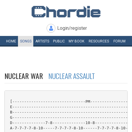
Login/register
HOME
SONGS
ARTISTS
PUBLIC
MY
BOOK
RESOURCES
FORUM
NUCLEAR WAR
NUCLEAR ASSAULT
 [-------------------------------PM------------------
 E---------------------------------------------------
 B---------------------------------------------------
 G---------------------------------------------------
 D--------------7-8--------------10-8--------------7-
 A-7-7-7-7-8-10-----7-7-7-7-8-10------7-7-7-7-8-10---