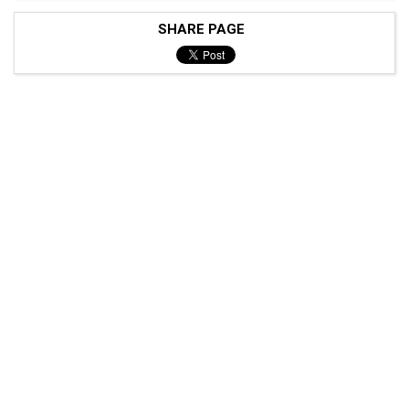
SHARE PAGE