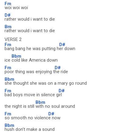
Fm
woi woi woi
D#
rather would i want to die
Bm
rather would i want to die
VERSE 2
Fm
D#
bang bang he was putting h
er down
Bbm
ice
cold like America down
Fm
D#
poor thing was enjoying t
he ride
Bbm
she thought she was on a mary go round
Fm
D#
bad boys move in silence g
irl
Bbm
the night is still
with no soul around
Fm
D#
so smooth no violenc
e now
Bbm
hush don't make a sound