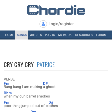
Login/register
HOME
SONGS
ARTISTS
PUBLIC
MY
BOOK
RESOURCES
FORUM
CRY CRY CRY
PATRICE
VERSE:
Fm
D#
Bang bang I am making
a ghost
Bbm
when my gun barrel smokes
Fm
D#
poor thing jumped out of cl
othes
Bm