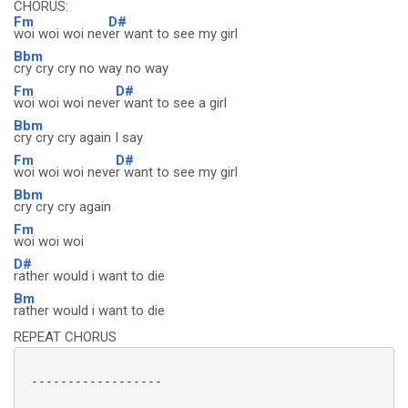
CHORUS:
Fm
D#
woi woi woi nev
er want to see my girl
Bbm
cry cry cry no way no way
Fm
D#
woi woi woi neve
r want to see a girl
Bbm
cry cry cry again I say
Fm
D#
woi woi woi neve
r want to see my girl
Bbm
cry cry cry again
Fm
woi woi woi
D#
rather would i want to die
Bm
rather would i want to die
REPEAT CHORUS
 ------------------
