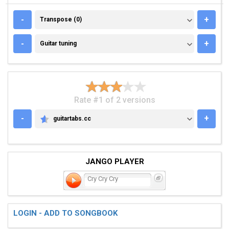
TRANSPOSE (0)
-
+
Transpose (0)
GUITAR TUNING
-
+
Guitar tuning
Rate #1 of 2 versions
-
+
guitartabs.cc
GUITARTABS.CC
JANGO PLAYER
Cry Cry Cry
LOGIN - ADD TO SONGBOOK