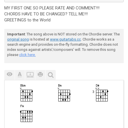
MY FIRST ONE SO PLEASE RATE AND COMMENT!!!
CHORDS HAVE TO BE CHANGED? TELL ME!!!
GREETINGS to the World
Important
: The song above is NOT stored on the Chordie server. The
original song
is hosted at
www.guitartabs.cc
. Chordie works as a
search engine and provides on-the-fly formatting. Chordie does not
index songs against artists'/composers' will. To remove this song
please
click here.