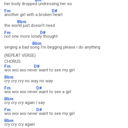
her body droppe
d undressing her so
Fm
D#
another girl with a broken
heart
Bbm
the wo
rld just doesn't need
Fm
D#
not one more lonel
y thought
Bbm
singing a bad s
ong I'm begging please i do anything
(REPEAT VERSE)
CHORUS:
Fm
D#
woi woi woi nev
er want to see my girl
Bbm
cry cry cry no way no way
Fm
D#
woi woi woi neve
r want to see a girl
Bbm
cry cry cry again I say
Fm
D#
woi woi woi neve
r want to see my girl
Bbm
cry cry cry again