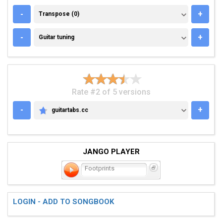
TRANSPOSE (0)
-
+
Transpose (0)
GUITAR TUNING
-
+
Guitar tuning
Rate #2 of 5 versions
-
+
guitartabs.cc
GUITARTABS.CC
JANGO PLAYER
Footprints
LOGIN - ADD TO SONGBOOK