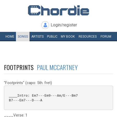
Login/register
HOME
SONGS
ARTISTS
PUBLIC
MY
BOOK
RESOURCES
FORUM
FOOTPRINTS
PAUL MCCARTNEY
"Footprints" (capo: 5th. fret)
 ____Intro: Em7---Em9---Am/E---Bm7

 B7---Em7---D---A

____Verse: 1