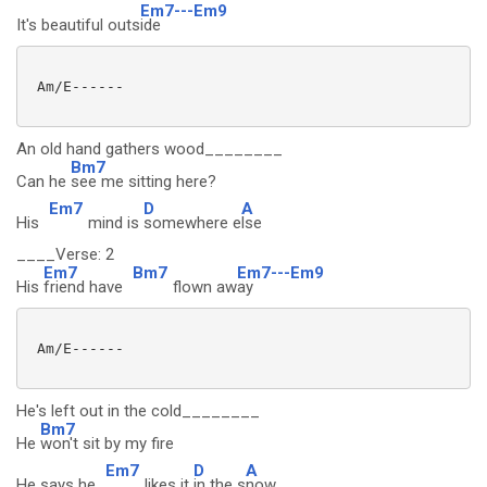
Em7---Em9
It's beautiful outs
ide
 Am/E------

An old hand gathers wood________
Bm7
Can he
see me sitting here?
Em7
D
A
His
mind is
somewhere e
lse
____Verse: 2
Em7
Bm7
Em7---Em9
His
friend have
flown aw
ay
 Am/E------

He's left out in the cold________
Bm7
He
won't sit by my fire
Em7
D
A
He says he
likes it
in the s
now