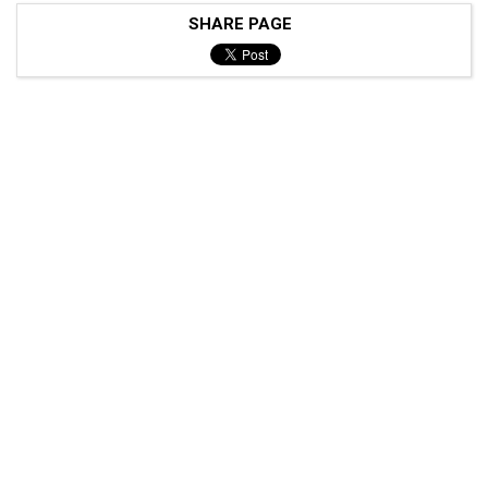
SHARE PAGE