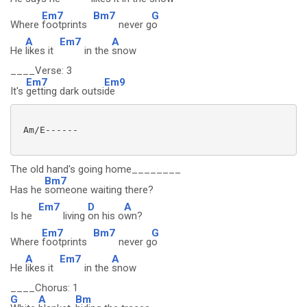
Em7
Bm7
G
Where
footprints
never g
o
A
Em7
A
He
likes it
in the
snow
____Verse: 3
Em7
Em9
It's
getting dark outsi
de
 Am/E------

The old hand's going home________
Bm7
Has he
someone waiting there?
Em7
D
A
Is he
living
on his o
wn?
Em7
Bm7
G
Where
footprints
never g
o
A
Em7
A
He
likes it
in the
snow
____Chorus: 1
G
A
Bm