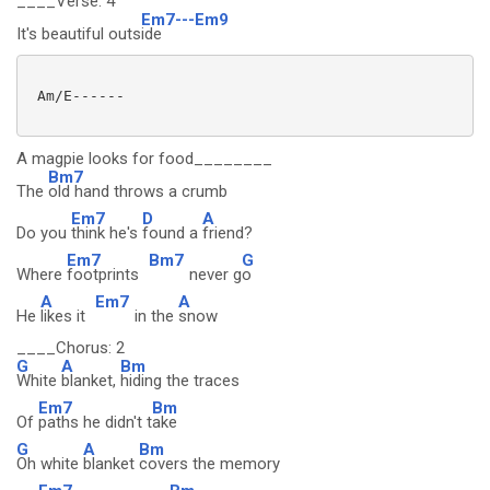
____Verse: 4
Em7---Em9
It's beautiful outs
ide
 Am/E------

A magpie looks for food________
Bm7
The
old hand throws a crumb
Em7
D
A
Do you
think he's
found a
friend?
Em7
Bm7
G
Where
footprints
never g
o
A
Em7
A
He
likes it
in the
snow
____Chorus: 2
G
A
Bm
White
blanket,
hiding the traces
Em7
Bm
Of
paths he didn't t
ake
G
A
Bm
Oh white
blanket
covers the memory