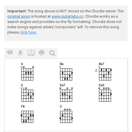
Important
: The song above is NOT stored on the Chordie server. The
original song
is hosted at
www.guitartabs.cc
. Chordie works as a
search engine and provides on-the-fly formatting. Chordie does not
index songs against artists'/composers' will. To remove this song
please
click here.