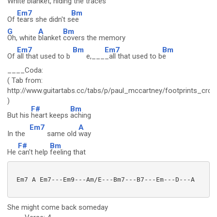
White
blanket,
hiding the traces
Em7
Bm
Of
tears she didn't s
ee
G
A
Bm
Oh, white
blanket
covers the memory
Em7
Bm
Em7
Bm
Of
all that used to b
e,___
_all that used to b
e
____Coda:
( Tab from:
http://www.guitartabs.cc/tabs/p/paul_mccartney/footprints_crd_
)
F#
Bm
But his
heart keeps
aching
Em7
A
In the
same old
way
F#
Bm
He
can't help
feeling that
 Em7 A Em7---Em9---Am/E---Bm7---B7---Em---D---A

She might come back someday