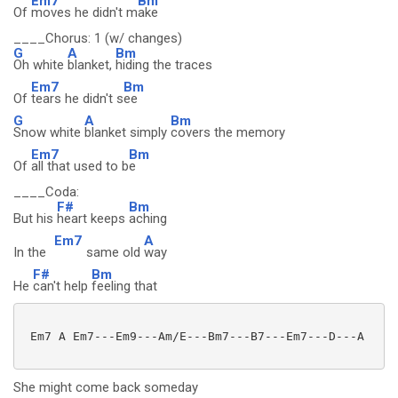
Em7
Bm
Of
moves he didn't m
ake
____Chorus: 1 (w/ changes)
G
A
Bm
Oh white
blanket,
hiding the traces
Em7
Bm
Of
tears he didn't s
ee
G
A
Bm
Snow white
blanket simply
covers the memory
Em7
Bm
Of
all that used to b
e
____Coda:
F#
Bm
But his
heart keeps
aching
Em7
A
In the
same old
way
F#
Bm
He
can't help
feeling that
 Em7 A Em7---Em9---Am/E---Bm7---B7---Em7---D---A

She might come back someday