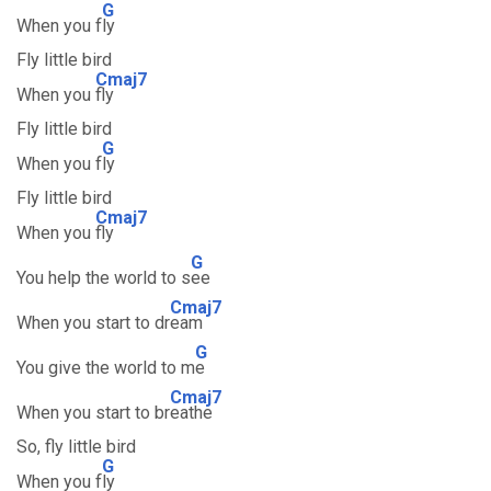
G
When you f
ly
Fly little bird
Cmaj7
When you
fly
Fly little bird
G
When you f
ly
Fly little bird
Cmaj7
When you
fly
G
You help the world to s
ee
Cmaj7
When you start to dr
eam
G
You give the world to m
e
Cmaj7
When you start to br
eathe
So, fly little bird
G
When you f
ly