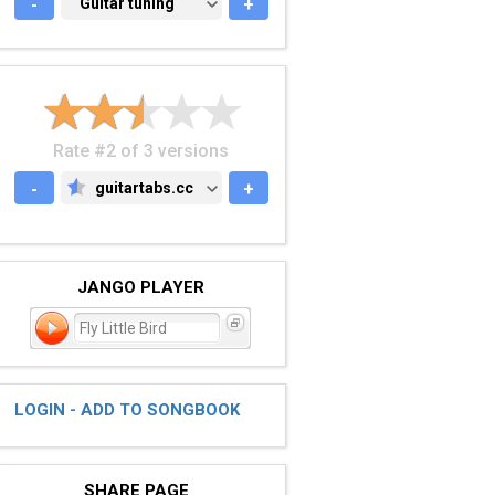
-
GUITAR TUNING
Guitar tuning
+
Rate #2 of 3 versions
-
guitartabs.cc
+
GUITARTABS.CC
JANGO PLAYER
Fly Little Bird
LOGIN - ADD TO SONGBOOK
SHARE PAGE