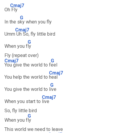
Cmaj7
Oh
Fly
G
In the s
ky when you fly
Cmaj7
Umm
Uh So, fly little bird
G
When you f
ly
Fly (repeat over)
Cmaj7
G
You give the world to f
eel
Cmaj7
You help the world to
heal
G
You give the world to l
ive
Cmaj7
When you start to
live
So, fly little bird
G
When you f
ly
This world we need to leave