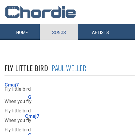
HOME
SONGS
ARTISTS
FLY LITTLE BIRD
PAUL WELLER
Cmaj7
Fly little bird
G
When you f
ly
Fly little bird
Cmaj7
When you
fly
Fly little bird