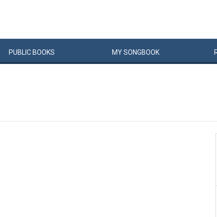
PUBLIC
BOOKS
MY
SONG
BOOK