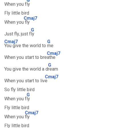
G
When you f
ly
Fly little bird
Cmaj7
When you
fly
G
Just fly, just f
ly
Cmaj7
G
You give the world to
me
Cmaj7
When you start to bre
athe
G
You give the world a d
ream
Cmaj7
When you start to liv
e
So fly little bird
G
When you f
ly
Fly little bird
Cmaj7
When you
fly
Fly little bird