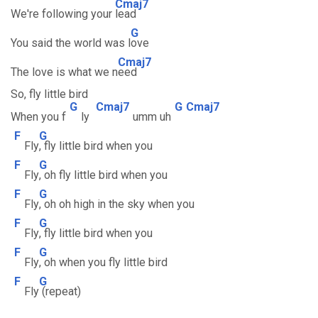
Cmaj7
We're following your
lead
G
You said the world was l
ove
Cmaj7
The love is what we n
eed
So, fly little bird
G
Cmaj7
G
Cmaj7
When you f
ly
umm uh
F
G
Fly
, fly little bird when you
F
G
Fly
, oh fly little bird when you
F
G
Fly
, oh oh high in the sky when you
F
G
Fly
, fly little bird when you
F
G
Fly
, oh when you fly little bird
F
G
Fly
(repeat)