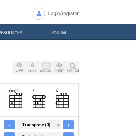
Login/register
RESOURCES
FORUM
VIEW
SCROLL
PRINT
SEARCH
FONT
-
TRANSPOSE (0)
Transpose (0)
+