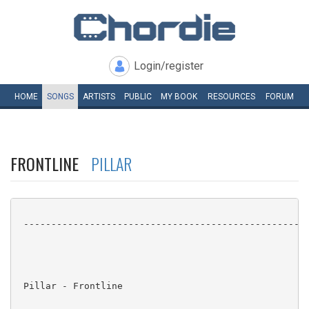
Login/register
HOME
SONGS
ARTISTS
PUBLIC
MY
BOOK
RESOURCES
FORUM
FRONTLINE
PILLAR
 ----------------------------------------------------
 Pillar - Frontline
