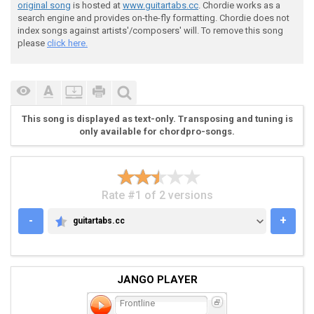
original song
is hosted at
www.guitartabs.cc
. Chordie works as a
search engine and provides on-the-fly formatting. Chordie does not
 h | hammer-on

index songs against artists'/composers' will. To remove this song
please
click here.
 p | pull off

 \ | slide down

This song is displayed as text-only. Transposing and tuning is
only available for chordpro-songs.
 you can also palm mute whatever you want to get

Rate #1 of 2 versions
 the sound you need i didnt include the palm mutes th
-
+
guitartabs.cc
GUITARTABS.CC
 i didnt include the x's to play it either if u want 
JANGO PLAYER
Frontline