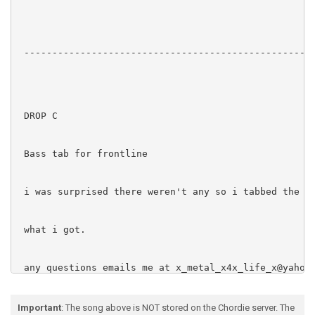
 ----------------------------------------------------
 DROP C

 Bass tab for frontline

 i was surprised there weren't any so i tabbed the ro
 what i got.

 any questions emails me at x_metal_x4x_life_x@yahoo.
Important
: The song above is NOT stored on the Chordie server. The