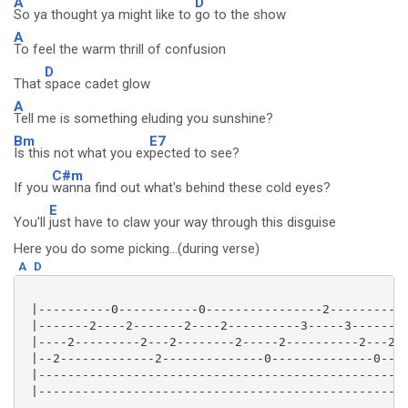
A
D
So ya thought ya might like to
go to the show
A
To feel the warm thrill of confusion
D
That
space cadet glow
A
Tell me is something eluding you sunshine?
Bm
E7
Is this not what you ex
pected to see?
C#m
If you
wanna find out what's behind these cold eyes?
E
You'll
just have to claw your way through this disguise
Here you do some picking...(during verse)
A
D
 |----------0-----------0----------------2-----------
 |-------2----2-------2----2----------3-----3-------3
 |----2---------2---2--------2-----2----------2---2--
 |--2-------------2--------------0--------------0----
 |---------------------------------------------------
 |---------------------------------------------------