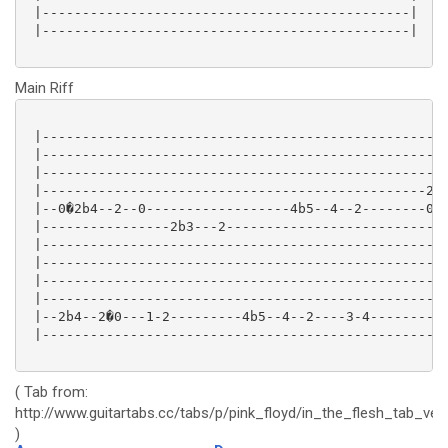
 |----------------------------------------------|

 |----------------------------------------------|

Main Riff
 |---------------------------------------------------
 |---------------------------------------------------
 |---------------------------------------------------
 |------------------------------------------------2--
 |--0�2b4--2--0------------------4b5--4--2--------0--
 |----------------2b3---2----------------------------
 |---------------------------------------------------
 |---------------------------------------------------
 |---------------------------------------------------
 |---------------------------------------------------
 |--2b4--2�0---1-2---------4b5--4--2----3-4--------5b
 |---------------------------------------------------
( Tab from:
http://www.guitartabs.cc/tabs/p/pink_floyd/in_the_flesh_tab_ver
)