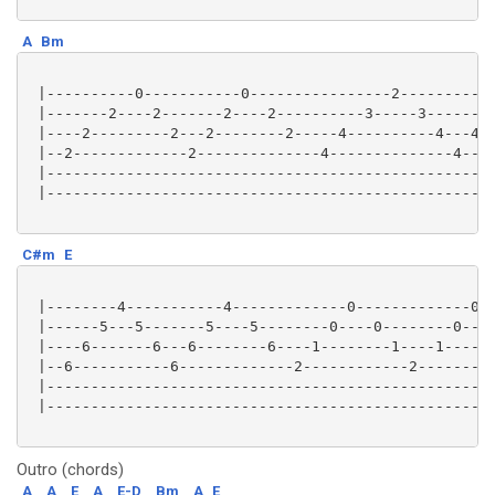
A
Bm
 |----------0-----------0----------------2-----------
 |-------2----2-------2----2----------3-----3-------3
 |----2---------2---2--------2-----4----------4---4--
 |--2-------------2--------------4--------------4----
 |---------------------------------------------------
 |---------------------------------------------------
C#m
E
 |--------4-----------4-------------0-------------0--
 |------5---5-------5----5--------0----0--------0----
 |----6-------6---6--------6----1--------1----1------
 |--6-----------6-------------2------------2---------
 |---------------------------------------------------
 |---------------------------------------------------
Outro (chords)
A
A
E
A
E-D
Bm
A
E