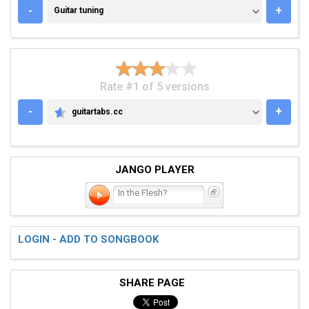
GUITAR TUNING
-
+
Guitar tuning
Rate #1 of 5 versions
-
+
guitartabs.cc
GUITARTABS.CC
JANGO PLAYER
In the Flesh?
LOGIN - ADD TO SONGBOOK
SHARE PAGE