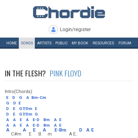
Login/register
HOME
SONGS
ARTISTS
PUBLIC
MY
BOOK
RESOURCES
FORUM
IN THE FLESH?
PINK FLOYD
Intro(Chords):
E
D
G
A
Bm-Cm
G
D
E
D
E
G7/Dm
E
D
E
G7/Dm
G
A
A
E
A
E-D
Bm
A
E
A
A
E
A
E-D
Bm
A
E
A
A
E
A
E-Bm
D
A
E
C#m
E
B
m
A E..
.