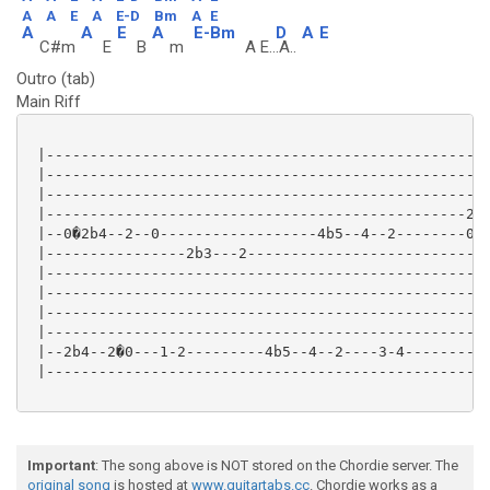
A
A
E
A
E-D
Bm
A
E
A
A
E
A
E-Bm
D
A
E
C#m
E
B
m
A E..
.A..
Outro (tab)
Main Riff
 |---------------------------------------------------
 |---------------------------------------------------
 |---------------------------------------------------
 |------------------------------------------------2--
 |--0�2b4--2--0------------------4b5--4--2--------0--
 |----------------2b3---2----------------------------
 |---------------------------------------------------
 |---------------------------------------------------
 |---------------------------------------------------
 |---------------------------------------------------
 |--2b4--2�0---1-2---------4b5--4--2----3-4--------5b
 |---------------------------------------------------
Important
: The song above is NOT stored on the Chordie server. The
original song
is hosted at
www.guitartabs.cc
. Chordie works as a