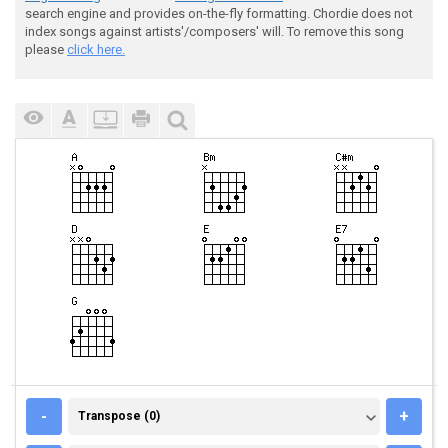
search engine and provides on-the-fly formatting. Chordie does not
index songs against artists'/composers' will. To remove this song
please
click here.
TRANSPOSE (0)
-
+
Transpose (0)