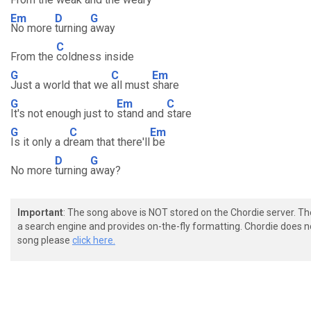
Em
D
G
No more
turning
away
C
From the
coldness inside
G
C
Em
Just a world that we
all must
share
G
Em
C
It's not enough just to
stand and
stare
G
C
Em
Is it only a d
ream that there'll
be
D
G
No more
turning
away?
Important
: The song above is NOT stored on the Chordie server. T
a search engine and provides on-the-fly formatting. Chordie does no
song please
click here.