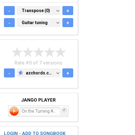
-
TRANSPOSE (0)
Transpose (0)
+
-
GUITAR TUNING
Guitar tuning
+
Rate #0 of 7 versions
-
azchords.com
+
AZCHORDS.COM
JANGO PLAYER
On the Turning Away
LOGIN - ADD TO SONGBOOK