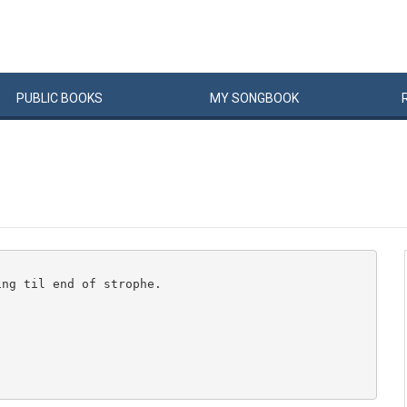
PUBLIC
BOOKS
MY
SONG
BOOK
ng til end of strophe.
