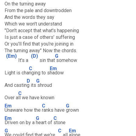
On the turning away
From the pale and downtrodden
And the words they say
Which we won't understand
"Don't accept that what's happening
Is just a case of others' suffering
Or you'll find that you're joining in
The turning away" Now the chords.
(Em)
(D)
G
It's a
sin that
somehow
C
Em
Light is cha
nging to s
hadow
D
G
And castin
g its
shroud
C
Over a
ll we have known
Em
C
G
Unaware how the
ranks have
grown
Em
G
C
Driven on by a
heart of
stone
G
C
Em
We could find that we're
all
alone