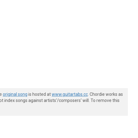
he
original song
is hosted at
www.guitartabs.cc
. Chordie works as
t index songs against artists'/composers' will. To remove this