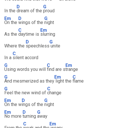
D
G
In the
dream of the
proud
Em
D
G
On the
wings of the
night
C
Em
As the
daytime is
slurring
D
G
Where the
speechless
unite
C
In a
silent accord
G
C
Em
Using words you will
find are s
trange
G
Em
C
And mesmerized as they
light the
flame
G
C
Feel the new wind of
change
Em
D
G
On the w
ings of the
night
Em
D
G
No more
turning
away
C
Em
From the
weak and the
weary