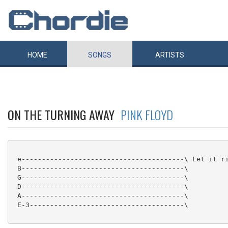
HOME
SONGS
ARTISTS
ON THE TURNING AWAY
PINK FLOYD
 e----------------------------------------\ Let it ri
 B----------------------------------------\

 G----------------------------------------\

 D----------------------------------------\

 A----------------------------------------\

 E-3--------------------------------------\
