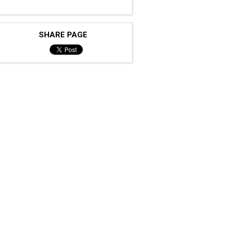
SHARE PAGE