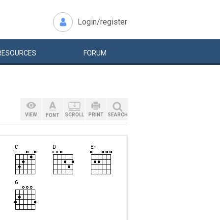
Login/register
RESOURCES
FORUM
VIEW
SCROLL
PRINT
SEARCH
FONT