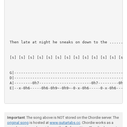
 Then late at night he sneaks on down to the ......

 [s] [s] [s] [s] [s] [s] [s] [s] [s] [s] [s] [s] [s] 
 G|--------------------------------------------------
 D|--------------------------------------------------
 A|--------0h7-----------------------0h7---------0h10
 E|--x-0h6-----0h6-0h9~-0h9~-0-x-0h6-----0-x-0h6-----
Important
: The song above is NOT stored on the Chordie server. The
original song
is hosted at
www.guitartabs.cc
. Chordie works as a