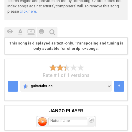
search engine and provides on-the-fly formatting. Chordie does not
index songs against artists'/composers' will. To remove this song
please
click here.
This song is displayed as text-only. Transposing and tuning is
only available for chordpro-songs.
Rate #1 of 1 versions
-
+
guitartabs.cc
GUITARTABS.CC
JANGO PLAYER
Natural Joe