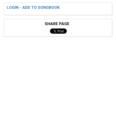
LOGIN - ADD TO SONGBOOK
SHARE PAGE