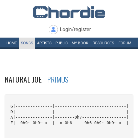
Login/register
HOME
SONGS
ARTISTS
PUBLIC
MY
BOOK
RESOURCES
FORUM
NATURAL JOE
PRIMUS
 G|---------------|-----------------------------|

 D|---------------|-----------------------------|

 A|---------------|--------0h7------------------|

 E|--0h9~-0h9~-x--|--x-0h6-----0h6-0h9~-0h9~-x--|
