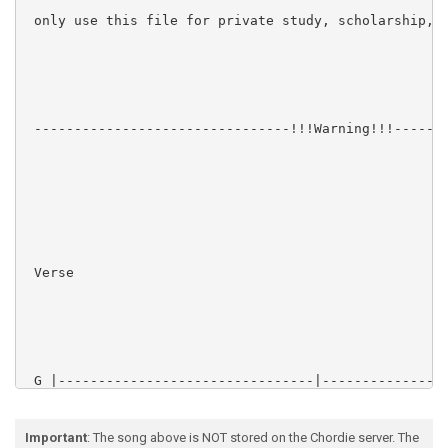
 only use this file for private study, scholarship, o
 --------------------------------!!!Warning!!!-------
 Verse

 G |--------------------------------|----------------
 D |-----3-------3-------3-------3--|-----3-------3--
 A |--------------------------------|----------------
 E |-1-------1-------1-------1------|-1-------1------
Important
: The song above is NOT stored on the Chordie server. The