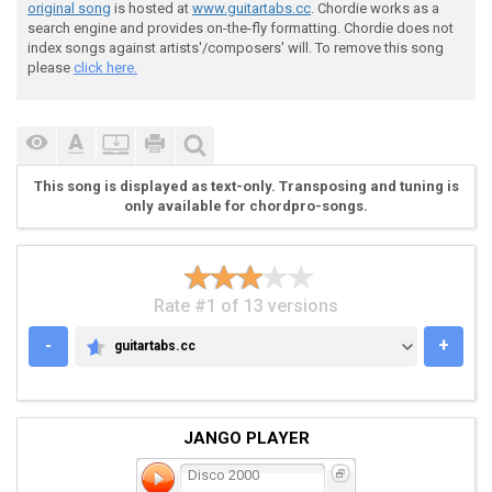
 G |-----3-------3-------3-------3--|-----3-------3--
original song
is hosted at
www.guitartabs.cc
. Chordie works as a
 D |--------------------------------|----------------
search engine and provides on-the-fly formatting. Chordie does not
 A |-1-------1-------1-------1------|-1-------1------
index songs against artists'/composers' will. To remove this song
 E |--------------------------------|----------------
please
click here.
This song is displayed as text-only. Transposing and tuning is
only available for chordpro-songs.
 Prechorus

Rate #1 of 13 versions
 G |--------------------------------|----------------
-
+
guitartabs.cc
GUITARTABS.CC
 D |--------------------------------|----------------
 A |-3---3---3---3---3---3---3---3--|-3---3---3---3--
 E |--------------------------------|----------------
JANGO PLAYER
Disco 2000