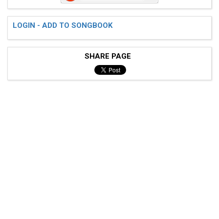
LOGIN - ADD TO SONGBOOK
 Prechorus Ending 1

SHARE PAGE
 G |--------------------------------|----------------
 D |--------------------------------|---------0------
 A |-3---3---3---3---3---3---3---3--|-3--------------
 E |--------------------------------|----------------
 G |--------------------------------|----------------
 D |-3------------------------------|----------------
 A |--------------------------------|----------------
 E |---------1-----------1----------|-1-----------1--
 Chorus
