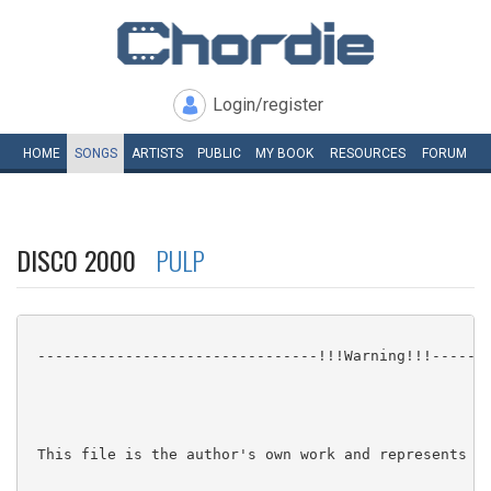
Login/register
HOME
SONGS
ARTISTS
PUBLIC
MY
BOOK
RESOURCES
FORUM
DISCO 2000
PULP
 --------------------------------!!!Warning!!!-------
 This file is the author's own work and represents th