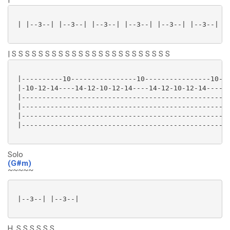
 | |--3--| |--3--| |--3--| |--3--| |--3--| |--3--| |-
| S S S S S S S S S S S S S S S S S S S S S S S S
 |----------10----------------10----------------10-12
 |-10-12-14----14-12-10-12-14----14-12-10-12-14------
 |---------------------------------------------------
 |---------------------------------------------------
 |---------------------------------------------------
 |---------------------------------------------------
Solo
(G#m)
~~~~~
 |--3--| |--3--|

H. S S S S S S