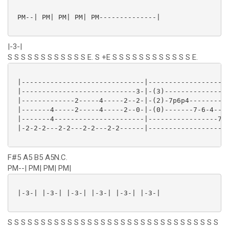
 PM--| PM| PM| PM| PM--------------|

|-3-|
S S S S S S S S S S S S E. S +E S S S S S S S S S S S S E.
 |------------------------------|--------------------
 |----------------------------3-|-(3)----------------
 |-------------2-----4-----2--2-|-(2)-7p6p4----------
 |-------4-----2-----4-----2--0-|-(0)-------7-6-4----
 |-------4----------------------|-----------------7-5
 |-2-2-2---2-2---2-2---2-2------|--------------------
F#5 A5 B5 A5N.C.
PM--| PM| PM| PM|
 |-3-| |-3-| |-3-| |-3-| |-3-| |-3-|

S S S S S S S S S S S S S S S S S S S S S S S S S S S S S S S S