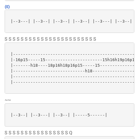
(E)
 |--3---| |--3--| |--3--| |--3--| |--3---| |--3--| |-
S S S S S S S S S S S S S S S S S S S S S S S
 |---------------------------------------------------
 |-16p15-----15-----------------------15h16h19p16p15-
 |-------h18----18p16h18p16p15-----15----------------
 |-----------------------------h18-------------------
 |---------------------------------------------------
 |---------------------------------------------------
~~
 |--3--| |--3---| |--3--| |-----5------|

S S S S S S S S S S S S S S S S Q