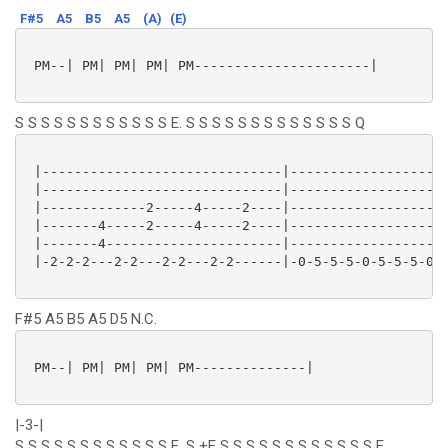
F#5
A5
B5
A5
(A)
(E)
 PM--| PM| PM| PM| PM----------------------|

S S S S S S S S S S S S E. S S S S S S S S S S S S S Q
 |------------------------------|--------------------
 |------------------------------|--------------------
 |-------------2-----4-----2----|--------------------
 |-------4-----2-----4-----2----|--------------------
 |-------4----------------------|--------------------
 |-2-2-2---2-2---2-2---2-2------|-0-5-5-5-0-5-5-5-0-4
F#5 A5 B5 A5 D5 N.C.
 PM--| PM| PM| PM| PM--------------|

|-3-|
S S S S S S S S S S S S E. S +E S S S S S S S S S S S S E.