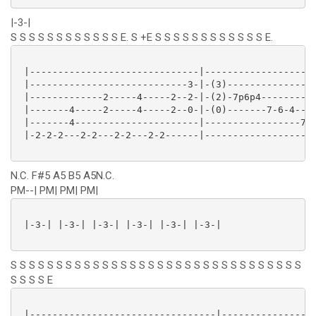
|-3-|
S S S S S S S S S S S S E. S +E S S S S S S S S S S S S E.
 |------------------------------|--------------------
 |----------------------------3-|-(3)----------------
 |-------------2-----4-----2--2-|-(2)-7p6p4----------
 |-------4-----2-----4-----2--0-|-(0)-------7-6-4----
 |-------4----------------------|-----------------7-5
 |-2-2-2---2-2---2-2---2-2------|--------------------
N.C. F#5 A5 B5 A5N.C.
PM--| PM| PM| PM|
 |-3-| |-3-| |-3-| |-3-| |-3-| |-3-|

S S S S S S S S S S S S S S S S S S S S S S S S S S S S S S S S
S S S S E
 |---------------------------------|-----------------