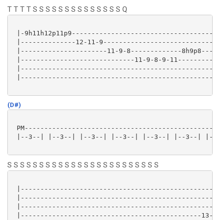
T T T T S S S S S S S S S S S S S S Q
 |-9h11h12p11p9------------------------------------|

 |--------------12-11-9----------------------------|

 |----------------------11-9-8-------------8h9p8---|

 |-----------------------------11-9-8-9-11---------|

 |-------------------------------------------------|

 |-------------------------------------------------|

(D#)
 PM--------------------------------------------------
 |--3--| |--3--| |--3--| |--3--| |--3--| |--3--| |--3
S S S S S S S S S S S S S S S S S S S S S S S S
 |---------------------------------------------------
 |---------------------------------------------------
 |---------------------------------------------------
 |----------------------------------------------13---