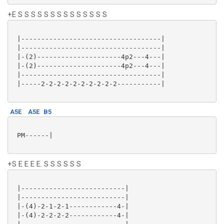
+E S S S S S S S S S S S S S S
 |-----------------------------------|

 |-----------------------------------|

 |-(2)---------------------4p2---4---|

 |-(2)---------------------4p2---4---|

 |-----------------------------------|

 |-----2-2-2-2-2-2-2-2-2-2-----------|

A5E
A5E
B5
 PM------|

+S E E E E. S S S S S S
 |--------------------------|

 |--------------------------|

 |-(4)-2-1-2-1------------4-|

 |-(4)-2-2-2-2------------4-|
