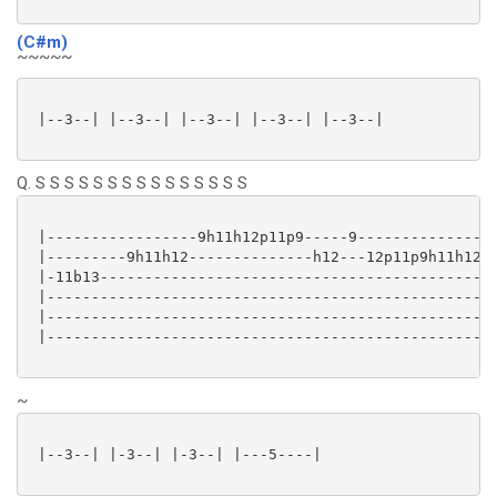
(C#m)
~~~~~
 |--3--| |--3--| |--3--| |--3--| |--3--|

Q. S S S S S S S S S S S S S S S
 |-----------------9h11h12p11p9-----9---------------|
 |---------9h11h12--------------h12---12p11p9h11h12-|
 |-11b13--------------------------------------------|
 |--------------------------------------------------|
 |--------------------------------------------------|
 |--------------------------------------------------|
~
 |--3--| |-3--| |-3--| |---5----|
