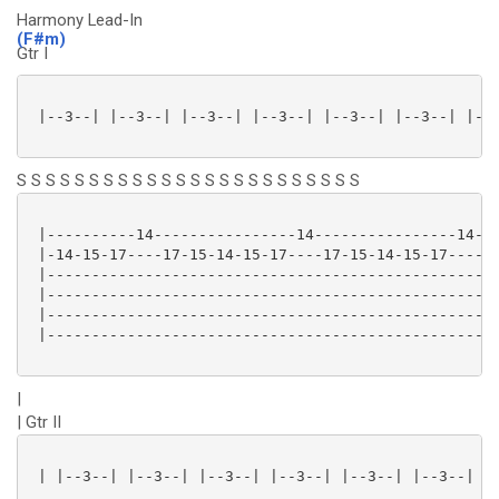
Harmony Lead-In
(F#m)
Gtr I
 |--3--| |--3--| |--3--| |--3--| |--3--| |--3--| |--3
S S S S S S S S S S S S S S S S S S S S S S S S
 |----------14----------------14----------------14-15
 |-14-15-17----17-15-14-15-17----17-15-14-15-17------
 |---------------------------------------------------
 |---------------------------------------------------
 |---------------------------------------------------
 |---------------------------------------------------
|
| Gtr II
 | |--3--| |--3--| |--3--| |--3--| |--3--| |--3--| |-