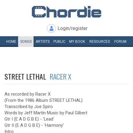
Login/register
HOME
SONGS
ARTISTS
PUBLIC
MY
BOOK
RESOURCES
FORUM
STREET LETHAL
RACER X
As recorded by Racer X
(From the 1986 Album STREET LETHAL)
Transcribed by Joe Spiro
Words by Jeff Martin Music by Paul Gilbert
Gtr I (E A D G B E) - 'Lead'
Gtr II (E A D G B E) - 'Harmony'
Intro