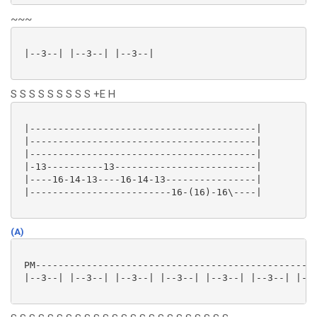
~~~
 |--3--| |--3--| |--3--|

S S S S S S S S S +E H
 |----------------------------------------|

 |----------------------------------------|

 |----------------------------------------|

 |-13----------13-------------------------|

 |----16-14-13----16-14-13----------------|

 |-------------------------16-(16)-16\----|

(A)
 PM--------------------------------------------------
 |--3--| |--3--| |--3--| |--3--| |--3--| |--3--| |--3