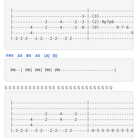
 |------------------------------|--------------------
 |----------------------------3-|-(3)----------------
 |-------------2-----4-----2--2-|-(2)-9p7p6----------
 |-------4-----2-----4-----2--0-|-(0)-------9-7-6----
 |-------4----------------------|-----------------9-7
 |-2-2-2---2-2---2-2---2-2------|--------------------
F#5
A5
B5
A5
(A)
(E)
 PM--| PM| PM| PM| PM----------------------|

S S S S S S S S S S S S E. S S S S S S S S S S S S S Q
 |------------------------------|--------------------
 |------------------------------|--------------------
 |-------------2-----4-----2----|--------------------
 |-------4-----2-----4-----2----|--------------------
 |-------4----------------------|--------------------
 |-2-2-2---2-2---2-2---2-2------|-0-5-5-5-0-5-5-5-0-4