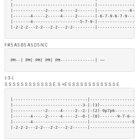
 |---------------------------------|-----------------
 |-------------2-----4-----2-------|-------------6---
 |-------4-----2-----4-----2-------|-6-7-9-6-7-9---9-
 |-------4-------------------5-7-9-|-----------------
 |-2-2-2---2-2---2-2---2-2---------|-----------------
F#5 A5 B5 A5 D5 N.C.
 PM--| PM| PM| PM| PM--------------| ~~

|-3-|
S S S S S S S S S S S S E. S +E S S S S S S S S S S S S E.
 |------------------------------|--------------------
 |----------------------------3-|-(3)----------------
 |-------------2-----4-----2--2-|-(2)-9p7p6----------
 |-------4-----2-----4-----2--0-|-(0)-------9-7-6----
 |-------4----------------------|-----------------9-7
 |-2-2-2---2-2---2-2---2-2------|--------------------