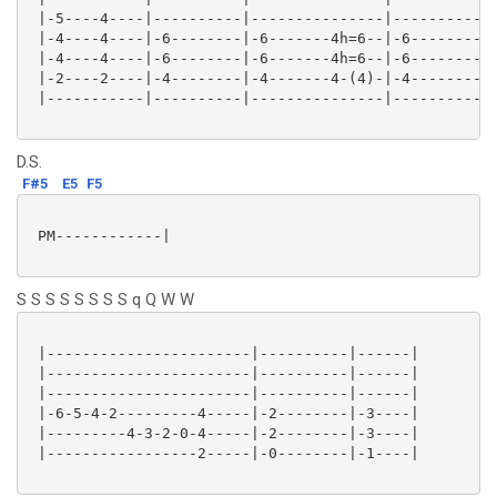
 |-5----4----|----------|---------------|----------|-
 |-4----4----|-6--------|-6-------4h=6--|-6--------|-
 |-4----4----|-6--------|-6-------4h=6--|-6--------|-
 |-2----2----|-4--------|-4-------4-(4)-|-4--------|-
 |-----------|----------|---------------|----------|-
D.S.
F#5
E5
F5
 PM------------|

S S S S S S S S q Q W W
 |-----------------------|----------|------|

 |-----------------------|----------|------|

 |-----------------------|----------|------|

 |-6-5-4-2---------4-----|-2--------|-3----|

 |---------4-3-2-0-4-----|-2--------|-3----|

 |-----------------2-----|-0--------|-1----|
