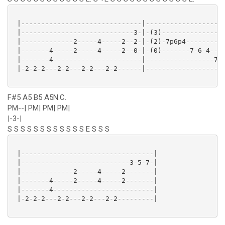
 |------------------------------|--------------------
 |----------------------------3-|-(3)----------------
 |-------------2-----4-----2--2-|-(2)-7p6p4----------
 |-------4-----2-----4-----2--0-|-(0)-------7-6-4----
 |-------4----------------------|-----------------7-5
 |-2-2-2---2-2---2-2---2-2------|--------------------
F#5 A5 B5 A5N.C.
PM--| PM| PM| PM|
|-3-|
S S S S S S S S S S S S E S S S
 |---------------------------------|

 |---------------------------3-5-7-|

 |-------------2-----4-----2-------|

 |-------4-----2-----4-----2-------|

 |-------4-------------------------|

 |-2-2-2---2-2---2-2---2-2---------|
