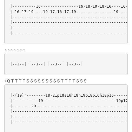
 |----------16----------------16-18-19-18-16----16-19
 |-16-17-19----19-17-16-17-19----------------19------
 |---------------------------------------------------
 |---------------------------------------------------
 |---------------------------------------------------
 |---------------------------------------------------
~~~~~~~
 |--3--| |--3--| |--3--| |--3--|

+Q T T T T S S S S S S S S S T T T T S S S
 |-(19)r--------18-21p18s16h18h19p18p16h18p16--------
 |-----------19-------------------------------19p17h1
 |--------20-----------------------------------------
 |---------------------------------------------------
 |---------------------------------------------------
 |---------------------------------------------------