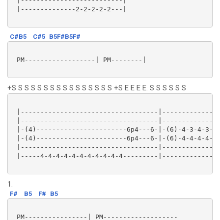
 |--------------------------|

 |--------------2-2-2-2-2---|

C#B5
C#5
B5F#B5F#
 PM------------------| PM--------|

+S S S S S S S S S S S S S S S S +S E E E E. S S S S S S
 |-----------------------------------|---------------
 |-----------------------------------|---------------
 |-(4)-----------------------6p4---6-|-(6)-4-3-4-3---
 |-(4)-----------------------6p4---6-|-(6)-4-4-4-4---
 |-----------------------------------|---------------
 |-----4-4-4-4-4-4-4-4-4-4-4---------|--------------4
1.
F#
B5
F#
B5
 PM----------------| PM-------------------
