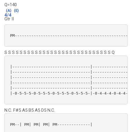
Q=140
(A)
(E)
4/4
Gtr II
 PM--------------------------------------------------
S S S S S S S S S S S S S S S S S S S S S S S S S S S S Q
 |---------------------------------|-----------------
 |---------------------------------|-----------------
 |---------------------------------|-----------------
 |---------------------------------|-----------------
 |---------------------------------|-----------------
 |-0-5-5-5-0-5-5-5-0-5-5-5-0-5-5-5-|-0-4-4-4-0-4-4-4-
N.C. F#5 A5 B5 A5 D5 N.C.
 PM--| PM| PM| PM| PM--------------|
