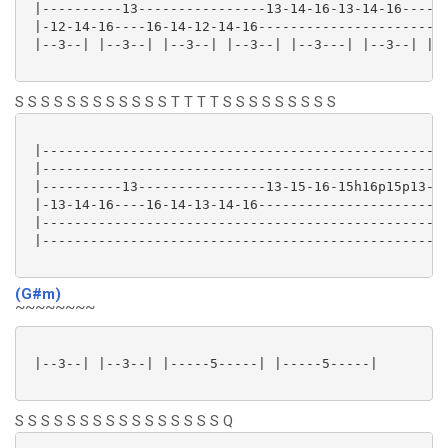
 |----------13----------------13-14-16-13-14-16----16
 |-12-14-16----16-14-12-14-16------------------------
 |--3--| |--3--| |--3--| |--3--| |--3---| |--3--| |--
S S S S S S S S S S S S T T T T S S S S S S S S S
 |---------------------------------------------------
 |---------------------------------------------------
 |----------13----------------13-15-16-15h16p15p13-15
 |-13-14-16----16-14-13-14-16------------------------
 |---------------------------------------------------
 |---------------------------------------------------
(G#m)
~~~~~~~~
 |--3--| |--3--| |-----5-----| |-----5-----|

S S S S S S S S S S S S S S S S Q