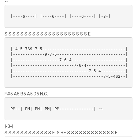
~
 |----6----| |----6----| |----6----| |-3-|

S S S S S S S S S S S S S S S S S S S S S E
 |-4-5-7S9-7-5----------------------------------|

 |-------------9-7-5----------------------------|

 |-------------------7-6-4----------------------|

 |-------------------------7-6-4----------------|

 |-------------------------------7-5-4----------|

 |-------------------------------------7-5-4S2--|

F#5 A5 B5 A5 D5 N.C.
 PM--| PM| PM| PM| PM--------------| ~~

|-3-|
S S S S S S S S S S S S E. S +E S S S S S S S S S S S S E.