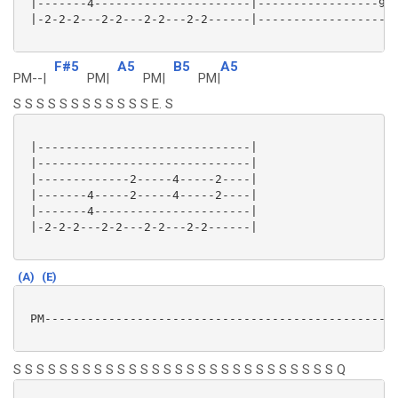
 |-------4----------------------|-----------------9-7
 |-2-2-2---2-2---2-2---2-2------|--------------------
F#5
A5
B5
A5
PM--|
PM|
PM|
PM|
S S S S S S S S S S S S E. S
 |------------------------------|

 |------------------------------|

 |-------------2-----4-----2----|

 |-------4-----2-----4-----2----|

 |-------4----------------------|

 |-2-2-2---2-2---2-2---2-2------|

(A)
(E)
 PM--------------------------------------------------
S S S S S S S S S S S S S S S S S S S S S S S S S S S S Q