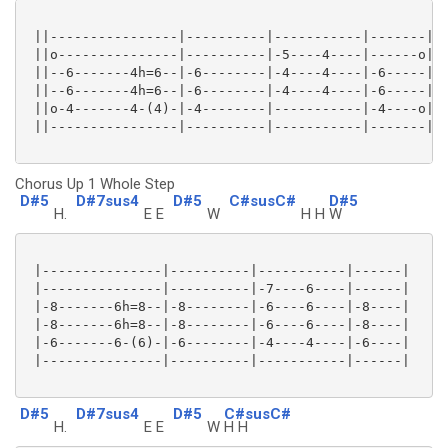
 ||----------------|----------|-----------|-------||

 ||o---------------|----------|-5----4----|------o||

 ||--6-------4h=6--|-6--------|-4----4----|-6-----||

 ||--6-------4h=6--|-6--------|-4----4----|-6-----||

 ||o-4-------4-(4)-|-4--------|-----------|-4----o||

 ||----------------|----------|-----------|-------||

Chorus Up 1 Whole Step
D#5
D#7sus4
D#5
C#susC#
D#5
H.
E E
W
H H
W
 |---------------|----------|-----------|------|

 |---------------|----------|-7----6----|------|

 |-8-------6h=8--|-8--------|-6----6----|-8----|

 |-8-------6h=8--|-8--------|-6----6----|-8----|

 |-6-------6-(6)-|-6--------|-4----4----|-6----|

 |---------------|----------|-----------|------|

D#5
D#7sus4
D#5
C#susC#
H.
E E
W
H H