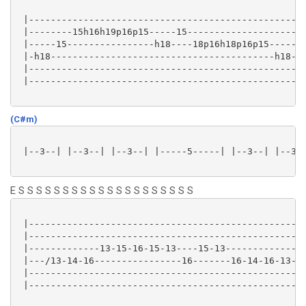
 |---------------------------------------------------
 |--------15h16h19p16p15-----15----------------------
 |-----15----------------h18----18p16h18p16p15-----15
 |-h18-----------------------------------------h18---
 |---------------------------------------------------
 |---------------------------------------------------
(C#m)
 |--3--| |--3--| |--3--| |-----5-----| |--3--| |--3--
E S S S S S S S S S S S S S S S S S S S S
 |---------------------------------------------------
 |---------------------------------------------------
 |-------------13-15-16-15-13----15-13---------------
 |---/13-14-16----------------16-------16-14-16-13-14
 |---------------------------------------------------
 |---------------------------------------------------