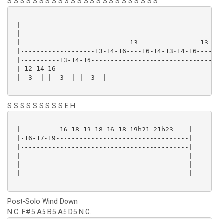
S S S S S S S S S S S S S S S S S S S S S S S S
 |---------------------------------------------------
 |---------------------------------------------------
 |----------------------------13----------------13-15
 |-------------------13-14-16----16-14-13-14-16------
 |----------13-14-16---------------------------------
 |-12-14-16------------------------------------------
 |--3--| |--3--| |--3--|

S S S S S S S S S E H
 |----------16-18-19-18-16-18-19b21-21b23----|

 |-16-17-19----------------------------------|

 |-------------------------------------------|

 |-------------------------------------------|

 |-------------------------------------------|

 |-------------------------------------------|

Post-Solo Wind Down
N.C. F#5 A5 B5 A5 D5 N.C.