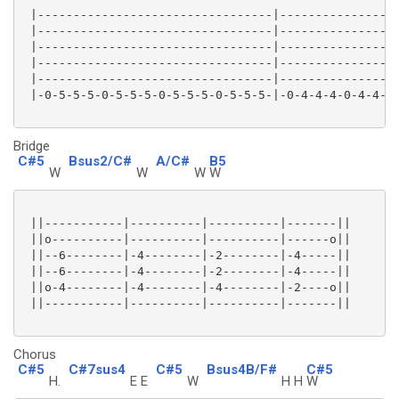
 |---------------------------------|-----------------
 |---------------------------------|-----------------
 |---------------------------------|-----------------
 |---------------------------------|-----------------
 |---------------------------------|-----------------
 |-0-5-5-5-0-5-5-5-0-5-5-5-0-5-5-5-|-0-4-4-4-0-4-4-4-
Bridge
C#5
Bsus2/C#
A/C#
B5
W
W
W
W
 ||-----------|----------|----------|-------||

 ||o----------|----------|----------|------o||

 ||--6--------|-4--------|-2--------|-4-----||

 ||--6--------|-4--------|-2--------|-4-----||

 ||o-4--------|-4--------|-4--------|-2----o||

 ||-----------|----------|----------|-------||

Chorus
C#5
C#7sus4
C#5
Bsus4B/F#
C#5
H.
E E
W
H H
W