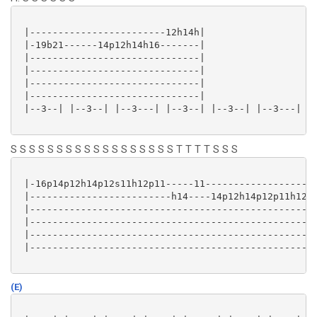
 |------------------------12h14h|

 |-19b21------14p12h14h16-------|

 |------------------------------|

 |------------------------------|

 |------------------------------|

 |------------------------------|

 |--3--| |--3--| |--3---| |--3--| |--3--| |--3---| |-
S S S S S S S S S S S S S S S S S S T T T T S S S
 |-16p14p12h14p12s11h12p11-----11--------------------
 |-------------------------h14----14p12h14p12p11h12p1
 |---------------------------------------------------
 |---------------------------------------------------
 |---------------------------------------------------
 |---------------------------------------------------
(E)