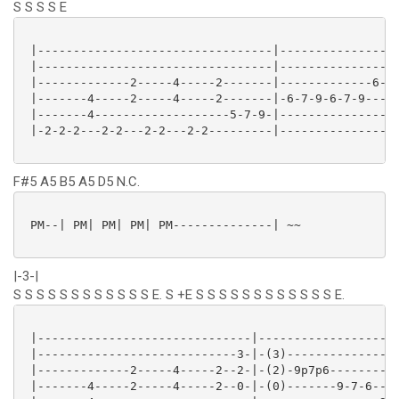
S S S S E
 |---------------------------------|-----------------
 |---------------------------------|-----------------
 |-------------2-----4-----2-------|-------------6---
 |-------4-----2-----4-----2-------|-6-7-9-6-7-9---9-
 |-------4-------------------5-7-9-|-----------------
 |-2-2-2---2-2---2-2---2-2---------|-----------------
F#5 A5 B5 A5 D5 N.C.
 PM--| PM| PM| PM| PM--------------| ~~

|-3-|
S S S S S S S S S S S S E. S +E S S S S S S S S S S S S E.
 |------------------------------|--------------------
 |----------------------------3-|-(3)----------------
 |-------------2-----4-----2--2-|-(2)-9p7p6----------
 |-------4-----2-----4-----2--0-|-(0)-------9-7-6----