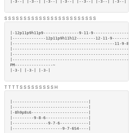
 |-3--| |-3--| |-3--| |-3--| |--3--| |-3--| |-3--| |-
S S S S S S S S S S S S S S S S S S S S S S S S
 |-12p11p9h11p9---------------9-11-9-----------------
 |--------------12p11p9h11h12--------12-11-9---------
 |-------------------------------------------11-9-8--
 |--------------------------------------------------1
 |---------------------------------------------------
 |---------------------------------------------------
 PM----------------~

 |-3-| |-3-| |-3-|

T T T T S S S S S S S S S H
 |--------------------------------|

 |--------------------------------|

 |-8h9p8s6------------------------|

 |---------9-8-6------------------|

 |---------------9-7-6------------|

 |---------------------9-7-6S4----|
