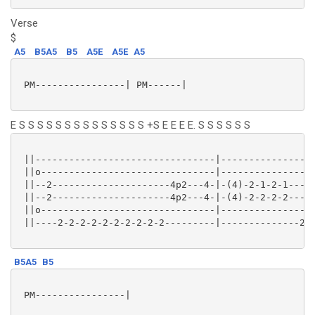
Verse
$
A5
B5A5
B5
A5E
A5E
A5
 PM----------------| PM------|

E S S S S S S S S S S S S S S +S E E E E. S S S S S S
 ||--------------------------------|-----------------
 ||o-------------------------------|-----------------
 ||--2---------------------4p2---4-|-(4)-2-1-2-1-----
 ||--2---------------------4p2---4-|-(4)-2-2-2-2-----
 ||o-------------------------------|-----------------
 ||----2-2-2-2-2-2-2-2-2-2---------|--------------2-2
B5A5
B5
 PM----------------|
