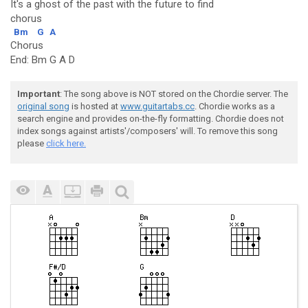
It's a ghost of the past with the future to find
chorus
Bm
G
A
Chorus
End: Bm G A D
Important
: The song above is NOT stored on the Chordie server. The
original song
is hosted at
www.guitartabs.cc
. Chordie works as a
search engine and provides on-the-fly formatting. Chordie does not
index songs against artists'/composers' will. To remove this song
please
click here.