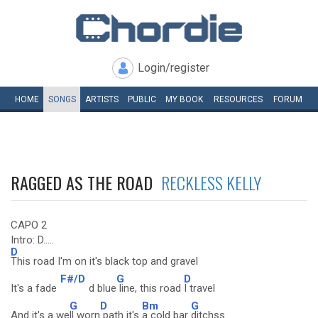
Login/register
HOME
SONGS
ARTISTS
PUBLIC
MY
BOOK
RESOURCES
FORUM
RAGGED AS THE ROAD
RECKLESS KELLY
CAPO 2
Intro: D.....
D
This road I'm on it's black top and gravel
F#/D
G
D
It's a fade
d blue
line, this road
I travel
G
D
Bm
G
And it's a we
ll worn
path it's
a cold bar
ditchss