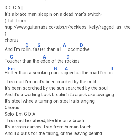
D C G A||
It's a brake man sleepin on a dead man's switch-i
( Tab from:
http://www.guitartabs.cc/tabs/r/reckless_kelly/ragged_as_the_r
)
chorus:
D
G
A
D
And I'm ro
llin, fa
ster than a l
ocom
otive
G
A
D
To
ugher than the e
dge of the r
ockies
Bm
G
A
D
H
otter than a smoking g
un, ra
gged as the road I'm o
n
This road I'm on it's been cracked by the cold
It's been scorched by the sun searched by the soul
And it's a working back breakin' it's a pick axe swinging
It's steel wheels turning on steel rails singing
Chorus
Solo: Bm G D A
This road lies ahead, like life on a brush
It's a virgin canvas, free from human touch
And it's ours for the taking, or the leaving behind