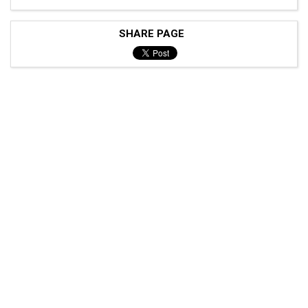
SHARE PAGE