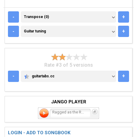
TRANSPOSE (0)
-
+
Transpose (0)
GUITAR TUNING
-
+
Guitar tuning
Rate #3 of 5 versions
-
+
guitartabs.cc
GUITARTABS.CC
JANGO PLAYER
Ragged as the Road
LOGIN - ADD TO SONGBOOK