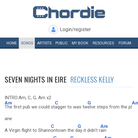
Login/register
HOME
SONGS
ARTISTS
PUBLIC
MY
BOOK
RESOURCES
FORUM
SEVEN NIGHTS IN EIRE
RECKLESS KELLY
INTRO:Am, C, G, Am x2
Am
C
G
A
The first pub we could st
agger to was tw
elve steps from the pl
ane
C
G
Am
A Virgin flight to Shann
ontown the d
ay it didn't r
ain
C
G
Am