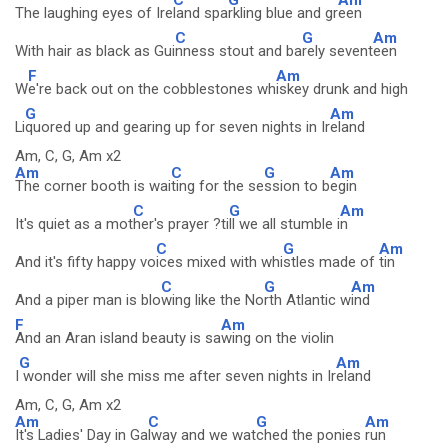
The laughing eyes of Ire
land spa
rkling blue and gr
een
C
G
Am
With hair as black as Gui
nness stout and ba
rely sevent
een
F
Am
W
e're back out on the cobblestones wh
iskey drunk and high
G
Am
Li
quored up and gearing up for seven nights in Ir
eland
Am, C, G, Am x2
Am
C
G
Am
The corner booth is wai
ting for the se
ssion to b
egin
C
G
Am
It's quiet as a mot
her's prayer ?ti
ll we all stumble i
n
C
G
Am
And it's fifty happy vo
ices mixed with whi
stles made of
tin
C
G
Am
And a piper man is blo
wing like the No
rth Atlantic w
ind
F
Am
And an Aran island beauty is sa
wing on the violin
G
Am
I
wonder will she miss me after seven nights in Ir
eland
Am, C, G, Am x2
Am
C
G
Am
It's Ladies' Day in Ga
lway and we wat
ched the ponies
run