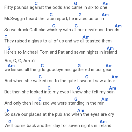
C
G
Am
Fifty pounds ag
ainst the odds and c
ame in six to o
ne
C
G
Am
McSwiggin heard the ra
ce report, he in
vited us on i
n
C
G
Am
So we drank Catholic wh
iskey with a
ll our newfound frien
ds
F
Am
They raised a glass to all of us and we a
ll toasted them
G
Am
H
ere's to Michael, Tom and Pat and seven nights in Ir
eland
Am, C, G, Am x2
Am
C
G
Am
w
e kissed all the gi
rls goodbye and ga
thered in our g
ear
C
G
Am
And when she wa
lked me to the gate I sw
ear I saw a te
ar
C
G
Am
But then she looked in
to my eyes I kn
ew she felt my p
ain
C
G
Am
And only then I re
alized we were sta
nding in the ra
in
F
Am
S
o save our places at the pub and wh
en the eyes are dry
G
Am
W
e'll come back another day for seven nights in I
reland