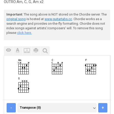
OUTRO:Am, C, G, Am x2
Important
: The song above is NOT stored on the Chordie server. The
original song
is hosted at
www.guitartabs.cc
. Chordie works as a
search engine and provides on-the-fly formatting. Chordie does not
index songs against artists'/composers' will. To remove this song
please
click here.
TRANSPOSE (0)
-
+
Transpose (0)