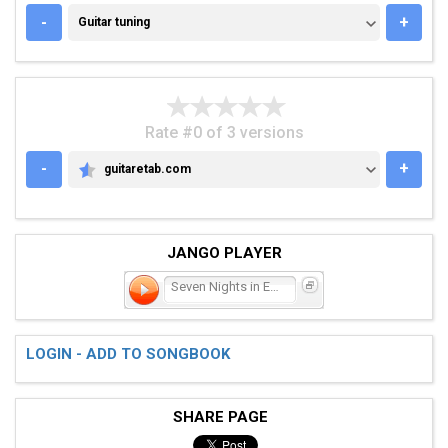
GUITAR TUNING
-
+
Guitar tuning
Rate #0 of 3 versions
-
+
guitaretab.com
GUITARETAB.COM
JANGO PLAYER
Seven Nights in Eire
LOGIN - ADD TO SONGBOOK
SHARE PAGE