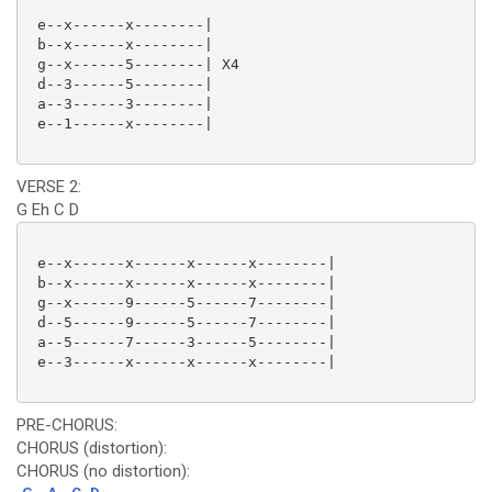
 e--x------x--------|

 b--x------x--------|

 g--x------5--------| X4

 d--3------5--------|

 a--3------3--------|

 e--1------x--------|

VERSE 2:
G Eh C D
 e--x------x------x------x--------|

 b--x------x------x------x--------|

 g--x------9------5------7--------|

 d--5------9------5------7--------|

 a--5------7------3------5--------|

 e--3------x------x------x--------|

PRE-CHORUS:
CHORUS (distortion):
CHORUS (no distortion):