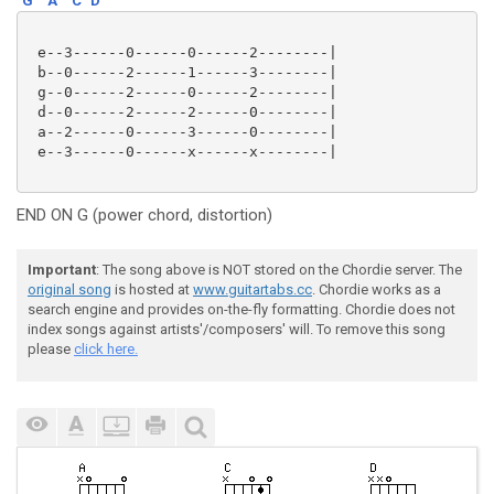
G
A
C
D
 e--3------0------0------2--------|

 b--0------2------1------3--------|

 g--0------2------0------2--------|

 d--0------2------2------0--------|

 a--2------0------3------0--------|

 e--3------0------x------x--------|

END ON G (power chord, distortion)
Important
: The song above is NOT stored on the Chordie server. The
original song
is hosted at
www.guitartabs.cc
. Chordie works as a
search engine and provides on-the-fly formatting. Chordie does not
index songs against artists'/composers' will. To remove this song
please
click here.