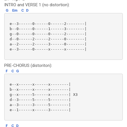
INTRO and VERSE 1 (no distortion):
G
Em
C
D
 e--3------0------0------2--------|

 b--0------0------1------3--------|

 g--0------0------0------2--------|

 d--0------2------2------0--------|

 a--2------2------3------0--------|

 e--3------0------x------x--------|

PRE-CHORUS (distoriton):
F
C
G
 e--x------x------x--------|

 b--x------x------x--------|

 g--x------5------x--------| X3

 d--3------5------5--------|

 a--3------3------5--------|

 e--1------x------3--------|

F
C
D