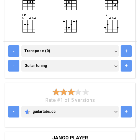
TRANSPOSE (0)
-
+
Transpose (0)
GUITAR TUNING
-
+
Guitar tuning
Rate #1 of 5 versions
-
+
guitartabs.cc
GUITARTABS.CC
JANGO PLAYER