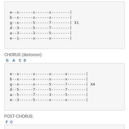
 e--x------x------x--------|

 b--x------x------x--------|

 g--x------5------7--------| X1

 d--3------5------7--------|

 a--3------3------5--------|

 e--1------x------x--------|

CHORUS (distorion):
G
A
C
D
 e--x------x------x------x--------|

 b--x------x------x------x--------|

 g--x------x------5------7--------| X4

 d--5------7------5------7--------|

 a--5------7------3------5--------|

 e--3------5------x------x--------|

POST-CHORUS:
F
C