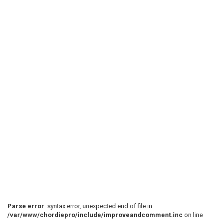
Parse error
: syntax error, unexpected end of file in
/var/www/chordiepro/include/improveandcomment.inc
on line