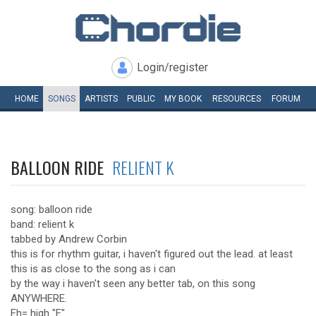
Login/register
HOME
SONGS
ARTISTS
PUBLIC
MY
BOOK
RESOURCES
FORUM
BALLOON RIDE
RELIENT K
song: balloon ride
band: relient k
tabbed by Andrew Corbin
this is for rhythm guitar, i haven't figured out the lead. at least
this is as close to the song as i can
by the way i haven't seen any better tab, on this song
ANYWHERE.
Eh= high "E"