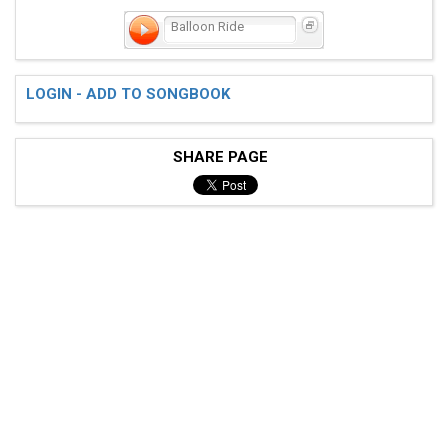
Balloon Ride
LOGIN - ADD TO SONGBOOK
SHARE PAGE