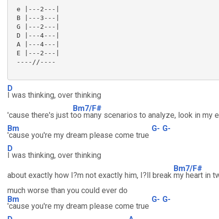
 e |---2---|

 B |---3---|

 G |---2---|

 D |---4---|

 A |---4---|

 E |---2---|

 ----//----

D
I was thinking, over thinking
Bm7/F#
'cause there's just t
oo many scenarios to analyze, look in my 
Bm
G-
G-
'cause you're my dream please come true
D
I was thinking, over thinking
Bm7/F#
about exactly how I?m not exactly him, I?ll break
my heart in t
much worse than you could ever do
Bm
G-
G-
'cause you're my dream please come true