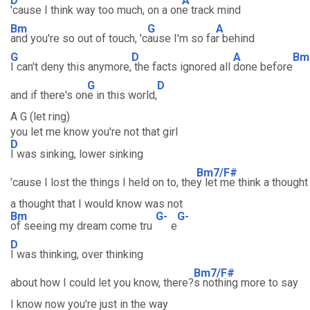
D
A
'cause I think way too much, on a on
e track mind
Bm
G
A
and you're so out of touch, 'c
ause I'm so fa
r behind
G
D
A
Bm
I can't deny this anymore,
the facts ignored all
done before
G
D
and if there's on
e in this world,
A G (let ring)
you let me know you're not that girl
D
I was sinking, lower sinking
Bm7/F#
'cause I lost the things I held on to, the
y let me think a thought
a thought that I would know was not
Bm
G-
G-
of seeing my dream come tru
e
D
I was thinking, over thinking
Bm7/F#
about how I could let you know, there?
s nothing more to say
I know now you're just in the way