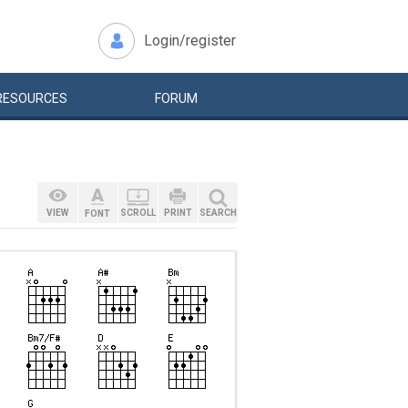
Login/register
RESOURCES
FORUM
VIEW
SCROLL
PRINT
SEARCH
FONT