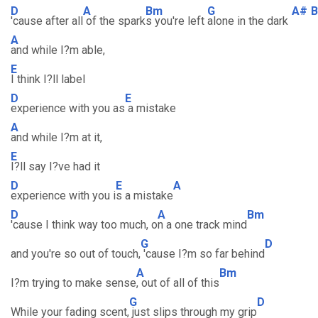
D
A
Bm
G
A#
'cause after all
of the spark
s you're left
alone in the dark
A
and while I?m able,
E
I think I?ll label
D
E
experience with you as
a mistake
A
and while I?m at it,
E
I?ll say I?ve had it
D
E
A
experience with you i
s a mistake
D
A
Bm
'cause I think way too much, o
n a one track mind
G
D
and you're so out of touch,
'cause I?m so far behind
A
Bm
I?m trying to make sense
, out of all of this
G
D
While your fading scent,
just slips through my grip