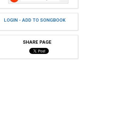
LOGIN - ADD TO SONGBOOK
SHARE PAGE