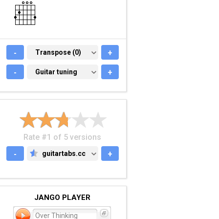
-
TRANSPOSE (0)
Transpose (0)
+
-
GUITAR TUNING
Guitar tuning
+
Rate #1 of 5 versions
-
guitartabs.cc
+
GUITARTABS.CC
JANGO PLAYER
Over Thinking