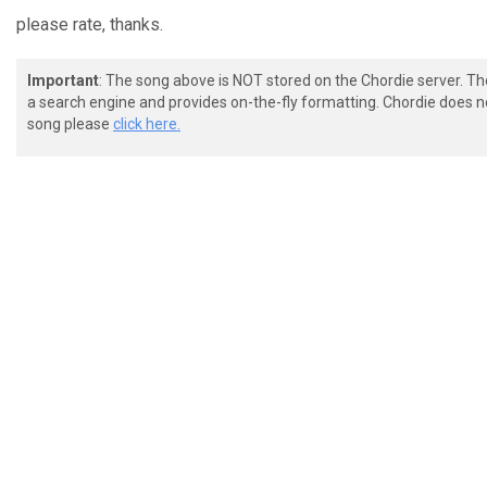
please rate, thanks.
Important
: The song above is NOT stored on the Chordie server. T
a search engine and provides on-the-fly formatting. Chordie does no
song please
click here.