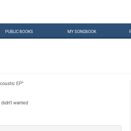
PUBLIC
BOOKS
MY
SONG
BOOK
Acoustic EP"
i didn't wanted