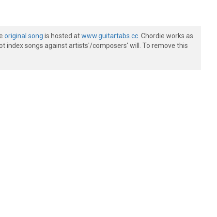
he
original song
is hosted at
www.guitartabs.cc
. Chordie works as
t index songs against artists'/composers' will. To remove this