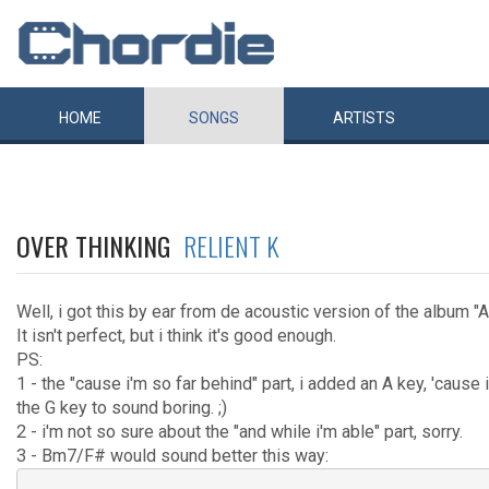
HOME
SONGS
ARTISTS
OVER THINKING
RELIENT K
Well, i got this by ear from de acoustic version of the album "
It isn't perfect, but i think it's good enough.
PS:
1 - the "cause i'm so far behind" part, i added an A key, 'cause 
the G key to sound boring. ;)
2 - i'm not so sure about the "and while i'm able" part, sorry.
3 - Bm7/F# would sound better this way: