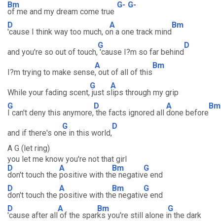
Bm
G-
G-
of me and my dream come true
D
A
Bm
'cause I think way too much, o
n a one track mind
G
D
and you're so out of touch,
'cause I?m so far behind
A
Bm
I?m trying to make sense
, out of all of this
G
A
While your fading scent,
just s
lips through my grip
G
D
A
Bm
I can't deny this anymore,
the facts ignored all
done before
G
D
and if there's on
e in this world,
A G (let ring)
you let me know you're not that girl
D
A
Bm
G
don't touch the
positive with th
e negativ
e end
D
A
Bm
G
don't touch the
positive with th
e negativ
e end
D
A
Bm
G
'cause after all
of the spar
ks you're still alone i
n the dark