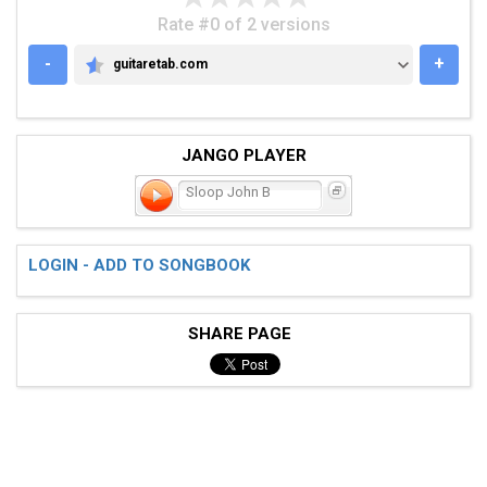
Rate #0 of 2 versions
-
+
guitaretab.com
GUITARETAB.COM
JANGO PLAYER
Sloop John B
LOGIN - ADD TO SONGBOOK
SHARE PAGE