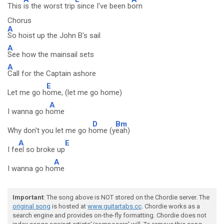
This
is the worst trip
since I've been b
orn
Chorus
A
So hoist up the John B's sail
A
See how the mainsail sets
A
Call for the Captain ashore
E
Let me go h
ome, (let me go home)
A
I wanna go h
ome
D
Bm
Why don't you let me go h
ome (y
eah)
A
E
I fe
el so broke up
A
I wanna go ho
me
Important
: The song above is NOT stored on the Chordie server. The
original song
is hosted at
www.guitartabs.cc
. Chordie works as a
search engine and provides on-the-fly formatting. Chordie does not