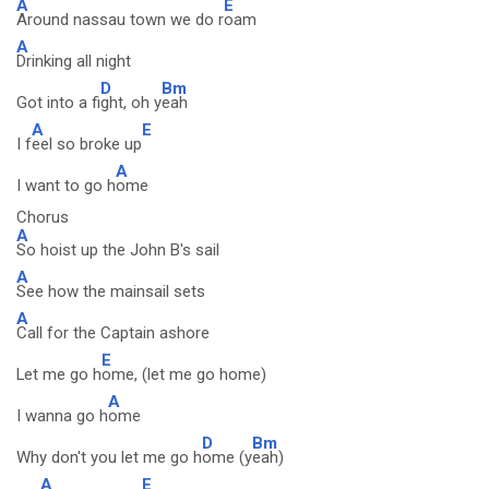
A
E
Around nassau town we do r
oam
A
Drinking all night
D
Bm
Got into a fi
ght, oh y
eah
A
E
I f
eel so broke up
A
I want to go h
ome
Chorus
A
So hoist up the John B's sail
A
See how the mainsail sets
A
Call for the Captain ashore
E
Let me go h
ome, (let me go home)
A
I wanna go h
ome
D
Bm
Why don't you let me go h
ome (y
eah)
A
E