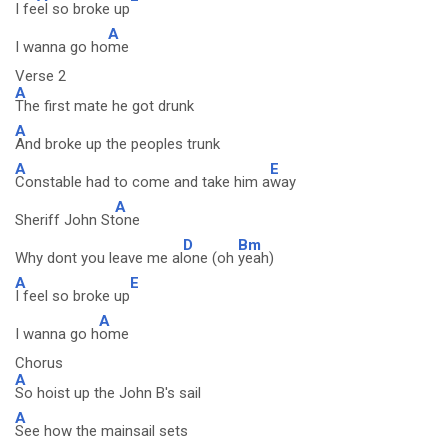
I fe
el so broke up
A
I wanna go ho
me
Verse 2
A
The first mate he got drunk
A
And broke up the peoples trunk
A
E
Constable had to come and take him a
way
A
Sheriff John St
one
D
Bm
Why dont you leave me al
one (oh
yeah)
A
E
I feel so broke up
A
I wanna go h
ome
Chorus
A
So hoist up the John B's sail
A
See how the mainsail sets