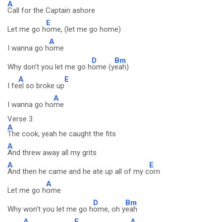
A
Call for the Captain ashore
E
Let me go h
ome, (let me go home)
A
I wanna go h
ome
D
Bm
Why don't you let me go h
ome (y
eah)
A
E
I fe
el so broke up
A
I wanna go ho
me
Verse 3
A
The cook, yeah he caught the fits
A
And threw away all my grits
A
E
And then he came and he ate up all of my c
orn
A
Let me go h
ome
D
Bm
Why won't you let me go h
ome, oh y
eah
A
E
A