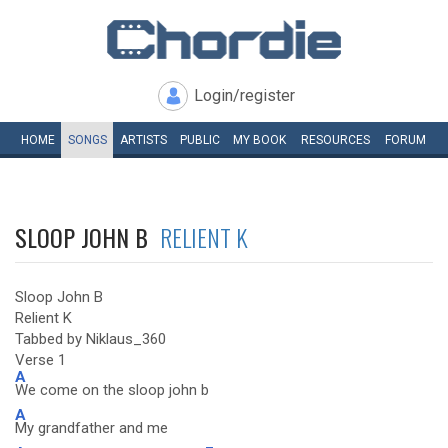
Login/register
HOME
SONGS
ARTISTS
PUBLIC
MY
BOOK
RESOURCES
FORUM
SLOOP JOHN B
RELIENT K
Sloop John B
Relient K
Tabbed by Niklaus_360
Verse 1
A
We come on the sloop john b
A
My grandfather and me