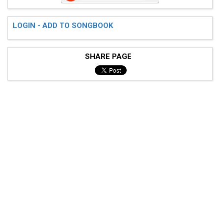
 D------------------------|

 G------------------------|

LOGIN - ADD TO SONGBOOK
SHARE PAGE
 Guitar part(no vocals but bass is here):

 E---------------------------------|

 A-555-555-555-555-555-555-555-555-|

 D---------------------------------|

 G---------------------------------|

 ( Tab from: http://www.guitartabs.cc/tabs/r/relient_