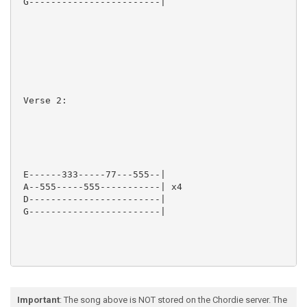
 G------------------------|

 Verse 2:

 E------333-----77---555--|

 A--555-----555-----------| x4

 D------------------------|

 G------------------------|

Important
: The song above is NOT stored on the Chordie server. The