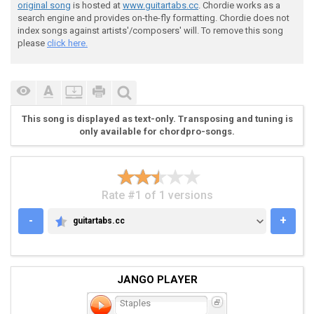
 Verse 3:

original song
is hosted at
www.guitartabs.cc
. Chordie works as a
search engine and provides on-the-fly formatting. Chordie does not
index songs against artists'/composers' will. To remove this song
 [(1)] [(2)] [(3)] [(4)]  

please
click here.
 E-22-3---77-55----22-3---77-55----22-3---77-55----22
 A------55-------------55---------------55-----------
 D---------------------------------------------------
 G---------------------------------------------------
This song is displayed as text-only. Transposing and tuning is
only available for chordpro-songs.
Rate #1 of 1 versions
 Verse 4:

-
+
guitartabs.cc
GUITARTABS.CC
JANGO PLAYER
 E------333-----77---555--|

Staples
 A--555-----555-----------| x4
