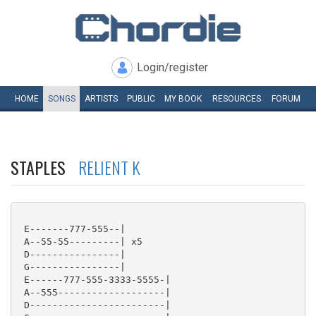
Login/register
HOME
SONGS
ARTISTS
PUBLIC
MY
BOOK
RESOURCES
FORUM
STAPLES
RELIENT K
 E-------777-555--|

 A--55-55---------| x5

 D----------------|

 G----------------|

 E------777-555-3333-5555-|

 A--555-------------------|

 D------------------------|
