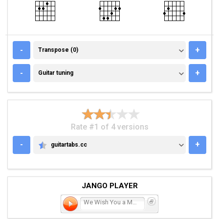
TRANSPOSE (0)
-
+
Transpose (0)
GUITAR TUNING
-
+
Guitar tuning
Rate #1 of 4 versions
-
+
guitartabs.cc
GUITARTABS.CC
JANGO PLAYER
We Wish You a Merry Chris