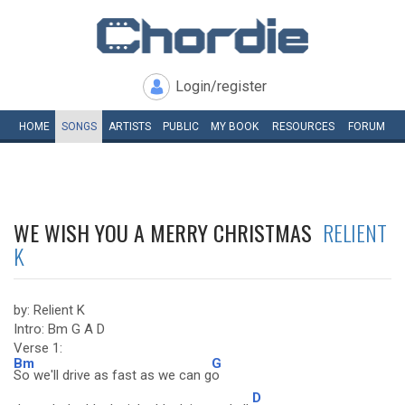
Login/register
HOME
SONGS
ARTISTS
PUBLIC
MY
BOOK
RESOURCES
FORUM
WE WISH YOU A MERRY CHRISTMAS
RELIENT
K
by: Relient K
Intro: Bm G A D
Verse 1:
Bm
G
So we'll drive as fast as we can g
o
D