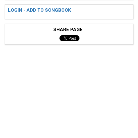
LOGIN - ADD TO SONGBOOK
SHARE PAGE