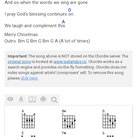
And so when the words we sing are
gone
D
I pray God's blessing continues
on
A
We laugh and compliment th
is
Merry Christmas
Outro: Bm G Bm G Bm G A (A lot of times)
Important
: The song above is NOT stored on the Chordie server. The
original song
is hosted at
www.guitartabs.cc
. Chordie works as a
search engine and provides on-the-fly formatting. Chordie does not
index songs against artists'/composers' will. To remove this song
please
click here.