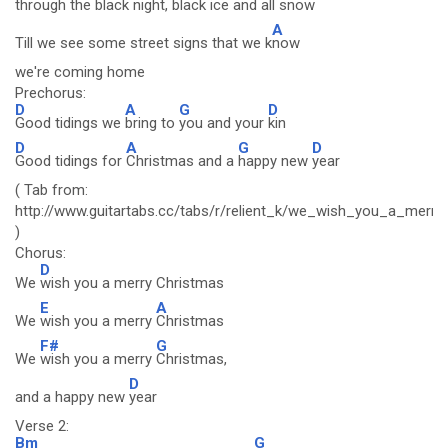
through the black night, black ice and all
snow
A
Till we see some street signs that we k
now
we're coming home
Prechorus:
D
A
G
D
Good tidings we
bring to
you and your
kin
D
A
G
D
Good tidings for
Christmas and a
happy new
year
( Tab from:
http://www.guitartabs.cc/tabs/r/relient_k/we_wish_you_a_merry
)
Chorus:
D
We
wish you a merry Christmas
E
A
We
wish you a merry
Christmas
F#
G
We
wish you a merry
Christmas,
D
and a happy new
year
Verse 2:
Bm
G