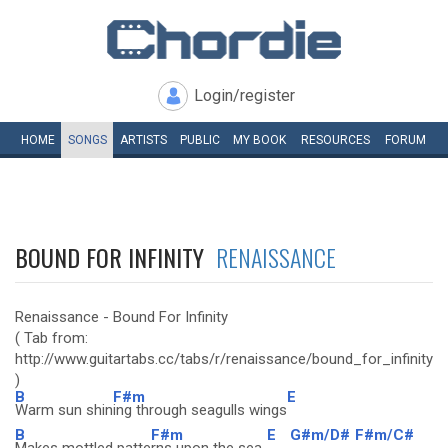
Login/register
HOME
SONGS
ARTISTS
PUBLIC
MY
BOOK
RESOURCES
FORUM
BOUND FOR INFINITY
RENAISSANCE
Renaissance - Bound For Infinity
( Tab from:
http://www.guitartabs.cc/tabs/r/renaissance/bound_for_infinity_c
)
B
F#m
E
Warm sun shin
ing through seagulls wings
B
F#m
E
G#m/D#
F#m/C#