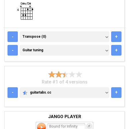
TRANSPOSE (0)
-
+
Transpose (0)
GUITAR TUNING
-
+
Guitar tuning
Rate #1 of 4 versions
-
+
guitartabs.cc
GUITARTABS.CC
JANGO PLAYER
Bound for Infinity