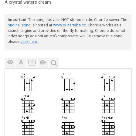
A crystal waters dr
eam
Important
: The song above is NOT stored on the Chordie server. The
original song
is hosted at
www.guitartabs.cc
. Chordie works as a
search engine and provides on-the-fly formatting. Chordie does not
index songs against artists'/composers' will. To remove this song
please
click here.