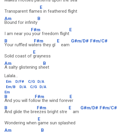
Makes mottled patte
rns upon the sea
E
Transparent flame
s in feathered flight
Am
B
Bound for infinity
F#m
E
I am near you
your freedom flight
B
F#m
E
G#m/D#
F#m/C#
Your ruffled wa
ters they gl
eam
E
Solid coast of
grayness
Am
B
A salty glistening sh
eet
Lalala...
Em
D/F#
C/G
D/A
Em/B
D/A
C/G
D/A
Em
B
F#m
E
And you will foll
ow the wind forev
er
B
F#m
E
G#m/D#
F#m/C#
And glide the bre
ezes bright stre
am
E
Wondering when
game sun splashed
Am
B