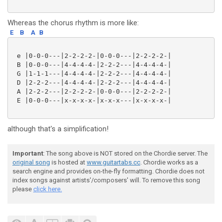
Whereas the chorus rhythm is more like:
E
B
A
B
 e |0-0-0---|2-2-2-2-|0-0-0---|2-2-2-2-|

 B |0-0-0---|4-4-4-4-|2-2-2---|4-4-4-4-|

 G |1-1-1---|4-4-4-4-|2-2-2---|4-4-4-4-|

 D |2-2-2---|4-4-4-4-|2-2-2---|4-4-4-4-|

 A |2-2-2---|2-2-2-2-|0-0-0---|2-2-2-2-|

 E |0-0-0---|x-x-x-x-|x-x-x---|x-x-x-x-|

although that's a simplification!
Important
: The song above is NOT stored on the Chordie server. The
original song
is hosted at
www.guitartabs.cc
. Chordie works as a
search engine and provides on-the-fly formatting. Chordie does not
index songs against artists'/composers' will. To remove this song
please
click here.