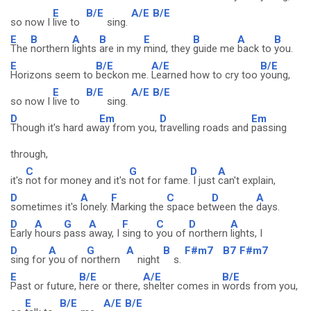
E
B/E
A/E
B/E
so now I
live to
sing.
E
B
A
B
E
B
A
B
The
northern
lights
are in my
mind, they
guide me
back to
you.
E
B/E
A/E
B/E
Horizons seem to
beckon me.
Learned how to cry too
young,
E
B/E
A/E
B/E
so now I
live to
sing.
D
Em
D
Em
Though it's hard aw
ay from you,
travelling roads and
passing
through,
C
G
D
A
it's
not for money and it's
not for fame.
I just
can't explain,
D
A
F
C
D
A
sometimes it's
lonely.
Marking the
space bet
ween the
days.
D
A
G
A
F
C
D
A
Early
hours
pass
away, I
sing to
you of
northern
lights, I
D
A
G
A
B
F#m7
B7
F#m7
sing for
you of n
orthern
night
s.
E
B/E
A/E
B/E
Past or future,
here or there,
shelter comes in
words from you,
E
B/E
A/E
B/E