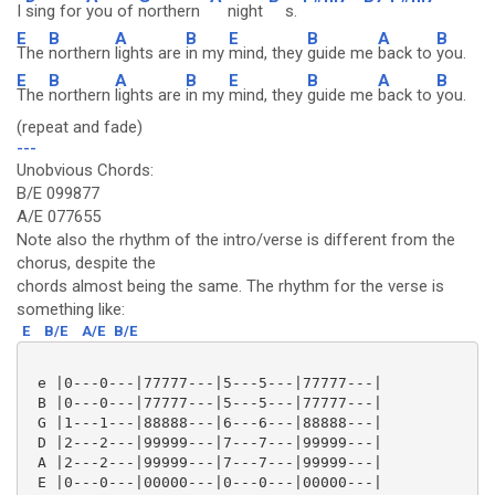
I
sing for
you of
northern
night
s.
E
B
A
B
E
B
A
B
The
northern
lights are
in my
mind, they
guide me
back to
you.
E
B
A
B
E
B
A
B
The
northern
lights are
in my
mind, they
guide me
back to
you.
(repeat and fade)
---
Unobvious Chords:
B/E 099877
A/E 077655
Note also the rhythm of the intro/verse is different from the
chorus, despite the
chords almost being the same. The rhythm for the verse is
something like:
E
B/E
A/E
B/E
 e |0---0---|77777---|5---5---|77777---|

 B |0---0---|77777---|5---5---|77777---|

 G |1---1---|88888---|6---6---|88888---|

 D |2---2---|99999---|7---7---|99999---|

 A |2---2---|99999---|7---7---|99999---|

 E |0---0---|00000---|0---0---|00000---|
