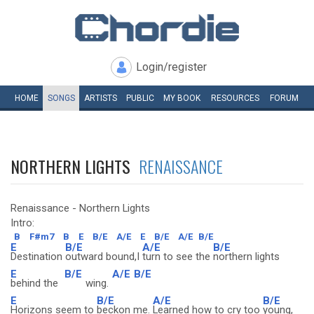
Login/register
HOME
SONGS
ARTISTS
PUBLIC
MY
BOOK
RESOURCES
FORUM
NORTHERN LIGHTS
RENAISSANCE
Renaissance - Northern Lights
Intro:
B
F#m7
B
E
B/E
A/E
E
B/E
A/E
B/E
E
B/E
A/E
B/E
Destination
outward bound,I
turn to see the
northern lights
E
B/E
A/E
B/E
behind the
wing.
E
B/E
A/E
B/E
Horizons seem to
beckon me.
Learned how to cry too
young,