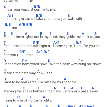
so
talk to
me.
E
B/E
I hear your voice, it
comforts me.
A/E
B/E
E
In
morning dreams I
take your hand, you
walk with
B/E
A/E
B/E
me.
E
B
A
B
E
B
A
B
The
northern
lights are
in my
mind, they
guide me
back to
you.
E
B/E
A/E
B/E
Peace enfolds the
still night air.
Home again, I
look for you and
E
B/E
A/E
B/E
find you t
here.
D
Em
D
Em
Destination
homeward now.
Take the easy way,
bring me down.
C
G
Making the hard way
now, I see.
D
A
D
A
Hard to be
really free.
I'm missing you
near me.
F
C
D
A
D
A
G
A
Marking the
space bet
ween the
days.
Early
hours
pass a
way.
F
C
D
A
I
sing to
you of
northern
lights.
D
A
G
A
B
F#m7
B7
F#m7