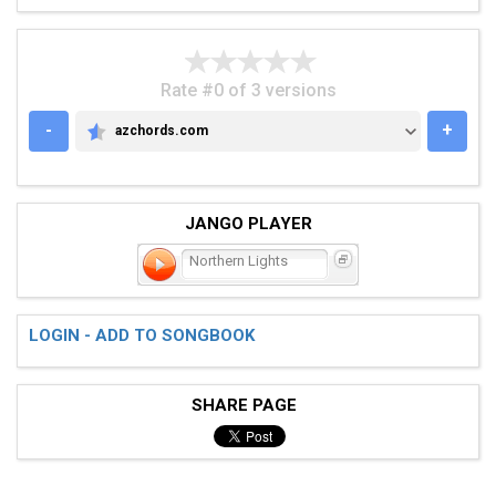
Rate #0 of 3 versions
-
+
azchords.com
AZCHORDS.COM
JANGO PLAYER
Northern Lights
LOGIN - ADD TO SONGBOOK
SHARE PAGE