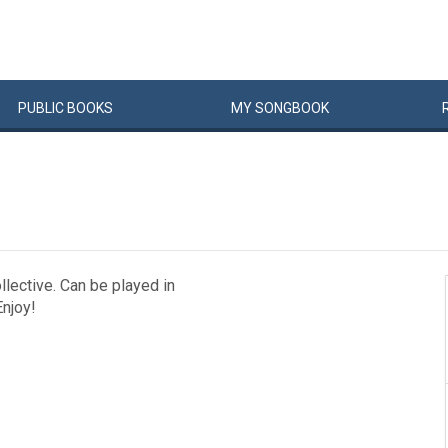
PUBLIC
BOOKS
MY
SONG
BOOK
llective. Can be played in
njoy!