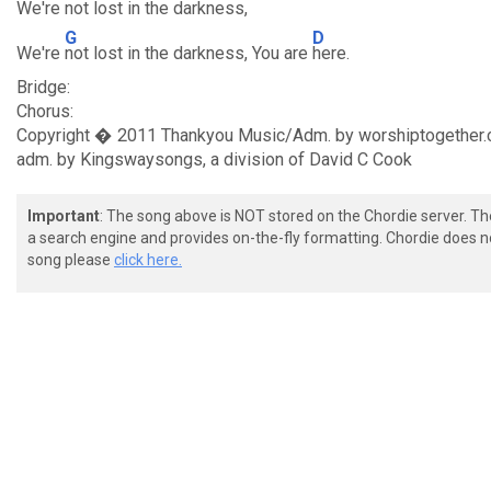
We're
not lost in the darkness,
G
D
We're
not lost in the darkness, You are
here.
Bridge:
Chorus:
Copyright � 2011 Thankyou Music/Adm. by worshiptogether.c
adm. by Kingswaysongs, a division of David C Cook
Important
: The song above is NOT stored on the Chordie server. T
a search engine and provides on-the-fly formatting. Chordie does no
song please
click here.