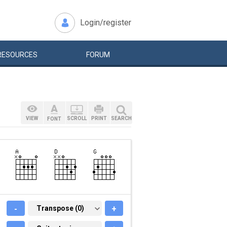
Login/register
RESOURCES
FORUM
VIEW
SCROLL
PRINT
SEARCH
FONT
-
TRANSPOSE (0)
Transpose (0)
+