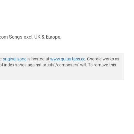
om Songs excl. UK & Europe,
he
original song
is hosted at
www.guitartabs.cc
. Chordie works as
t index songs against artists'/composers' will. To remove this