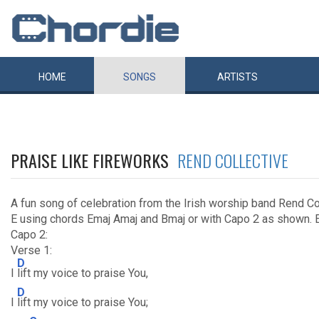
HOME
SONGS
ARTISTS
PRAISE LIKE FIREWORKS
REND COLLECTIVE
A fun song of celebration from the Irish worship band Rend Co
E using chords Emaj Amaj and Bmaj or with Capo 2 as shown. E
Capo 2:
Verse 1:
D
I
lift my voice to praise You,
D
I
lift my voice to praise You;