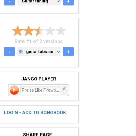
-
GUITAR TUNING
Guitar tuning
+
Rate #1 of 2 versions
-
guitartabs.cc
+
GUITARTABS.CC
JANGO PLAYER
Praise Like Fireworks
LOGIN - ADD TO SONGBOOK
SHARE PAGE