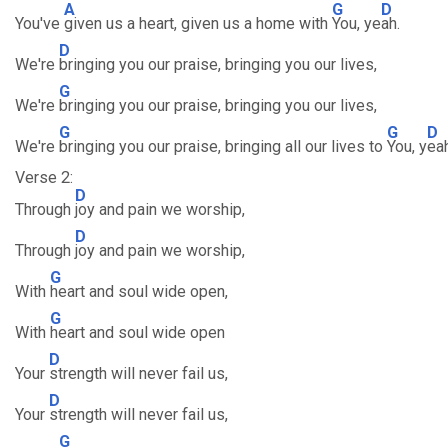
A
G
D
You've
given us a heart, given us a home with
You, ye
ah.
D
We're
bringing you our praise, bringing you our lives,
G
We're
bringing you our praise, bringing you our lives,
G
G
D
We're
bringing you our praise, bringing all our lives to
You, y
eah
Verse 2:
D
Through
joy and pain we worship,
D
Through
joy and pain we worship,
G
With
heart and soul wide open,
G
With
heart and soul wide open
D
Your
strength will never fail us,
D
Your
strength will never fail us,
G