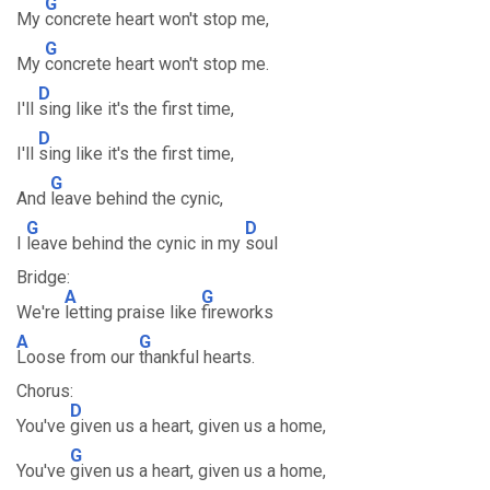
G
My
concrete heart won't stop me,
G
My
concrete heart won't stop me.
D
I'll
sing like it's the first time,
D
I'll
sing like it's the first time,
G
And
leave behind the cynic,
G
D
I
leave behind the cynic in my
soul
Bridge:
A
G
We're
letting praise like
fireworks
A
G
Loose from our
thankful hearts.
Chorus:
D
You've
given us a heart, given us a home,
G
You've
given us a heart, given us a home,