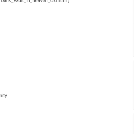
n/bank_vault_in_heaven_crd.html )
nity