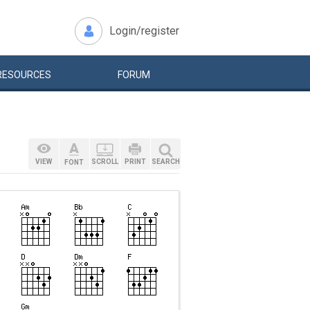
Login/register
RESOURCES
FORUM
VIEW
SCROLL
PRINT
SEARCH
FONT