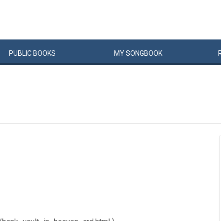
PUBLIC
BOOKS
MY
SONG
BOOK