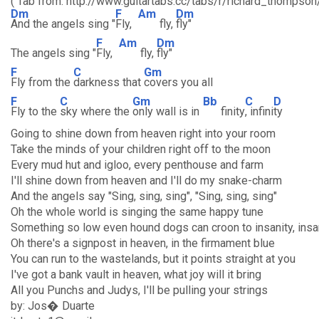
( Tab from: http://www.guitartabs.cc/tabs/r/richard_thompso
Dm
F
Am
Dm
And the angels sing "
Fly,
fly,
fly"
F
Am
Dm
The angels sing "
Fly,
fly,
fly"
F
C
Gm
Fly from the
darkness that
covers you all
F
C
Gm
Bb
C
D
Fly to the
sky where the
only wall is in
finity
, infini
ty
Going to shine down from heaven right into your room
Take the minds of your children right off to the moon
Every mud hut and igloo, every penthouse and farm
I'll shine down from heaven and I'll do my snake-charm
And the angels say "Sing, sing, sing", "Sing, sing, sing"
Oh the whole world is singing the same happy tune
Something so low even hound dogs can croon to insanity, insa
Oh there's a signpost in heaven, in the firmament blue
You can run to the wastelands, but it points straight at you
I've got a bank vault in heaven, what joy will it bring
All you Punchs and Judys, I'll be pulling your strings
by: Jos� Duarte