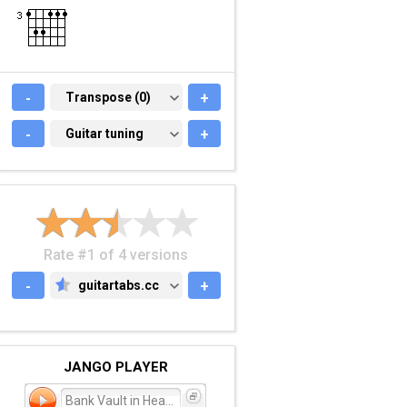
-
TRANSPOSE (0)
Transpose (0)
+
-
GUITAR TUNING
Guitar tuning
+
Rate #1 of 4 versions
-
guitartabs.cc
+
GUITARTABS.CC
JANGO PLAYER
Bank Vault in Heaven