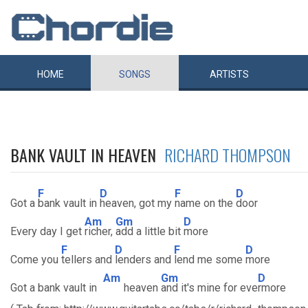
HOME
SONGS
ARTISTS
BANK VAULT IN HEAVEN
RICHARD THOMPSON
F
D
F
D
Got a
bank vault in
heaven, got my
name on the
door
Am
Gm
D
Every day I get
richer,
add a little bit
more
F
D
F
D
Come you
tellers and
lenders and
lend me some
more
Am
Gm
D
Got a bank vault in
heaven
and it's mine for eve
rmore