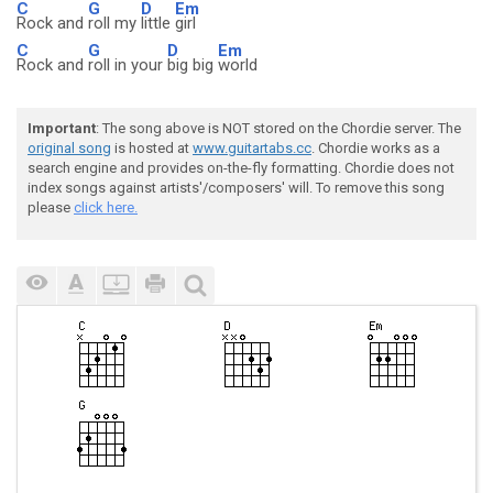
C
G
D
Em
Rock and
roll my
little
girl
C
G
D
Em
Rock and
roll in your
big big
world
Important
: The song above is NOT stored on the Chordie server. The
original song
is hosted at
www.guitartabs.cc
. Chordie works as a
search engine and provides on-the-fly formatting. Chordie does not
index songs against artists'/composers' will. To remove this song
please
click here.