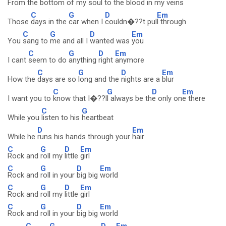
From the
bottom of my
soul to the
blood in my
veins
C
G
D
Em
Those
days in the
car when I
couldn�??t pul
l through
C
G
D
Em
You
sang to
me and all I
wanted was
you
C
G
D
Em
I cant
seem to do
anything
right
anymore
C
G
D
Em
How the
days are so
long and the
nights are a
blur
C
G
D
Em
I want you to
know that I�??l
l always be th
e only on
e there
C
G
While you
listen to his
heartbeat
D
Em
While he
runs his hands through your
hair
C
G
D
Em
Rock and
roll my
little
girl
C
G
D
Em
Rock and
roll in your
big big
world
C
G
D
Em
Rock and
roll my
little
girl
C
G
D
Em
Rock and
roll in your
big big
world
C
G
D
Em