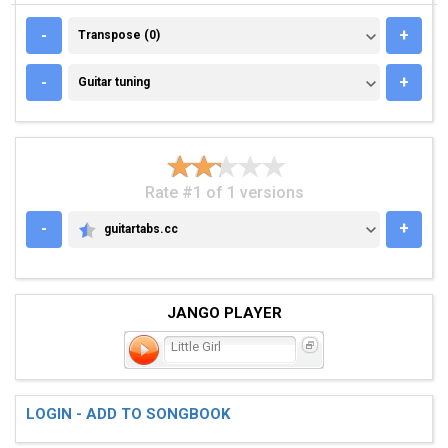
TRANSPOSE (0)
-
+
Transpose (0)
GUITAR TUNING
-
+
Guitar tuning
Rate #1 of 1 versions
-
+
guitartabs.cc
GUITARTABS.CC
JANGO PLAYER
Little Girl
LOGIN - ADD TO SONGBOOK