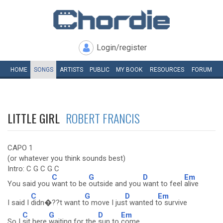
Login/register
HOME
SONGS
ARTISTS
PUBLIC
MY
BOOK
RESOURCES
FORUM
LITTLE GIRL
ROBERT FRANCIS
CAPO 1
(or whatever you think sounds best)
Intro: C G C G C
C
G
D
Em
You said you
want to be
outside and you
want to feel
alive
C
G
D
Em
I said I
didn�??t want t
o move I jus
t wanted t
o survive
C
G
D
Em
So I
sit here
waiting for the
sun to
come