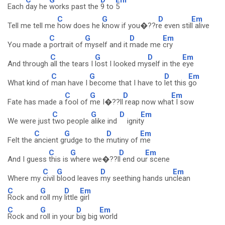
Each
day he
works past the
9 to
5
C
G
D
Em
Tell me tell me
how does he
know if you�??r
e even stil
l alive
C
G
D
Em
You made a
portrait of
myself and it
made me
cry
C
G
D
Em
And through
all the tears I
lost I looked my
self in the
eye
C
G
D
Em
What kind of
man have I
become that I have to
let this
go
C
G
D
Em
Fate has made a
fool of
me I�??ll
reap now wha
t I sow
C
G
D
Em
We were just
two people
alike ind
ignit
y
C
G
D
Em
Felt the
ancient g
rudge to the
mutiny of
me
C
G
D
Em
And I guess
this is
where we�??l
l end ou
r scene
C
G
D
Em
Where my
civil
blood leaves
my seething hands un
clean
C
G
D
Em
Rock and
roll my
little
girl
C
G
D
Em
Rock and
roll in your
big big
world