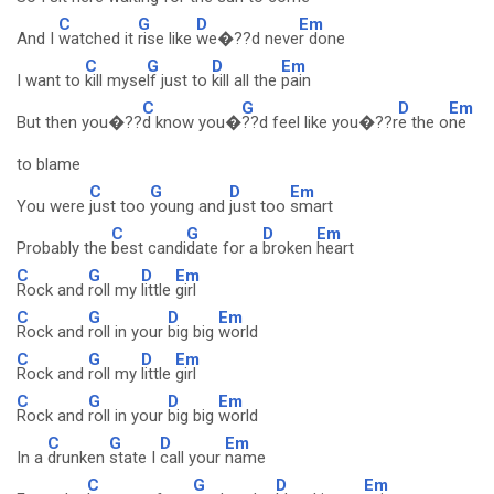
C
G
D
Em
And I
watched it
rise like
we�??d neve
r done
C
G
D
Em
I want to
kill myse
lf just to
kill all the
pain
C
G
D
Em
But then you�??
d know you�
??d feel like you�??r
e the o
ne
to blame
C
G
D
Em
You were
just too
young and
just too
smart
C
G
D
Em
Probably the
best candi
date for a
broken
heart
C
G
D
Em
Rock and
roll my
little
girl
C
G
D
Em
Rock and
roll in your
big big
world
C
G
D
Em
Rock and
roll my
little
girl
C
G
D
Em
Rock and
roll in your
big big
world
C
G
D
Em
In a
drunken
state I
call your
name
C
G
D
Em