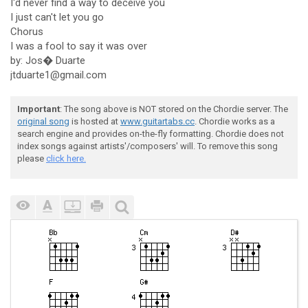
I'd never find a way to deceive you
I just can't let you go
Chorus
I was a fool to say it was over
by: Jos� Duarte
jtduarte1@gmail.com
Important
: The song above is NOT stored on the Chordie server. The
original song
is hosted at
www.guitartabs.cc
. Chordie works as a
search engine and provides on-the-fly formatting. Chordie does not
index songs against artists'/composers' will. To remove this song
please
click here.