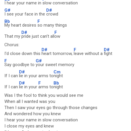
I hear your name in
slow conversation
G#
D#
I see your face in the
crowd
Bb
F
My heart desires
so many things
D#
F
That my
pride just can't all
ow
Chorus:
D#
F
D#
I'd close down this
heart tomorrow,
leave without a
fight
F
G#
Say goodbye to
your sweet memory
D#
Cm
If I can
lie in your arms to
night
D#
F
Bb
If I can
lie in your
arms to
night
Was I the fool to think you would see me
When all I wanted was you
Then I saw your eyes go through those changes
And wondered how you knew
I hear your name in slow conversation
I close my eyes and knew