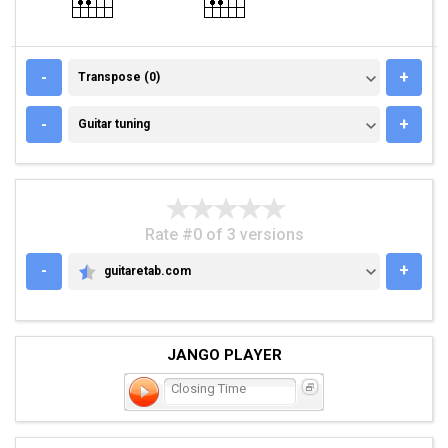
TRANSPOSE (0)
-
+
Transpose (0)
GUITAR TUNING
-
+
Guitar tuning
Rate #0 of 3 versions
-
+
guitaretab.com
GUITARETAB.COM
JANGO PLAYER
Closing Time