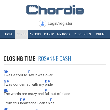
Login/register
HOME
SONGS
ARTISTS
PUBLIC
MY
BOOK
RESOURCES
FORUM
CLOSING TIME
ROSANNE CASH
Bb
F
I was a fool to
say it was over
G#
D#
I was concerned with my
pride
Bb
F
The words are crazy and
fall out of place
D#
F
From this
heartache I can't h
ide
Bb
F