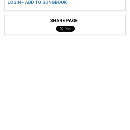
LOGIN - ADD TO SONGBOOK
SHARE PAGE