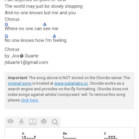
The world may just be slowly stopping
And no one knows but me and you
Chorus
G
A
Where no one can
see me
G
A
No one knows how I'm
feeling
Chorus
by: Jos� Duarte
jtduarte1@gmail.com
Important
: The song above is NOT stored on the Chordie server. The
original song
is hosted at
www.guitartabs.cc
. Chordie works as a
search engine and provides on-the-fly formatting. Chordie does not
index songs against artists'/composers' will. To remove this song
please
click here.