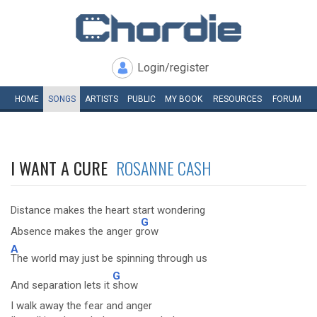
Login/register
HOME
SONGS
ARTISTS
PUBLIC
MY
BOOK
RESOURCES
FORUM
I WANT A CURE
ROSANNE CASH
Distance makes the heart start wondering
G
Absence makes the anger g
row
A
The world may just be spinning through us
G
And separation lets it
show
I walk away the fear and anger