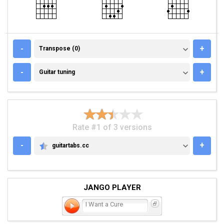
TRANSPOSE (0)
-
+
Transpose (0)
GUITAR TUNING
-
+
Guitar tuning
Rate #1 of 3 versions
-
+
guitartabs.cc
GUITARTABS.CC
JANGO PLAYER
I Want a Cure