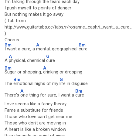
I'm talking through the tears each day
I push myself to points of danger
But nothing makes it go away
( Tab from:
http://www.guitartabs.cc/tabs/r/rosanne_cash/i_want_a_cure_cr
)
Chorus:
Bm
A
Bm
I want a cure, a
mental, geographical
cure
A
G
A
physical, chemical
cure
Bm
A
Sugar or shopping,
drinking or dropping
Bm
G
The
emotional highs of my
life in disguise
A
Bm
There's
one thing for sure, I want a
cure
Love seems like a fancy theory
Fame a substitute for friends
Those who love can't get near me
Those who don't are moving in
A heart is like a broken window
Pain depends on point of view