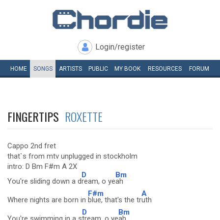
Login/register
HOME
SONGS
ARTISTS
PUBLIC
MY
BOOK
RESOURCES
FORUM
FINGERTIPS
ROXETTE
Cappo 2nd fret
that`s from mtv unplugged in stockholm
intro: D Bm F#m A 2X
D
Bm
You're sliding down a d
ream, o ye
ah
F#m
A
Where nights are born in
blue, that's the tr
uth
D
Bm
You're swimming in a s
tream, o ye
ah