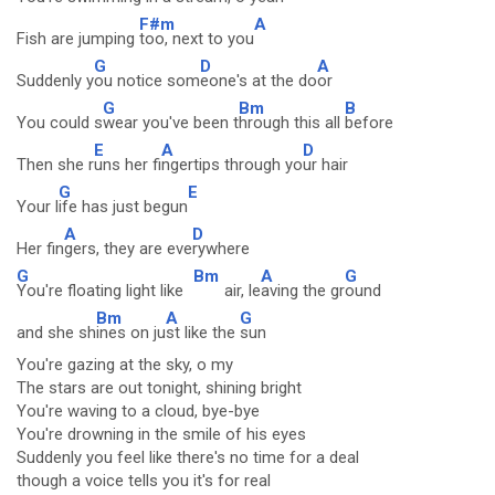
F#m
A
Fish are jumping
too, next to you
G
D
A
Suddenly y
ou notice som
eone's at the do
or
G
Bm
B
You could s
wear you've been t
hrough this all
before
E
A
D
Then she r
uns her fi
ngertips through yo
ur hair
G
E
Your l
ife has just begun
A
D
Her fin
gers, they are eve
rywhere
G
Bm
A
G
You're floating light like
air, le
aving the gr
ound
Bm
A
G
and she sh
ines on ju
st like the
sun
You're gazing at the sky, o my
The stars are out tonight, shining bright
You're waving to a cloud, bye-bye
You're drowning in the smile of his eyes
Suddenly you feel like there's no time for a deal
though a voice tells you it's for real