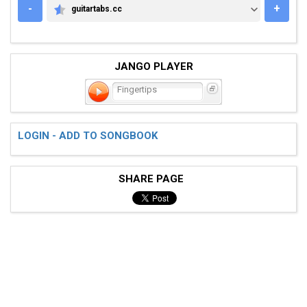
-
+
guitartabs.cc
GUITARTABS.CC
JANGO PLAYER
Fingertips
LOGIN - ADD TO SONGBOOK
SHARE PAGE