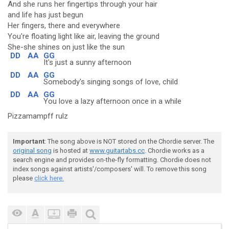
And she runs her fingertips through your hair
and life has just begun
Her fingers, there and everywhere
You're floating light like air, leaving the ground
She-she shines on just like the sun
DD
AA
GG
It's just a sunny afternoon
DD
AA
GG
Somebody's singing songs of love, child
DD
AA
GG
You love a lazy afternoon once in a while
Pizzamampff rulz
Important
: The song above is NOT stored on the Chordie server. The
original song
is hosted at
www.guitartabs.cc
. Chordie works as a
search engine and provides on-the-fly formatting. Chordie does not
index songs against artists'/composers' will. To remove this song
please
click here.