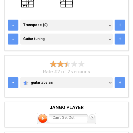
TRANSPOSE (0)
-
+
Transpose (0)
GUITAR TUNING
-
+
Guitar tuning
Rate #2 of 2 versions
-
+
guitartabs.cc
GUITARTABS.CC
JANGO PLAYER
I Can't Get Out