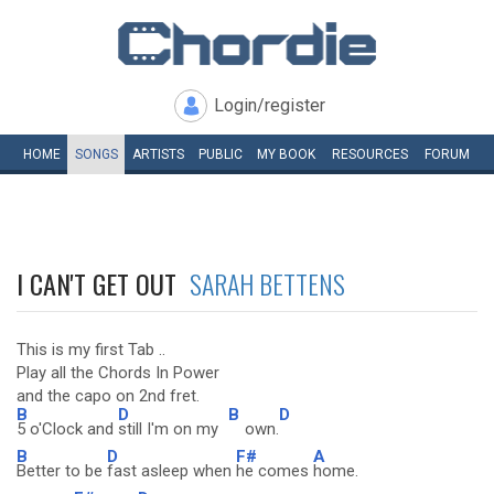
Login/register
HOME
SONGS
ARTISTS
PUBLIC
MY
BOOK
RESOURCES
FORUM
I CAN'T GET OUT
SARAH BETTENS
This is my first Tab ..
Play all the Chords In Power
and the capo on 2nd fret.
B
D
B
D
5 o'Clock and
still I'm on my
own.
B
D
F#
A
Better to be
fast asleep when
he comes
home.