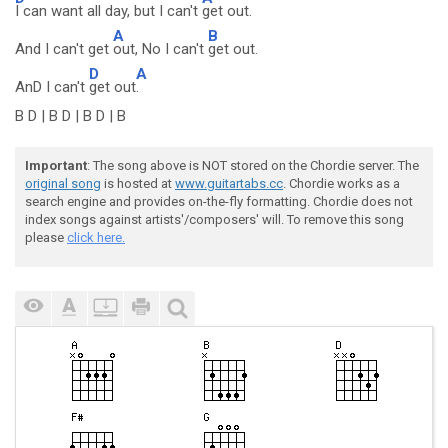
I can want all day, but I can't
get out.
A
B
And I can't get
out, No I can't
get out.
D
A
AnD I can't
get out
.
B D | B D | B D | B
Important
: The song above is NOT stored on the Chordie server. The
original song
is hosted at
www.guitartabs.cc
. Chordie works as a
search engine and provides on-the-fly formatting. Chordie does not
index songs against artists'/composers' will. To remove this song
please
click here.