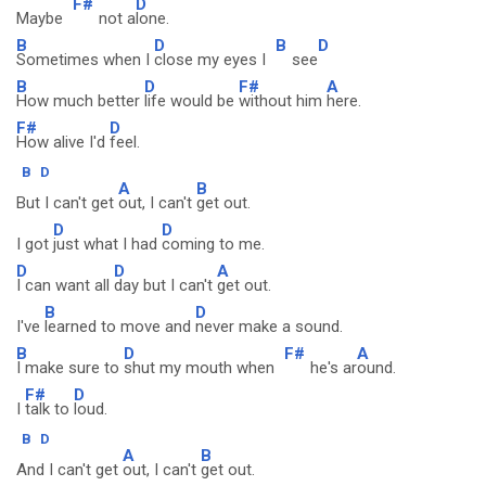
F#
D
Maybe
not a
lone.
B
D
B
D
Sometimes when I
close my eyes I
see
B
D
F#
A
How much better
life would be
without him
here.
F#
D
How alive I'd
feel.
B
D
A
B
But I can't get
out, I can't
get out.
D
D
I got
just what I had
coming to me.
D
D
A
I can want all
day but I can't
get out.
B
D
I've
learned to move and
never make a sound.
B
D
F#
A
I make sure to
shut my mouth when
he's ar
ound.
F#
D
I
talk to
loud.
B
D
A
B
And I can't get
out, I can't
get out.