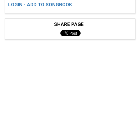
LOGIN - ADD TO SONGBOOK
SHARE PAGE