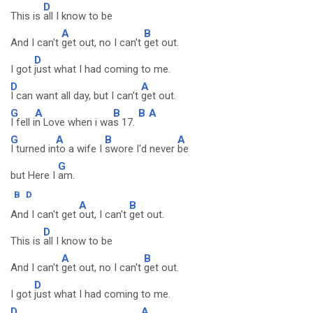
D
This is
all I know to be
A
B
And I can't
get out, no I can't
get out.
D
I got
just what I had coming to me.
D
A
I can want all day, but I can't
get out.
G
A
B
B
A
I fell i
n Love when i wa
s 17.
G
A
B
A
I turned in
to a wife I
swore I'd never
be
G
but Here I
am.
B
D
A
B
And I can't get
out, I can't
get out.
D
This is
all I know to be
A
B
And I can't
get out, no I can't
get out.
D
I got
just what I had coming to me.
D
A